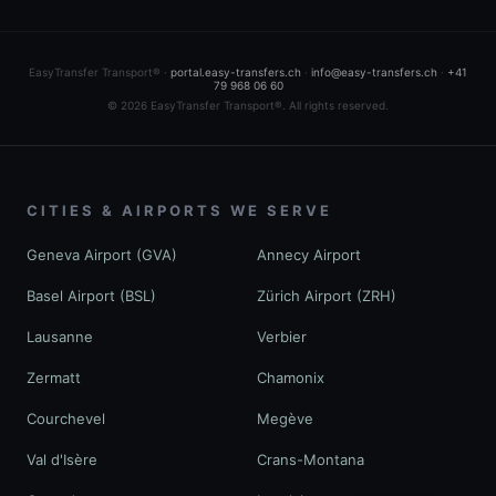
EasyTransfer Transport® ·
portal.easy-transfers.ch
·
info@easy-transfers.ch
·
+41
79 968 06 60
© 2026 EasyTransfer Transport®. All rights reserved.
CITIES & AIRPORTS WE SERVE
Geneva Airport (GVA)
Annecy Airport
Basel Airport (BSL)
Zürich Airport (ZRH)
Lausanne
Verbier
Zermatt
Chamonix
Courchevel
Megève
Val d'Isère
Crans-Montana