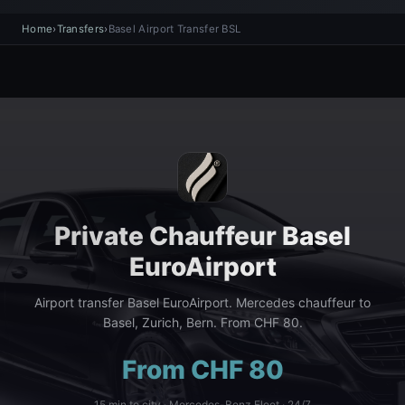
Home
›
Transfers
›
Basel Airport Transfer BSL
Private Chauffeur Basel
EuroAirport
Airport transfer Basel EuroAirport. Mercedes chauffeur to
Basel, Zurich, Bern. From CHF 80.
From CHF 80
15 min to city · Mercedes-Benz Fleet · 24/7