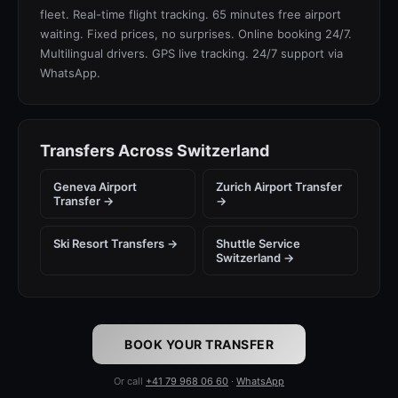
fleet. Real-time flight tracking. 65 minutes free airport
waiting. Fixed prices, no surprises. Online booking 24/7.
Multilingual drivers. GPS live tracking. 24/7 support via
WhatsApp.
Transfers Across Switzerland
Geneva Airport
Zurich Airport Transfer
Transfer →
→
Ski Resort Transfers →
Shuttle Service
Switzerland →
BOOK YOUR TRANSFER
Or call
+41 79 968 06 60
·
WhatsApp