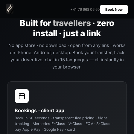
+41 79 968 06 60
Book Now