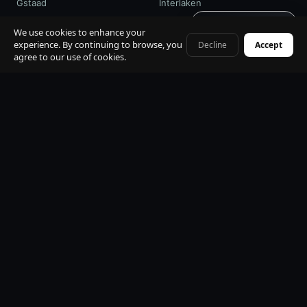
Gstaad
Interlaken
Get quote · 60s
St. Moritz
Davos / WEF
We use cookies to enhance your
experience. By continuing to browse, you
Decline
Accept
+41 79 968 06 60
agree to our use of cookies.