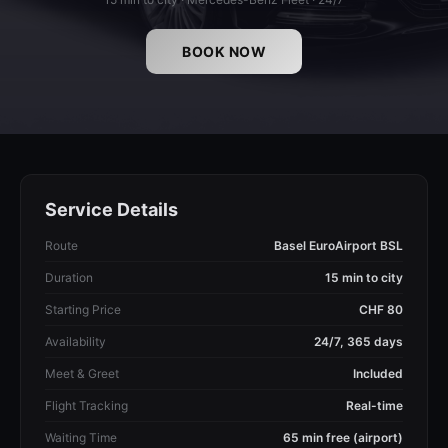
BOOK NOW
Service Details
Route
Basel EuroAirport BSL
Duration
15 min to city
Starting Price
CHF 80
Availability
24/7, 365 days
Meet & Greet
Included
Flight Tracking
Real-time
Waiting Time
65 min free (airport)