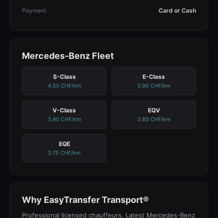
Payment
Card or Cash
Mercedes-Benz Fleet
S-Class
E-Class
4.50 CHF/km
3.90 CHF/km
V-Class
EQV
3.90 CHF/km
3.80 CHF/km
EQE
3.75 CHF/km
Why EasyTransfer Transport®
Professional licensed chauffeurs. Latest Mercedes-Benz