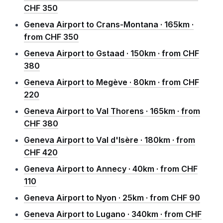
CHF 350
Geneva Airport to Crans-Montana · 165km ·
from CHF 350
Geneva Airport to Gstaad · 150km · from CHF
380
Geneva Airport to Megève · 80km · from CHF
220
Geneva Airport to Val Thorens · 165km · from
CHF 380
Geneva Airport to Val d'Isère · 180km · from
CHF 420
Geneva Airport to Annecy · 40km · from CHF
110
Geneva Airport to Nyon · 25km · from CHF 90
Geneva Airport to Lugano · 340km · from CHF