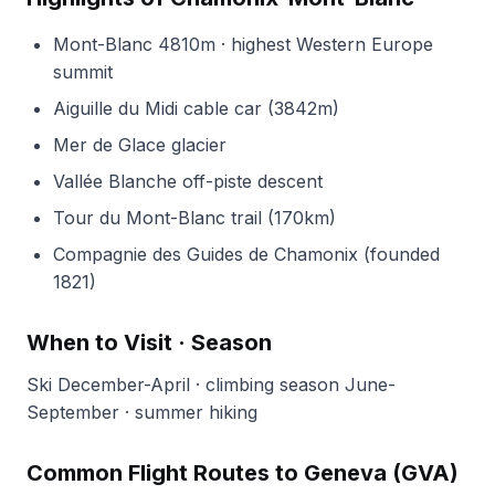
Mont-Blanc 4810m · highest Western Europe
summit
Aiguille du Midi cable car (3842m)
Mer de Glace glacier
Vallée Blanche off-piste descent
Tour du Mont-Blanc trail (170km)
Compagnie des Guides de Chamonix (founded
1821)
When to Visit · Season
Ski December-April · climbing season June-
September · summer hiking
Common Flight Routes to Geneva (GVA)