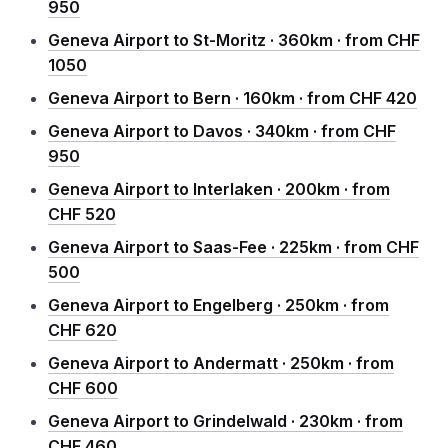
950
Geneva Airport to St-Moritz · 360km · from CHF
1050
Geneva Airport to Bern · 160km · from CHF 420
Geneva Airport to Davos · 340km · from CHF
950
Geneva Airport to Interlaken · 200km · from
CHF 520
Geneva Airport to Saas-Fee · 225km · from CHF
500
Geneva Airport to Engelberg · 250km · from
CHF 620
Geneva Airport to Andermatt · 250km · from
CHF 600
Geneva Airport to Grindelwald · 230km · from
CHF 460