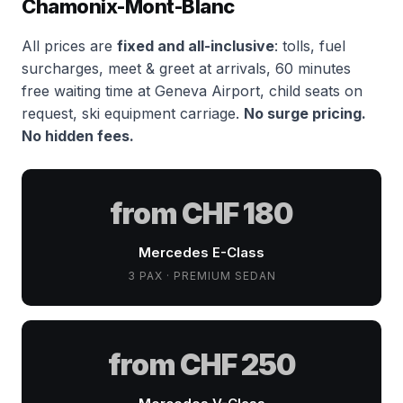
Chamonix-Mont-Blanc
All prices are
fixed and all-inclusive
: tolls, fuel
surcharges, meet & greet at arrivals, 60 minutes
free waiting time at Geneva Airport, child seats on
request, ski equipment carriage.
No surge pricing.
No hidden fees.
from CHF 180
Mercedes E-Class
3 PAX · PREMIUM SEDAN
from CHF 250