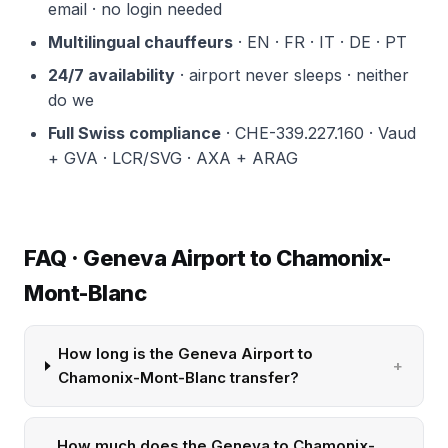
email · no login needed
Multilingual chauffeurs
· EN · FR · IT · DE · PT
24/7 availability
· airport never sleeps · neither
do we
Full Swiss compliance
· CHE-339.227.160 · Vaud
+ GVA · LCR/SVG · AXA + ARAG
FAQ · Geneva Airport to Chamonix-
Mont-Blanc
How long is the Geneva Airport to
Chamonix-Mont-Blanc transfer?
How much does the Geneva to Chamonix-