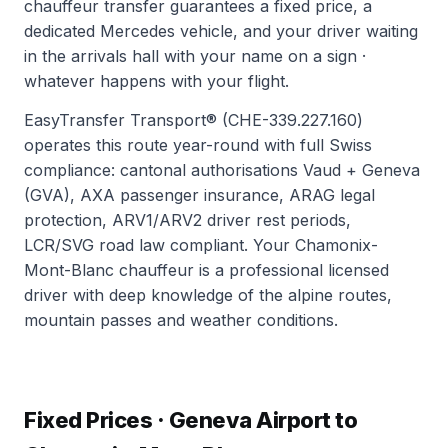
chauffeur transfer guarantees a fixed price, a
dedicated Mercedes vehicle, and your driver waiting
in the arrivals hall with your name on a sign ·
whatever happens with your flight.
EasyTransfer Transport® (CHE-339.227.160)
operates this route year-round with full Swiss
compliance: cantonal authorisations Vaud + Geneva
(GVA), AXA passenger insurance, ARAG legal
protection, ARV1/ARV2 driver rest periods,
LCR/SVG road law compliant. Your Chamonix-
Mont-Blanc chauffeur is a professional licensed
driver with deep knowledge of the alpine routes,
mountain passes and weather conditions.
Fixed Prices · Geneva Airport to