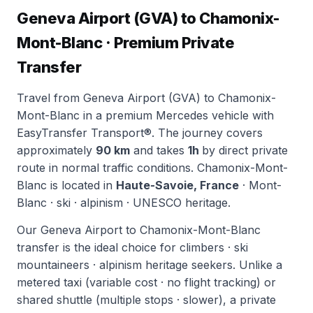
Geneva Airport (GVA) to Chamonix-
Mont-Blanc · Premium Private
Transfer
Travel from Geneva Airport (GVA) to Chamonix-
Mont-Blanc in a premium Mercedes vehicle with
EasyTransfer Transport®. The journey covers
approximately
90 km
and takes
1h
by direct private
route in normal traffic conditions. Chamonix-Mont-
Blanc is located in
Haute-Savoie, France
· Mont-
Blanc · ski · alpinism · UNESCO heritage.
Our Geneva Airport to Chamonix-Mont-Blanc
transfer is the ideal choice for climbers · ski
mountaineers · alpinism heritage seekers. Unlike a
metered taxi (variable cost · no flight tracking) or
shared shuttle (multiple stops · slower), a private