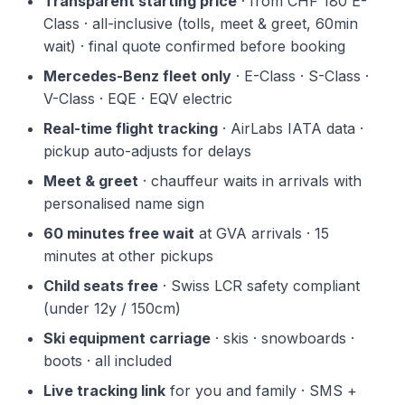
Transparent starting price
· from CHF 180 E-
Class · all-inclusive (tolls, meet & greet, 60min
wait) · final quote confirmed before booking
Mercedes-Benz fleet only
· E-Class · S-Class ·
V-Class · EQE · EQV electric
Real-time flight tracking
· AirLabs IATA data ·
pickup auto-adjusts for delays
Meet & greet
· chauffeur waits in arrivals with
personalised name sign
60 minutes free wait
at GVA arrivals · 15
minutes at other pickups
Child seats free
· Swiss LCR safety compliant
(under 12y / 150cm)
Ski equipment carriage
· skis · snowboards ·
boots · all included
Live tracking link
for you and family · SMS +