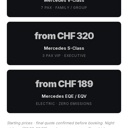
Mercedes V-Class
7 PAX · FAMILY / GROUP
from CHF 320
Mercedes S-Class
3 PAX VIP · EXECUTIVE
from CHF 189
Mercedes EQE / EQV
ELECTRIC · ZERO EMISSIONS
Starting prices · final quote confirmed before booking. Night