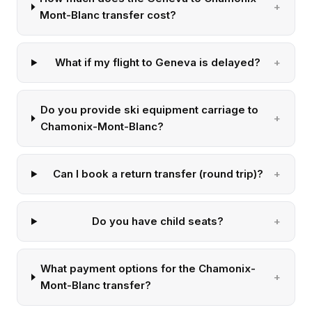
Mont-Blanc transfer cost?
What if my flight to Geneva is delayed?
Do you provide ski equipment carriage to
Chamonix-Mont-Blanc?
Can I book a return transfer (round trip)?
Do you have child seats?
What payment options for the Chamonix-
Mont-Blanc transfer?