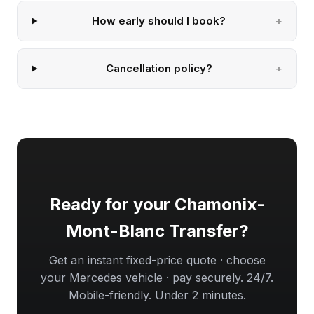
How early should I book?
Cancellation policy?
Ready for your Chamonix-
Mont-Blanc Transfer?
Get an instant fixed-price quote · choose
your Mercedes vehicle · pay securely. 24/7.
Mobile-friendly. Under 2 minutes.