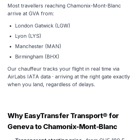
Most travellers reaching Chamonix-Mont-Blanc
arrive at GVA from:
London Gatwick (LGW)
Lyon (LYS)
Manchester (MAN)
Birmingham (BHX)
Our chauffeur tracks your flight in real time via
AirLabs IATA data · arriving at the right gate exactly
when you land, regardless of delays.
Why EasyTransfer Transport® for
Geneva to Chamonix-Mont-Blanc