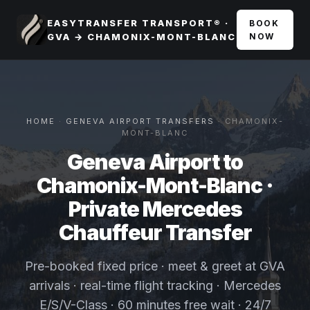
EASYTRANSFER TRANSPORT® ·
BOOK
GVA → CHAMONIX-MONT-BLANC
NOW
HOME
·
GENEVA AIRPORT TRANSFERS
· CHAMONIX-
MONT-BLANC
Geneva Airport to
Chamonix-Mont-Blanc ·
Private Mercedes
Chauffeur Transfer
Pre-booked fixed price · meet & greet at GVA
arrivals · real-time flight tracking · Mercedes
E/S/V-Class · 60 minutes free wait · 24/7