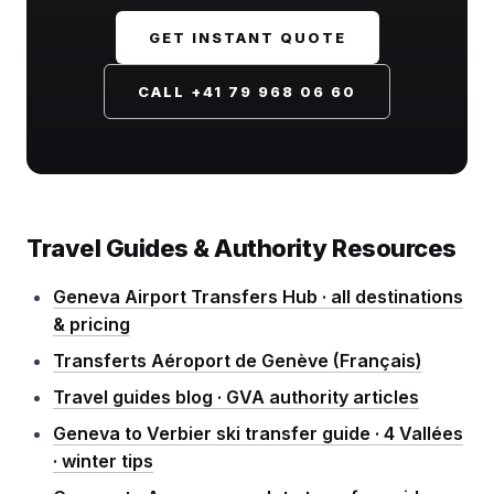
GET INSTANT QUOTE
CALL +41 79 968 06 60
Travel Guides & Authority Resources
Geneva Airport Transfers Hub · all destinations
& pricing
Transferts Aéroport de Genève (Français)
Travel guides blog · GVA authority articles
Geneva to Verbier ski transfer guide · 4 Vallées
· winter tips