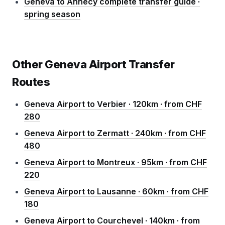
Geneva to Annecy complete transfer guide ·
spring season
Other Geneva Airport Transfer
Routes
Geneva Airport to Verbier · 120km · from CHF
280
Geneva Airport to Zermatt · 240km · from CHF
480
Geneva Airport to Montreux · 95km · from CHF
220
Geneva Airport to Lausanne · 60km · from CHF
180
Geneva Airport to Courchevel · 140km · from