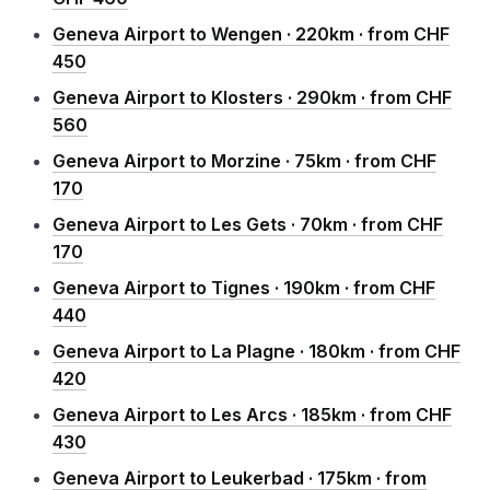
Geneva Airport to Wengen · 220km · from CHF
450
Geneva Airport to Klosters · 290km · from CHF
560
Geneva Airport to Morzine · 75km · from CHF
170
Geneva Airport to Les Gets · 70km · from CHF
170
Geneva Airport to Tignes · 190km · from CHF
440
Geneva Airport to La Plagne · 180km · from CHF
420
Geneva Airport to Les Arcs · 185km · from CHF
430
Geneva Airport to Leukerbad · 175km · from