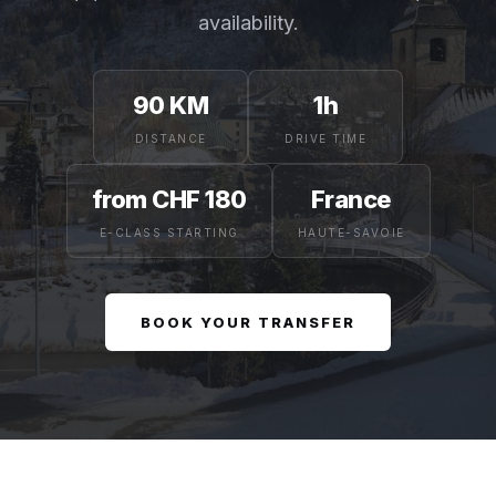
availability.
90 KM
1h
DISTANCE
DRIVE TIME
from CHF 180
France
E-CLASS STARTING
HAUTE-SAVOIE
BOOK YOUR TRANSFER