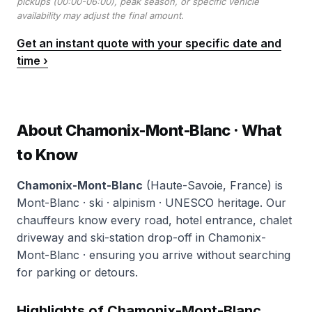
pickups (00:00-06:00), peak season, or specific vehicle
availability may adjust the final amount.
Get an instant quote with your specific date and
time ›
About Chamonix-Mont-Blanc · What
to Know
Chamonix-Mont-Blanc
(Haute-Savoie, France) is
Mont-Blanc · ski · alpinism · UNESCO heritage. Our
chauffeurs know every road, hotel entrance, chalet
driveway and ski-station drop-off in Chamonix-
Mont-Blanc · ensuring you arrive without searching
for parking or detours.
Highlights of Chamonix-Mont-Blanc