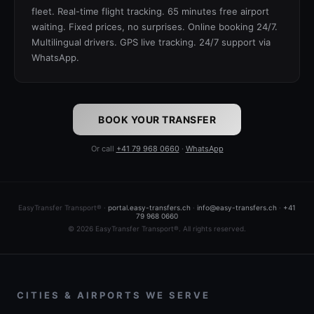
fleet. Real-time flight tracking. 65 minutes free airport
waiting. Fixed prices, no surprises. Online booking 24/7.
Multilingual drivers. GPS live tracking. 24/7 support via
WhatsApp.
BOOK YOUR TRANSFER
Or call
+41 79 968 0660
·
WhatsApp
EasyTransfer Transport® ·
portal.easy-transfers.ch
·
info@easy-transfers.ch
·
+41
79 968 0660
© 2026 EasyTransfer Transport®. All rights reserved.
CITIES & AIRPORTS WE SERVE