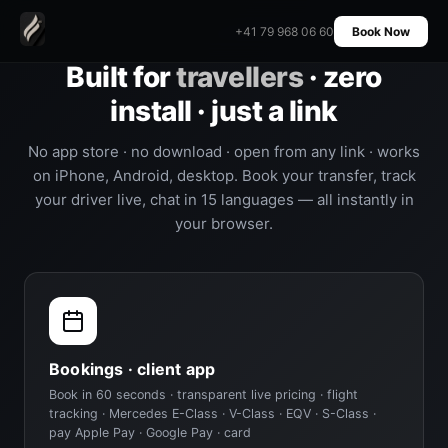
+41 79 968 06 60
Book Now