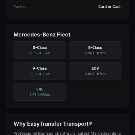
Payment
Card or Cash
Mercedes-Benz Fleet
S-Class
E-Class
4.50 CHF/km
3.90 CHF/km
V-Class
EQV
3.90 CHF/km
3.80 CHF/km
EQE
3.75 CHF/km
Why EasyTransfer Transport®
Professional licensed chauffeurs. Latest Mercedes-Benz