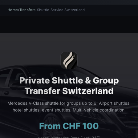
Home
›
Transfers
›
Shuttle Service Switzerland
Private Shuttle & Group
Transfer Switzerland
Mercedes V-Class shuttle for groups up to 6. Airport shuttles,
hotel shuttles, event shuttles. Multi-vehicle coordination.
From CHF 100
varies · Mercedes-Benz Fleet · 24/7