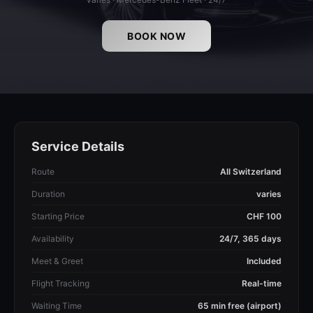
BOOK NOW
Service Details
Route
All Switzerland
Duration
varies
Starting Price
CHF 100
Availability
24/7, 365 days
Meet & Greet
Included
Flight Tracking
Real-time
Waiting Time
65 min free (airport)