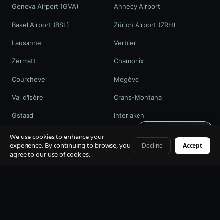
Geneva Airport (GVA)
Annecy Airport
Basel Airport (BSL)
Zürich Airport (ZRH)
Lausanne
Verbier
Zermatt
Chamonix
Courchevel
Megève
Val d'Isère
Crans-Montana
Gstaad
Interlaken
Get quote · 60s
St. Moritz
Davos / WEF
We use cookies to enhance your
experience. By continuing to browse, you
Decline
Accept
+41 79 968 06 60
agree to our use of cookies.