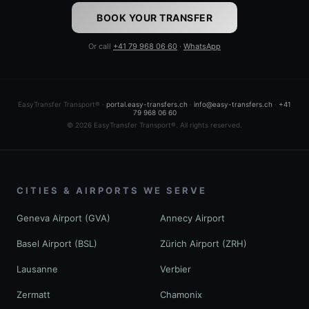
BOOK YOUR TRANSFER
Or call
+41 79 968 06 60
·
WhatsApp
EasyTransfer Transport® ·
portal.easy-transfers.ch
·
info@easy-transfers.ch
·
+41
79 968 06 60
© 2026 EasyTransfer Transport®. All rights reserved.
CITIES & AIRPORTS WE SERVE
Geneva Airport (GVA)
Annecy Airport
Basel Airport (BSL)
Zürich Airport (ZRH)
Lausanne
Verbier
Zermatt
Chamonix