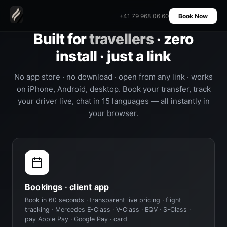
+41 79 968 06 60
Book Now