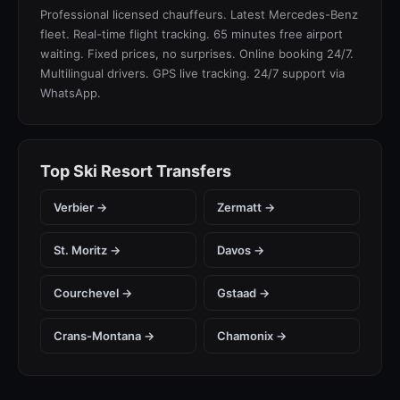
Professional licensed chauffeurs. Latest Mercedes-Benz
fleet. Real-time flight tracking. 65 minutes free airport
waiting. Fixed prices, no surprises. Online booking 24/7.
Multilingual drivers. GPS live tracking. 24/7 support via
WhatsApp.
Top Ski Resort Transfers
Verbier →
Zermatt →
St. Moritz →
Davos →
Courchevel →
Gstaad →
Crans-Montana →
Chamonix →