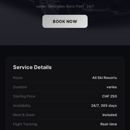
varies · Mercedes-Benz Fleet · 24/7
BOOK NOW
Service Details
Route
All Ski Resorts
Duration
varies
Starting Price
CHF 250
Availability
24/7, 365 days
Meet & Greet
Included
Flight Tracking
Real-time