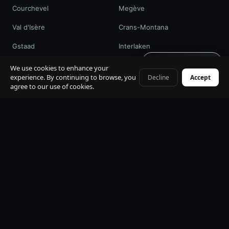
Courchevel
Megève
Val d'Isère
Crans-Montana
Gstaad
Interlaken
Get quote · 60s
St. Moritz
Davos / WEF
We use cookies to enhance your
experience. By continuing to browse, you
Decline
Accept
+41 79 968 06 60
agree to our use of cookies.