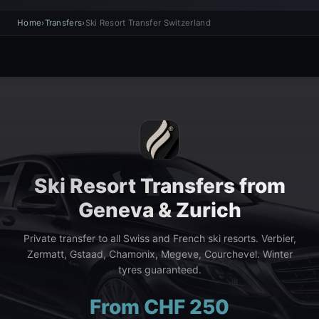
Home
›
Transfers
›
Ski Resort Transfer Switzerland
Ski Resort Transfers from
Geneva & Zurich
Private transfer to all Swiss and French ski resorts. Verbier,
Zermatt, Gstaad, Chamonix, Megeve, Courchevel. Winter
tyres guaranteed.
From CHF 250