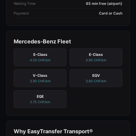
Waiting Time
65 min free (airport)
Payment
Card or Cash
Mercedes-Benz Fleet
S-Class
E-Class
4.50 CHF/km
3.90 CHF/km
V-Class
EQV
3.90 CHF/km
3.80 CHF/km
EQE
3.75 CHF/km
Why EasyTransfer Transport®