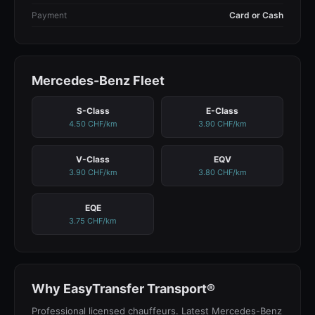
Payment
Card or Cash
Mercedes-Benz Fleet
S-Class
E-Class
4.50 CHF/km
3.90 CHF/km
V-Class
EQV
3.90 CHF/km
3.80 CHF/km
EQE
3.75 CHF/km
Why EasyTransfer Transport®
Professional licensed chauffeurs. Latest Mercedes-Benz