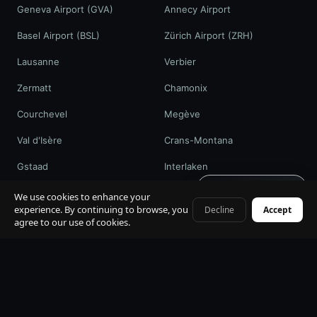
Geneva Airport (GVA)
Annecy Airport
Basel Airport (BSL)
Zürich Airport (ZRH)
Lausanne
Verbier
Zermatt
Chamonix
Courchevel
Megève
Val d'Isère
Crans-Montana
Gstaad
Interlaken
Get quote · 60s
St. Moritz
Davos / WEF
We use cookies to enhance your
experience. By continuing to browse, you
Decline
Accept
+41 79 968 06 60
agree to our use of cookies.