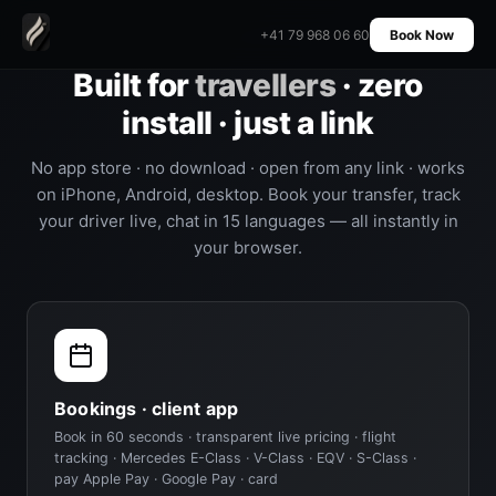
+41 79 968 06 60
Book Now