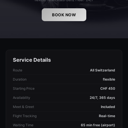
BOOK NOW
Service Details
Route
All Switzerland
Duration
flexible
Starting Price
CHF 450
Availability
24/7, 365 days
Meet & Greet
Included
Flight Tracking
Real-time
Waiting Time
65 min free (airport)