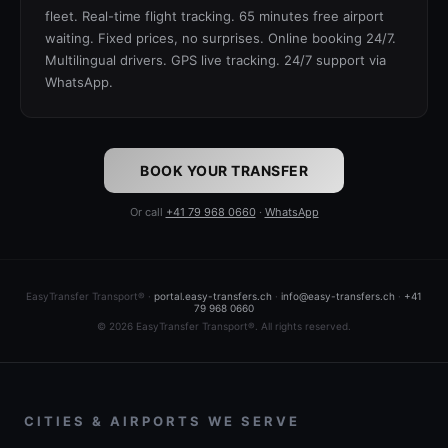
fleet. Real-time flight tracking. 65 minutes free airport
waiting. Fixed prices, no surprises. Online booking 24/7.
Multilingual drivers. GPS live tracking. 24/7 support via
WhatsApp.
BOOK YOUR TRANSFER
Or call
+41 79 968 0660
·
WhatsApp
EasyTransfer Transport® ·
portal.easy-transfers.ch
·
info@easy-transfers.ch
·
+41
79 968 0660
© 2026 EasyTransfer Transport®. All rights reserved.
CITIES & AIRPORTS WE SERVE