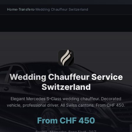
Home
›
Transfers
›
Wedding Chauffeur Switzerland
Wedding Chauffeur Service
Switzerland
Elegant Mercedes S-Class wedding chauffeur. Decorated
vehicle, professional driver. All Swiss cantons. From CHF 450.
From CHF 450
flexible · Mercedes-Benz Fleet · 24/7