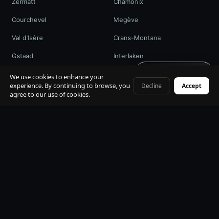
Zermatt
Chamonix
Courchevel
Megève
Val d'Isère
Crans-Montana
Gstaad
Interlaken
Get quote · 60s
St. Moritz
Davos / WEF
We use cookies to enhance your
experience. By continuing to browse, you
Decline
Accept
+41 79 968 06 60
agree to our use of cookies.