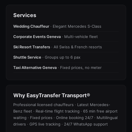
Services
Wedding Chauffeur
· Elegant Mercedes S-Class
Corporate Events Geneva
· Multi-vehicle fleet
Ski Resort Transfers
· All Swiss & French resorts
Shuttle Service
· Groups up to 6 pax
Taxi Alternative Geneva
· Fixed prices, no meter
Why EasyTransfer Transport®
Professional licensed chauffeurs · Latest Mercedes-
Benz fleet · Real-time flight tracking · 65 min free airport
waiting · Fixed prices · Online booking 24/7 · Multilingual
drivers · GPS live tracking · 24/7 WhatsApp support