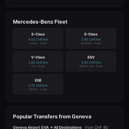
Mercedes-Benz Fleet
S-Class
E-Class
4.50 CHF/km
3.90 CHF/km
Luxury · 3 pax
Business · 3 pax
V-Class
EQV
3.90 CHF/km
3.80 CHF/km
Van · 6 pax
Electric Van · 6 pax
EQE
3.75 CHF/km
Electric · 3 pax
Popular Transfers from Geneva
Geneva Airport GVA → All Destinations
· from CHF 80