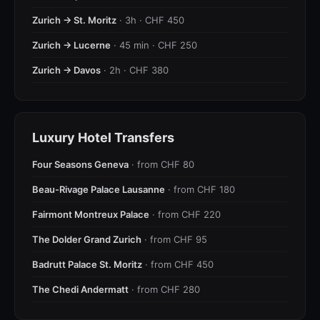
Zurich → St. Moritz
· 3h · CHF 450
Zurich → Lucerne
· 45 min · CHF 250
Zurich → Davos
· 2h · CHF 380
Luxury Hotel Transfers
Four Seasons Geneva
· from CHF 80
Beau-Rivage Palace Lausanne
· from CHF 180
Fairmont Montreux Palace
· from CHF 220
The Dolder Grand Zurich
· from CHF 95
Badrutt Palace St. Moritz
· from CHF 450
The Chedi Andermatt
· from CHF 280