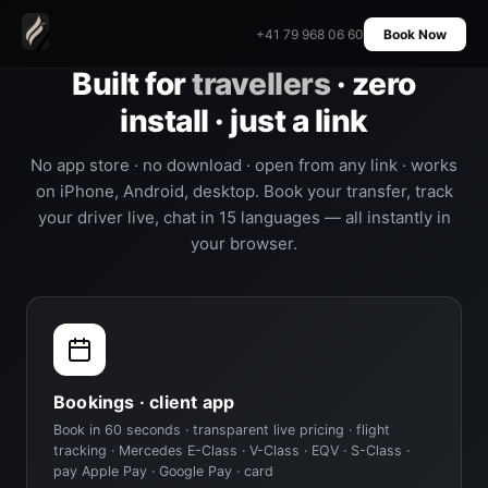
+41 79 968 06 60
Book Now