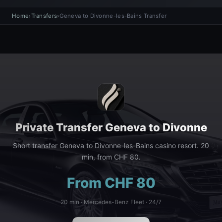
Home
›
Transfers
›
Geneva to Divonne-les-Bains Transfer
Private Transfer Geneva to Divonne
Short transfer Geneva to Divonne-les-Bains casino resort. 20
min, from CHF 80.
From CHF 80
20 min · Mercedes-Benz Fleet · 24/7