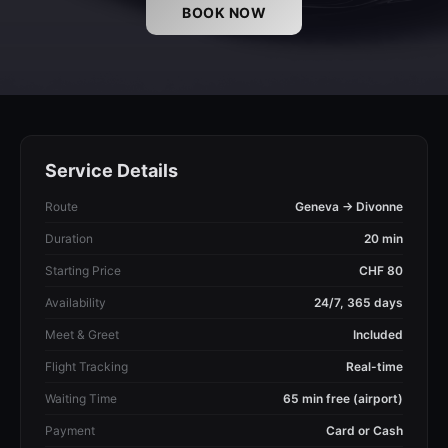
BOOK NOW
Service Details
Route
Geneva → Divonne
Duration
20 min
Starting Price
CHF 80
Availability
24/7, 365 days
Meet & Greet
Included
Flight Tracking
Real-time
Waiting Time
65 min free (airport)
Payment
Card or Cash