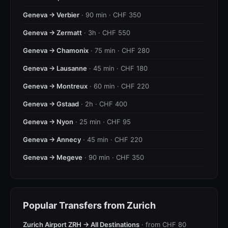
Geneva → Verbier
· 90 min · CHF 350
Geneva → Zermatt
· 3h · CHF 550
Geneva → Chamonix
· 75 min · CHF 280
Geneva → Lausanne
· 45 min · CHF 180
Geneva → Montreux
· 60 min · CHF 220
Geneva → Gstaad
· 2h · CHF 400
Geneva → Nyon
· 25 min · CHF 95
Geneva → Annecy
· 45 min · CHF 220
Geneva → Megeve
· 90 min · CHF 350
Popular Transfers from Zurich
Zurich Airport ZRH → All Destinations
· from CHF 80