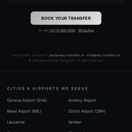
BOOK YOUR TRANSFER
Or call
+41 79 968 0660
·
WhatsApp
EasyTransfer Transport® ·
portal.easy-transfers.ch
·
info@easy-transfers.ch
© 2026 EasyTransfer Transport®. All rights reserved.
CITIES & AIRPORTS WE SERVE
Geneva Airport (GVA)
Annecy Airport
Basel Airport (BSL)
Zürich Airport (ZRH)
Lausanne
Verbier