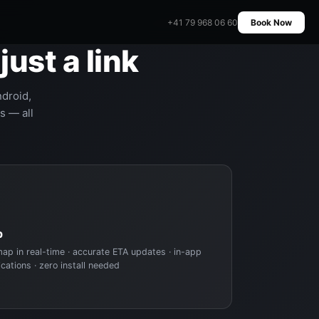
+41 79 968 06 60
Book Now