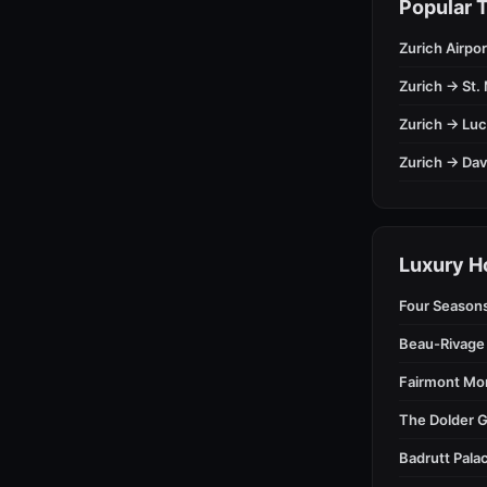
Popular T
Zurich Airpor
Zurich → St. 
Zurich → Lu
Zurich → Da
Luxury H
Four Season
Beau-Rivage
Fairmont Mo
The Dolder G
Badrutt Palac