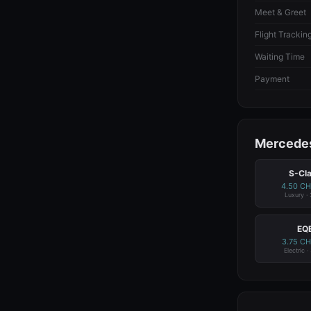
Meet & Greet
Flight Trackin
Waiting Time
Payment
Mercedes
S-Cl
4.50 C
Luxury ·
EQ
3.75 C
Electric ·