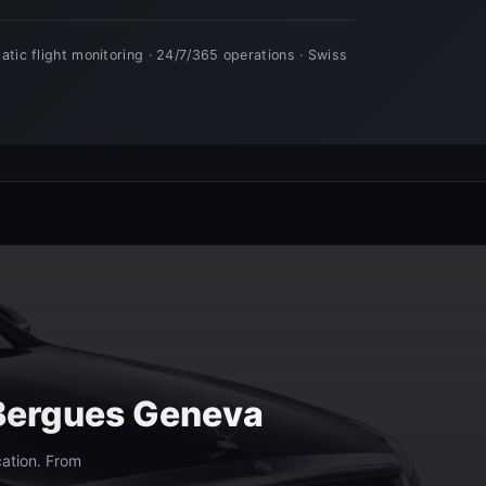
 Bergues Geneva
cation. From