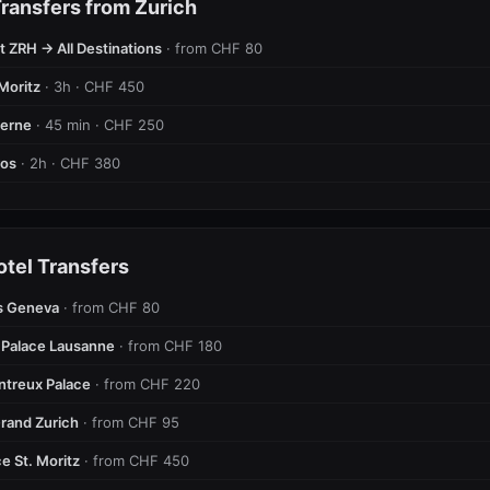
ransfers from Zurich
t ZRH → All Destinations
· from CHF 80
Moritz
· 3h · CHF 450
cerne
· 45 min · CHF 250
vos
· 2h · CHF 380
otel Transfers
s Geneva
· from CHF 80
 Palace Lausanne
· from CHF 180
ntreux Palace
· from CHF 220
rand Zurich
· from CHF 95
e St. Moritz
· from CHF 450