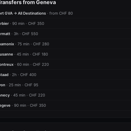
Transfers from Geneva
rt GVA → All Destinations
· from CHF 80
rbier
· 90 min · CHF 350
rmatt
· 3h · CHF 550
hamonix
· 75 min · CHF 280
ausanne
· 45 min · CHF 180
ontreux
· 60 min · CHF 220
taad
· 2h · CHF 400
yon
· 25 min · CHF 95
nnecy
· 45 min · CHF 220
egeve
· 90 min · CHF 350