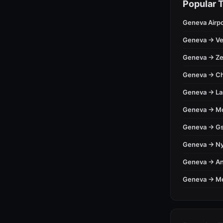
Popular 
Geneva Airpo
Geneva → Ve
Geneva → Ze
Geneva → C
Geneva → L
Geneva → M
Geneva → Gs
Geneva → N
Geneva → A
Geneva → M