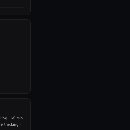
king · 65 min
ve tracking ·