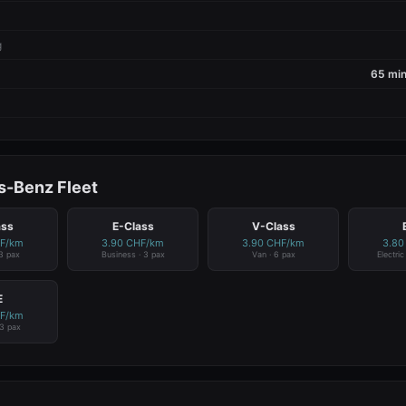
g
65 min
-Benz Fleet
ass
E-Class
V-Class
HF/km
3.90 CHF/km
3.90 CHF/km
3.80
 3 pax
Business · 3 pax
Van · 6 pax
Electri
E
HF/km
 3 pax