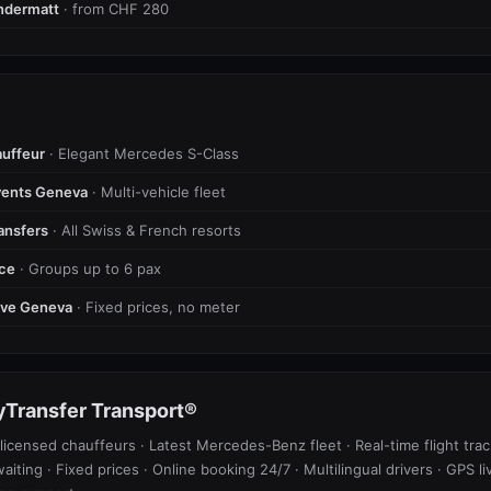
ndermatt
· from CHF 280
uffeur
· Elegant Mercedes S-Class
vents Geneva
· Multi-vehicle fleet
ransfers
· All Swiss & French resorts
ice
· Groups up to 6 pax
tive Geneva
· Fixed prices, no meter
Transfer Transport®
licensed chauffeurs · Latest Mercedes-Benz fleet · Real-time flight trac
waiting · Fixed prices · Online booking 24/7 · Multilingual drivers · GPS li