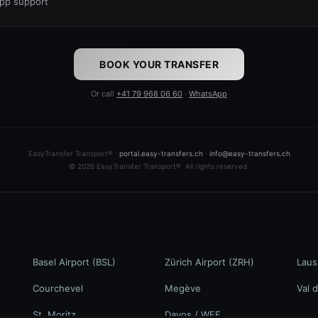
pp support
BOOK YOUR TRANSFER
Or call
+41 79 968 06 60
·
WhatsApp
EasyTransfer Transport® ·
portal.easy-transfers.ch
·
info@easy-transfers.ch
© 2026 EasyTransfer Transport®. All rights reserved.
Basel Airport (BSL)
Zürich Airport (ZRH)
Laus
Courchevel
Megève
Val d
St. Moritz
Davos / WEF