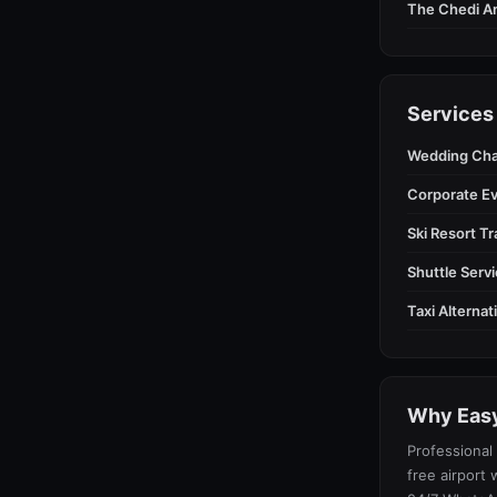
The Chedi A
Services
Wedding Cha
Corporate E
Ski Resort T
Shuttle Serv
Taxi Alterna
Why Easy
Professional 
free airport 