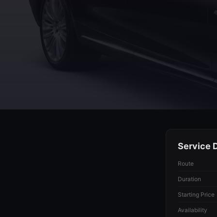
Service D
Route
Duration
Starting Price
Availability