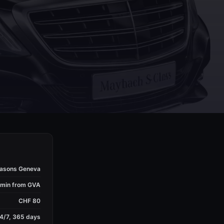
easons Geneva
 min from GVA
CHF 80
4/7, 365 days