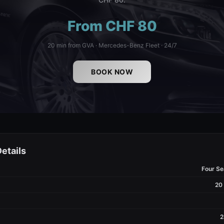
From CHF 80
20 min from GVA · Mercedes-Benz Fleet · 24/7
BOOK NOW
etails
Four S
20
2