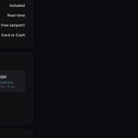
Included
Real-time
 free (airport)
Card or Cash
EQV
 CHF/km
c Van · 6 pax