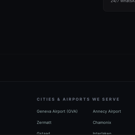
24/7 WhatsA
CITIES & AIRPORTS WE SERVE
Geneva Airport (GVA)
Annecy Airport
Zermatt
Chamonix
Gstaad
Interlaken