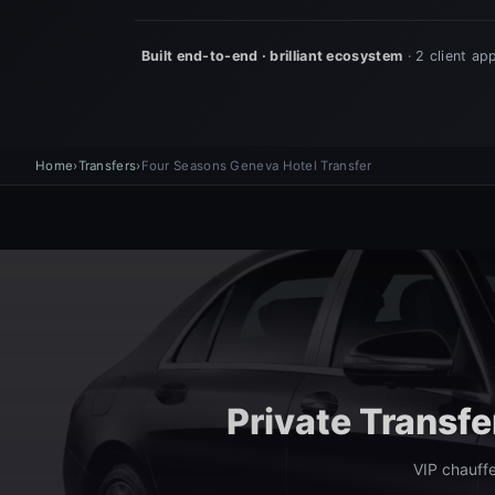
Home
›
Transfers
›
Four Seasons Geneva Hotel Transfer
Private Transf
VIP chauffe