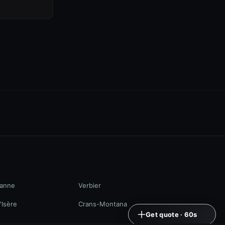
anne
Verbier
'Isère
Crans-Montana
Get quote · 60s