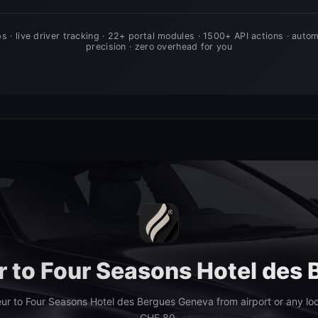
er to Four Seasons Hotel des
ur to Four Seasons Hotel des Bergues Geneva from airport or any lo
CHF 80.