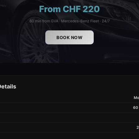
From CHF 220
60 min from GVA · Mercedes-Benz Fleet · 24/7
BOOK NOW
etails
Mo
60
2