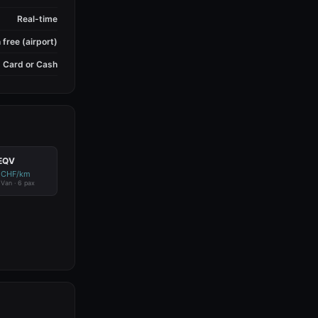
Real-time
 free (airport)
Card or Cash
EQV
 CHF/km
c Van · 6 pax