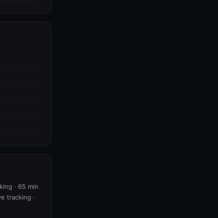
king · 65 min
ve tracking ·