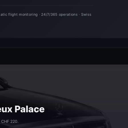
eux Palace
m CHF 220.