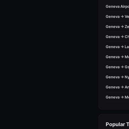
Geneva Airpo
Geneva → Ve
Geneva → Ze
Geneva → C
Geneva → L
Geneva → M
Geneva → Gs
Geneva → N
Geneva → A
Geneva → M
Popular T