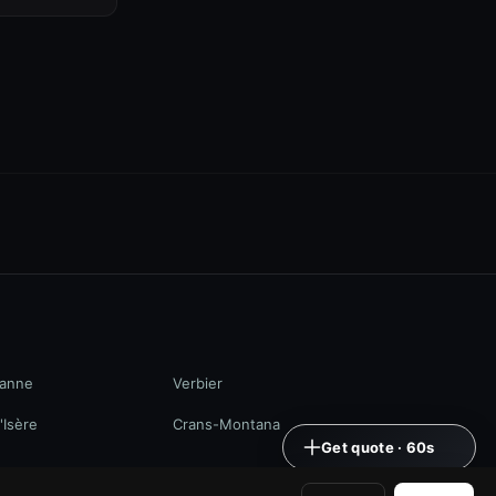
anne
Verbier
'Isère
Crans-Montana
Get quote · 60s
+41 79 968 06 60