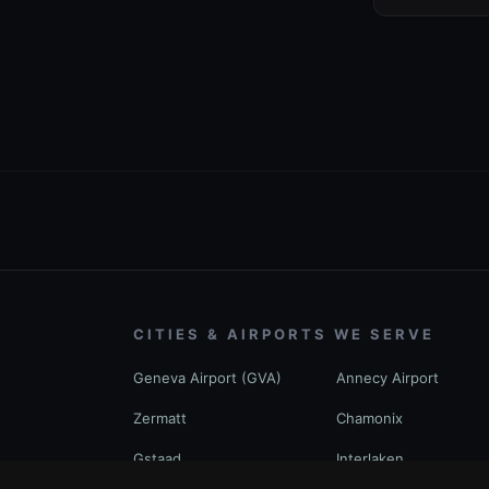
CITIES & AIRPORTS WE SERVE
Geneva Airport (GVA)
Annecy Airport
Zermatt
Chamonix
Gstaad
Interlaken