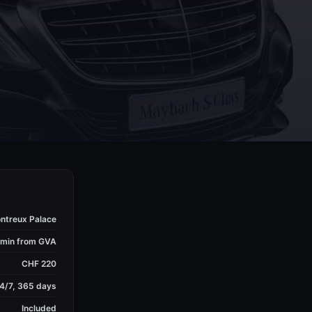
ntreux Palace
 min from GVA
CHF 220
4/7, 365 days
Included