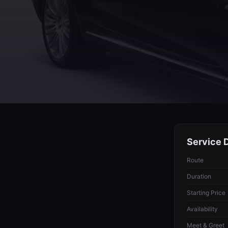
Service D
Route
Duration
Starting Price
Availability
Meet & Greet