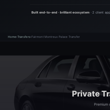
Home
›
Transfers
›
Fairmont Montreux Palace Transfer
Private T
Premium c