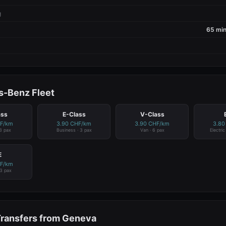
g
65 min
-Benz Fleet
ass
E-Class
V-Class
HF/km
3.90 CHF/km
3.90 CHF/km
3.80
 3 pax
Business · 3 pax
Van · 6 pax
Electri
E
HF/km
 3 pax
Transfers from Geneva