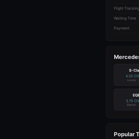
Flight Trackin
Waiting Time
Payment
Mercedes
S-Cl
4.50 C
Luxury ·
EQ
3.75 C
Electric ·
Popular 