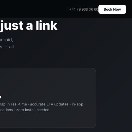
+41 79 968 06 60
Book Now