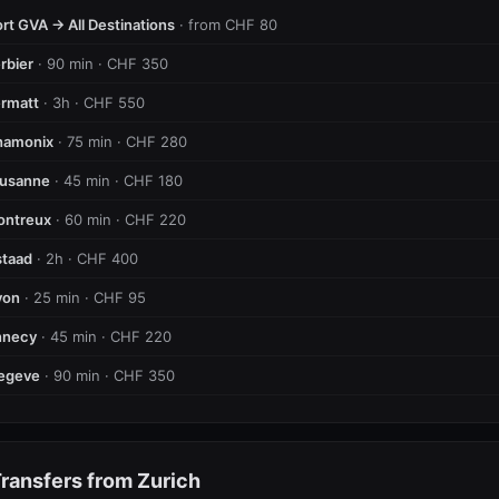
rt GVA → All Destinations
· from CHF 80
rbier
· 90 min · CHF 350
rmatt
· 3h · CHF 550
hamonix
· 75 min · CHF 280
ausanne
· 45 min · CHF 180
ontreux
· 60 min · CHF 220
taad
· 2h · CHF 400
yon
· 25 min · CHF 95
nnecy
· 45 min · CHF 220
egeve
· 90 min · CHF 350
ransfers from Zurich