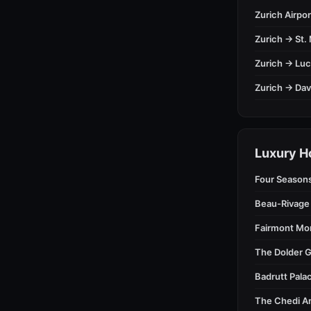
Zurich Airpor
Zurich → St. 
Zurich → Lu
Zurich → Da
Luxury H
Four Season
Beau-Rivage
Fairmont Mo
The Dolder G
Badrutt Palac
The Chedi A