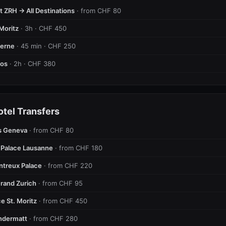
t ZRH → All Destinations
· from CHF 80
Moritz
· 3h · CHF 450
cerne
· 45 min · CHF 250
vos
· 2h · CHF 380
otel Transfers
s Geneva
· from CHF 80
 Palace Lausanne
· from CHF 180
ntreux Palace
· from CHF 220
rand Zurich
· from CHF 95
e St. Moritz
· from CHF 450
ndermatt
· from CHF 280