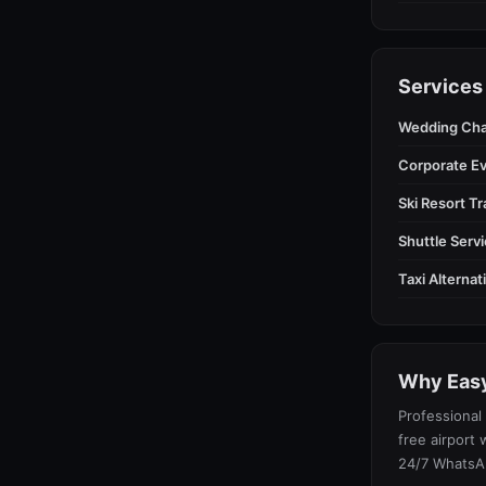
Services
Wedding Cha
Corporate E
Ski Resort T
Shuttle Serv
Taxi Alterna
Why Easy
Professional 
free airport 
24/7 WhatsA