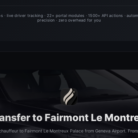
ransfer to Fairmont Le Montr
hauffeur to Fairmont Le Montreux Palace from Geneva Airport. Fro