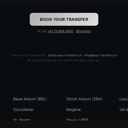
BOOK YOUR TRANSFER
Or call
+41 79 968 0660
·
WhatsApp
EasyTransfer Transport® ·
portal.easy-transfers.ch
·
info@easy-transfers.ch
© 2026 EasyTransfer Transport®. All rights reserved.
Basel Airport (BSL)
Zürich Airport (ZRH)
Laus
Courchevel
Megève
Val d
St. Moritz
Davos / WEF