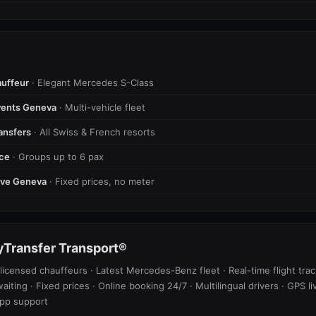
uffeur
· Elegant Mercedes S-Class
vents Geneva
· Multi-vehicle fleet
ransfers
· All Swiss & French resorts
ice
· Groups up to 6 pax
tive Geneva
· Fixed prices, no meter
Transfer Transport®
licensed chauffeurs · Latest Mercedes-Benz fleet · Real-time flight trac
waiting · Fixed prices · Online booking 24/7 · Multilingual drivers · GPS li
pp support