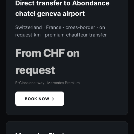
Direct transfer to Abondance
chatel geneva airport
Switzerland · France · cross-border · on
request km · premium chauffeur transfer
From CHF on
request
E-Class one-way · Mercedes Premium
BOOK NOW →