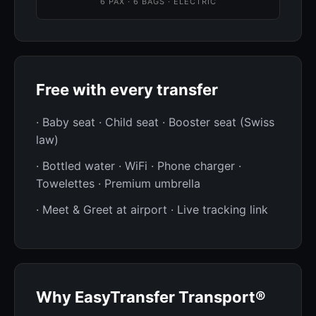
6 PAX · 6 BAGS · ELECTRIC
Free with every transfer
· Baby seat · Child seat · Booster seat (Swiss
law)
· Bottled water · WiFi · Phone charger ·
Towelettes · Premium umbrella
· Meet & Greet at airport · Live tracking link
Why EasyTransfer Transport®