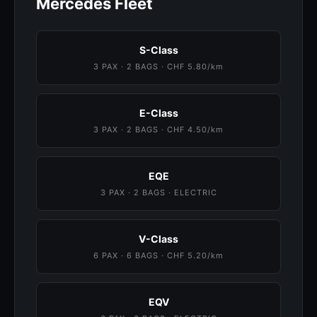
Mercedes Fleet
S-Class
3 PAX · 2 BAGS · CHF 5.80/km
E-Class
3 PAX · 2 BAGS · CHF 4.50/km
EQE
3 PAX · 2 BAGS · ELECTRIC
V-Class
6 PAX · 6 BAGS · CHF 5.20/km
EQV