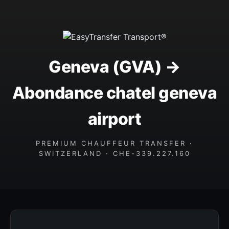
Geneva (GVA) →
Abondance chatel geneva
airport
PREMIUM CHAUFFEUR TRANSFER ·
SWITZERLAND · CHE-339.227.160