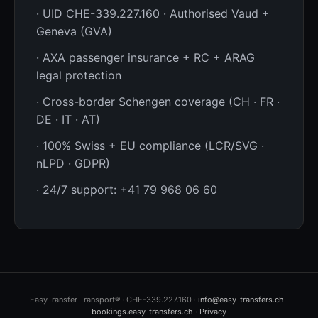
· UID CHE-339.227.160 · Authorised Vaud +
Geneva (GVA)
· AXA passenger insurance + RC + ARAG
legal protection
· Cross-border Schengen coverage (CH · FR ·
DE · IT · AT)
· 100% Swiss + EU compliance (LCR/SVG ·
nLPD · GDPR)
· 24/7 support: +41 79 968 06 60
EasyTransfer Transport® · CHE-339.227.160 ·
info@easy-transfers.ch
·
bookings.easy-transfers.ch
·
Privacy