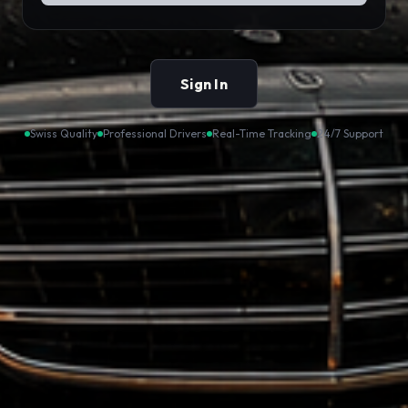
Sign In
Swiss Quality
Professional Drivers
Real-Time Tracking
24/7 Support