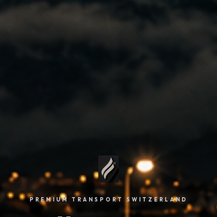
PREMIUM TRANSPORT SWITZERLAND