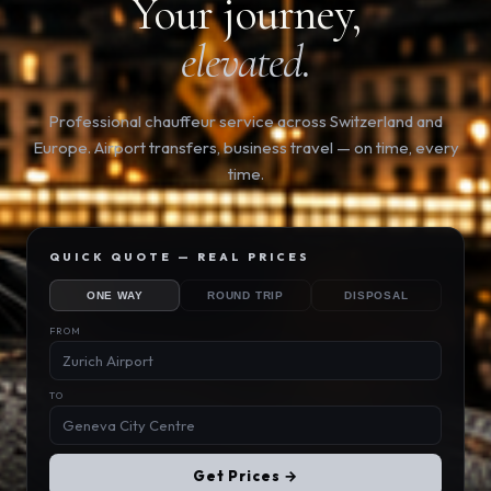
Your journey,
elevated.
Professional chauffeur service across Switzerland and
Europe. Airport transfers, business travel — on time, every
time.
QUICK QUOTE — REAL PRICES
ONE WAY
ROUND TRIP
DISPOSAL
FROM
TO
Get Prices →