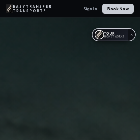
EASYTRANSFER
Sign In
Book Now
TRANSPORT®
TOUR
×
HOW IT WORKS