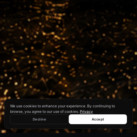
We use cookies to enhance your experience. By continuing to
browse, you agree to our use of cookies.
Privacy
We use cookies to enhance your
experience. By continuing to browse,
♿
Decline
Accept
Decline
Accept
you agree to our use of cookies.