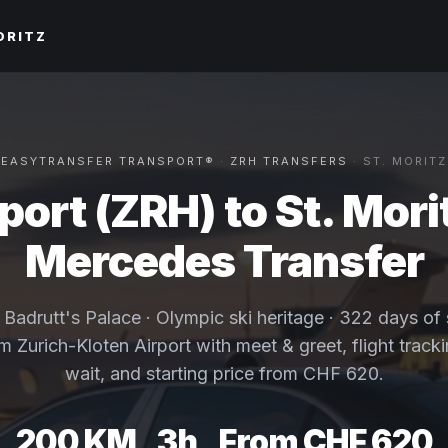
ORITZ
EASYTRANSFER TRANSPORT®
·
ZRH TRANSFERS
· ST. MORITZ
port (ZRH) to St. Morit
Mercedes Transfer
· Badrutt's Palace · Olympic ski heritage · 322 days of
om Zurich-Kloten Airport with meet & greet, flight track
wait, and starting price from CHF 620.
200 KM
3h
From CHF 620