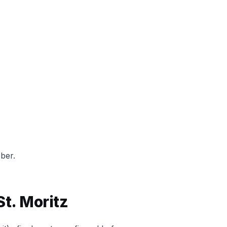
ber.
St. Moritz