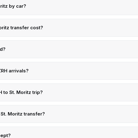
ritz by car?
ritz transfer cost?
ed?
RH arrivals?
 to St. Moritz trip?
St. Moritz transfer?
cept?