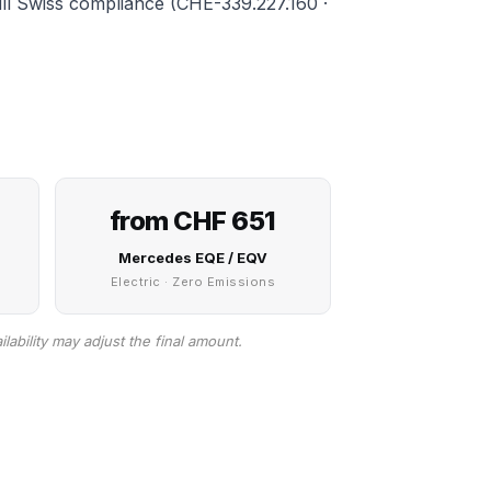
full Swiss compliance (CHE-339.227.160 ·
from CHF 651
Mercedes EQE / EQV
Electric · Zero Emissions
lability may adjust the final amount.