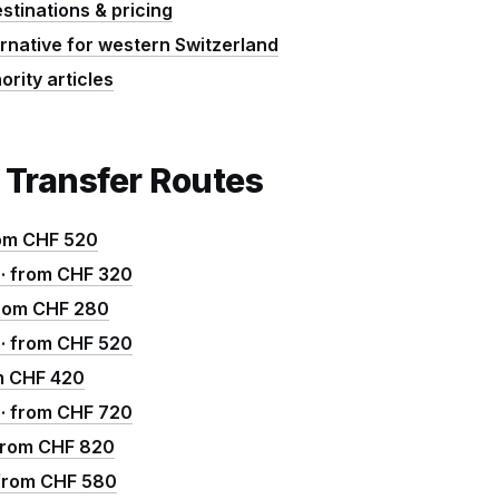
estinations & pricing
ernative for western Switzerland
ority articles
 Transfer Routes
rom CHF 520
 · from CHF 320
 from CHF 280
m · from CHF 520
om CHF 420
 · from CHF 720
 from CHF 820
· from CHF 580