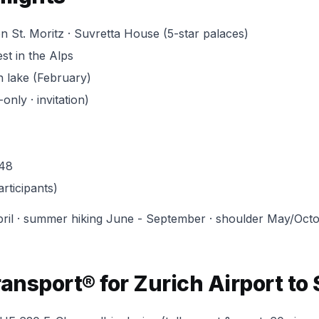
on St. Moritz · Suvretta House (5-star palaces)
st in the Alps
n lake (February)
nly · invitation)
948
rticipants)
ril · summer hiking June - September · shoulder May/Octo
nsport® for Zurich Airport to 