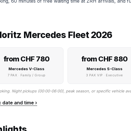
cking, 60 minutes of free waiting time at ZRH arrivals, and 
 Moritz Mercedes Fleet 2026
from CHF 780
from CHF 880
Mercedes V-Class
Mercedes S-Class
7 PAX · Family / Group
3 PAX VIP · Executive
oking. Night pickups (00:00-06:00), peak season, or specific vehicle avai
c date and time ›
hlights