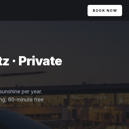
BOOK NOW
z · Private
 sunshine per year.
ing, 60-minute free