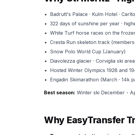
Badrutt's Palace · Kulm Hotel · Carlt
322 days of sunshine per year · highe
White Turf horse races on the froze
Cresta Run skeleton track (members-o
Snow Polo World Cup (January)
Diavolezza glacier · Corviglia ski area
Hosted Winter Olympics 1928 and 1
Engadin Skimarathon (March · 14k pa
Best season:
Winter ski December - Ap
Why EasyTransfer Tra