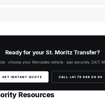
Ready for your St. Moritz Transfer?
uote · choose your Mercedes vehicle · pay securely. 24/7. M
GET INSTANT QUOTE
CALL +41 79 968 06 60
hority Resources