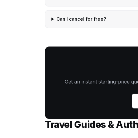
Can I cancel for free?
Get an instant starting-price q
Travel Guides & Aut