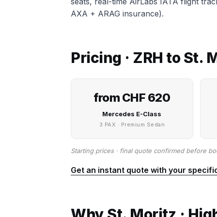
seats, real-time AirLabs IATA flight tra
AXA + ARAG insurance).
Pricing · ZRH to St.
from CHF 620
Mercedes E-Class
3 PAX · Premium Sedan
Starting prices · final quote confirmed before bo
Get an instant quote with your specifi
Why St. Moritz · Hig