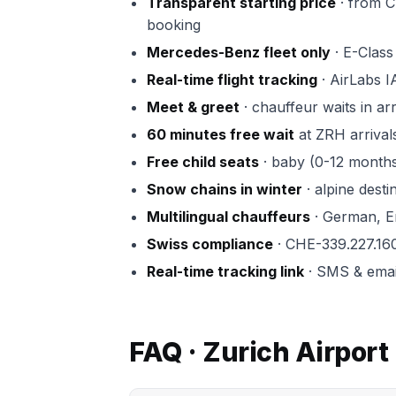
Transparent starting price
· from CH
booking
Mercedes-Benz fleet only
· E-Class 
Real-time flight tracking
· AirLabs I
Meet & greet
· chauffeur waits in ar
60 minutes free wait
at ZRH arrival
Free child seats
· baby (0-12 months)
Snow chains in winter
· alpine dest
Multilingual chauffeurs
· German, En
Swiss compliance
· CHE-339.227.16
Real-time tracking link
· SMS & email 
FAQ · Zurich Airport 