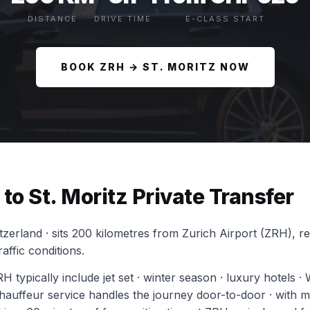
DISTANCE
DRIVE TIME
E-CLASS START
BOOK ZRH → ST. MORITZ NOW
to St. Moritz Private Transfer
itzerland · sits 200 kilometres from Zurich Airport (ZRH), 
affic conditions.
H typically include jet set · winter season · luxury hotels ·
uffeur service handles the journey door-to-door · with mot