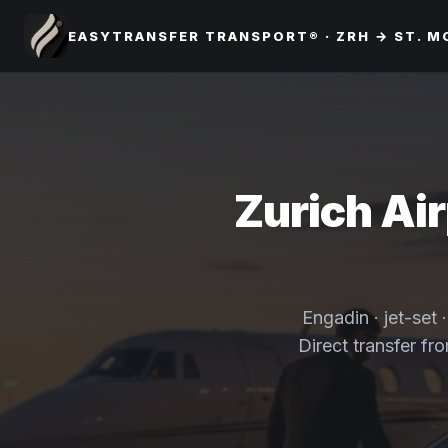
EASYTRANSFER TRANSPORT® · ZRH → ST. M
Zurich Air
Engadin · jet-set 
Direct transfer fr