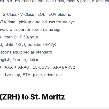
F 620 E-Class · all-inclusive (tolls, meet & greet, 60min wa
· S-Class · V-Class · EQE · EQV electric
ATA data · pickup auto-adjusts for delays
rivals with personalised name sign
s · then CHF 50/hour
, child (1-3y), booster (4-12y)
inations equipped as standard
glish, French, Italian
0 · AXA + ARAG · LCR/SVG · ARV1/ARV2
· live map, ETA, plate, driver call
(ZRH) to St. Moritz