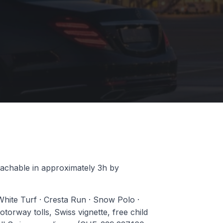
reachable in approximately 3h by
 White Turf · Cresta Run · Snow Polo ·
orway tolls, Swiss vignette, free child