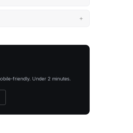
obile-friendly. Under 2 minutes.