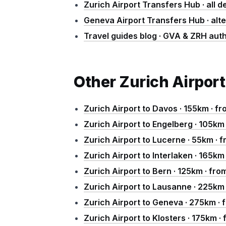
Zurich Airport Transfers Hub · all d
Geneva Airport Transfers Hub · alt
Travel guides blog · GVA & ZRH auth
Other Zurich Airport
Zurich Airport to Davos · 155km · f
Zurich Airport to Engelberg · 105km
Zurich Airport to Lucerne · 55km ·
Zurich Airport to Interlaken · 165k
Zurich Airport to Bern · 125km · fr
Zurich Airport to Lausanne · 225km
Zurich Airport to Geneva · 275km ·
Zurich Airport to Klosters · 175km 