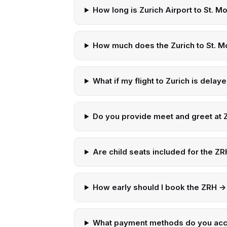
How long is Zurich Airport to St. Mo
How much does the Zurich to St. Mo
What if my flight to Zurich is delay
Do you provide meet and greet at Z
Are child seats included for the ZRH
How early should I book the ZRH → 
What payment methods do you ac