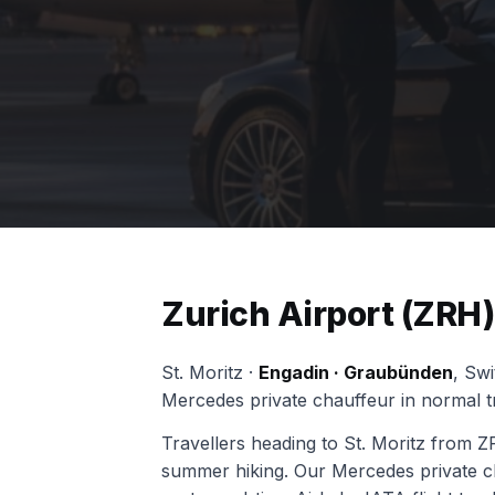
Zurich Airport (ZRH) 
St. Moritz ·
Engadin · Graubünden
, Sw
Mercedes private chauffeur in normal tr
Travellers heading to St. Moritz from ZR
summer hiking. Our Mercedes private cha