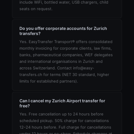
include WiFi, bottled water, USB chargers, child
seats on request.
Do you offer corporate accounts for Zurich
transfers?
Yes. EasyTransfer Transport® offers consolidated
monthly invoicing for corporate clients, law firms,
banks, pharmaceutical companies, WEF delegates
and international organisations in Zurich and
across Switzerland. Contact info@easy-
transfers.ch for terms (NET 30 standard, higher
limits for established partners).
Can I cancel my Zurich Airport transfer for
free?
Yes. Free cancellation up to 24 hours before
scheduled pickup. 50% charge for cancellations
12–24 hours before. Full charge for cancellations
under 12 hours or no-show. Schedule changes at