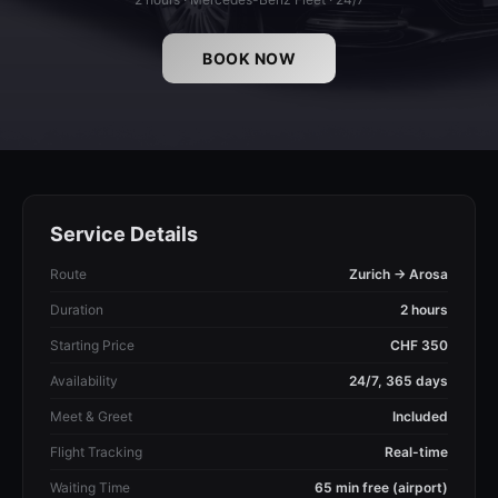
BOOK NOW
Service Details
Route
Zurich → Arosa
Duration
2 hours
Starting Price
CHF 350
Availability
24/7, 365 days
Meet & Greet
Included
Flight Tracking
Real-time
Waiting Time
65 min free (airport)