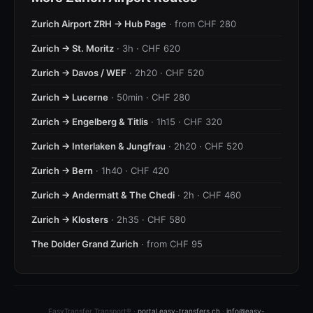
Zurich Airport ZRH → Hub Page
· from CHF 280
Zurich → St. Moritz
· 3h · CHF 620
Zurich → Davos / WEF
· 2h20 · CHF 520
Zurich → Lucerne
· 50min · CHF 280
Zurich → Engelberg & Titlis
· 1h15 · CHF 320
Zurich → Interlaken & Jungfrau
· 2h20 · CHF 520
Zurich → Bern
· 1h40 · CHF 420
Zurich → Andermatt & The Chedi
· 2h · CHF 460
Zurich → Klosters
· 2h35 · CHF 580
The Dolder Grand Zurich
· from CHF 95
EasyTransfer Transport® ·
portal.easy-transfers.ch
·
info@easy-