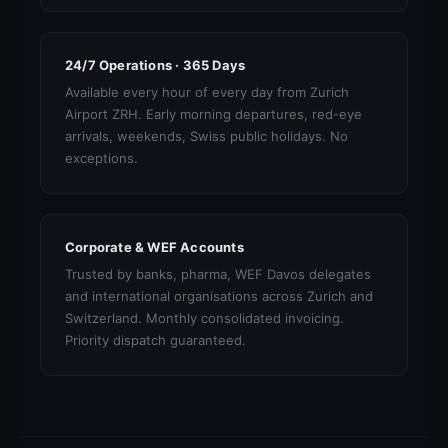
24/7 Operations · 365 Days
Available every hour of every day from Zurich
Airport ZRH. Early morning departures, red-eye
arrivals, weekends, Swiss public holidays. No
exceptions.
Corporate & WEF Accounts
Trusted by banks, pharma, WEF Davos delegates
and international organisations across Zurich and
Switzerland. Monthly consolidated invoicing.
Priority dispatch guaranteed.