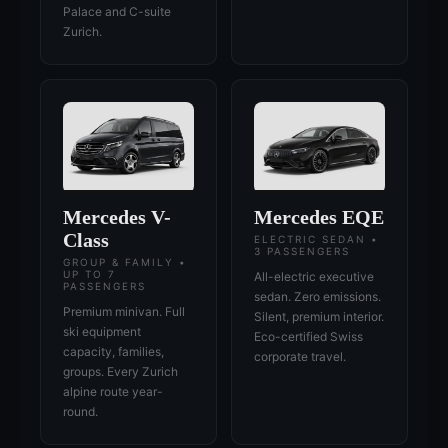
Palace and C-suite
Zurich.
Mercedes V-
Mercedes EQE
Class
ELECTRIC SEDAN •
3 PASSENGERS
GROUP & FAMILY •
UP TO 7
All-electric executive
PASSENGERS
sedan. Zero emissions.
Premium minivan. Full
Silent, premium interior.
ski equipment
Eco-certified Swiss
capacity, families,
corporate travel.
groups. Every Zurich
alpine route year-
round.