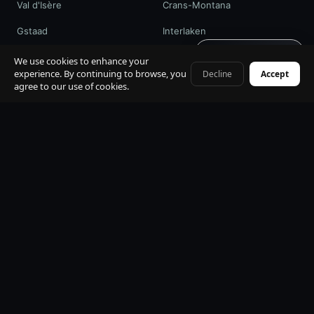
Val d'Isère
Crans-Montana
Gstaad
Interlaken
Get quote · 60s
St. Moritz
Davos / WEF
We use cookies to enhance your
experience. By continuing to browse, you
Decline
Accept
+41 79 968 06 60
agree to our use of cookies.