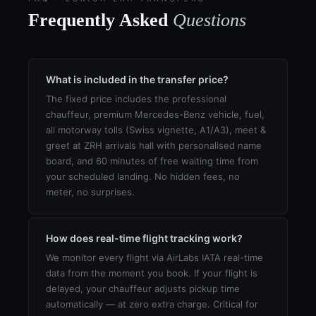
Frequently Asked
Questions
What is included in the transfer price?
The fixed price includes the professional
chauffeur, premium Mercedes-Benz vehicle, fuel,
all motorway tolls (Swiss vignette, A1/A3), meet &
greet at ZRH arrivals hall with personalised name
board, and 60 minutes of free waiting time from
your scheduled landing. No hidden fees, no
meter, no surprises.
How does real-time flight tracking work?
We monitor every flight via AirLabs IATA real-time
data from the moment you book. If your flight is
delayed, your chauffeur adjusts pickup time
automatically — at zero extra charge. Critical for