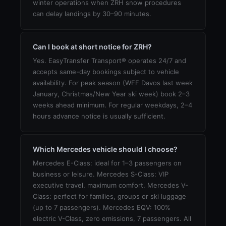
winter operations when ZRH snow procedures
can delay landings by 30–90 minutes.
Can I book at short notice for ZRH?
Yes. EasyTransfer Transport® operates 24/7 and
accepts same-day bookings subject to vehicle
availability. For peak season (WEF Davos last week
January, Christmas/New Year ski week) book 2–3
weeks ahead minimum. For regular weekdays, 2–4
hours advance notice is usually sufficient.
Which Mercedes vehicle should I choose?
Mercedes E-Class: ideal for 1–3 passengers on
business or leisure. Mercedes S-Class: VIP
executive travel, maximum comfort. Mercedes V-
Class: perfect for families, groups or ski luggage
(up to 7 passengers). Mercedes EQV: 100%
electric V-Class, zero emissions, 7 passengers. All