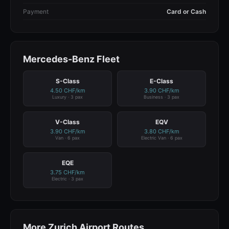
Payment
Card or Cash
Mercedes-Benz Fleet
S-Class
E-Class
4.50 CHF/km
3.90 CHF/km
Luxury · 3 pax
Business · 3 pax
V-Class
EQV
3.90 CHF/km
3.80 CHF/km
Van · 6 pax
Electric Van · 6 pax
EQE
3.75 CHF/km
Electric · 3 pax
More Zurich Airport Routes