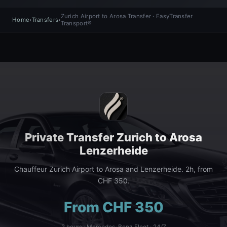
Zurich Airport to Arosa Transfer · EasyTransfer
Home
›
Transfers
›
Transport®
Private Transfer Zurich to Arosa
Lenzerheide
Chauffeur Zurich Airport to Arosa and Lenzerheide. 2h, from
CHF 350.
From CHF 350
2 hours · Mercedes-Benz Fleet · 24/7