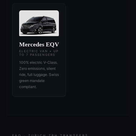
Mercedes EQV
ELECTRIC VAN • UP
TO 7 PASSENGERS
100% electric V-Class.
Zero emissions, silent
ride, full luggage. Swiss
green mandate
compliant.
FAQ · ZURICH ZRH TRANSFERS