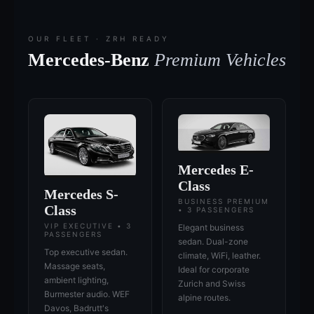
OUR FLEET · ZRH READY
Mercedes-Benz
Premium Vehicles
Mercedes E-
Class
Mercedes S-
BUSINESS PREMIUM
Class
• 3 PASSENGERS
VIP EXECUTIVE • 3
Elegant business
PASSENGERS
sedan. Dual-zone
Top executive sedan.
climate, WiFi, leather.
Massage seats,
Ideal for corporate
ambient lighting,
Zurich and Swiss
Burmester audio. WEF
alpine routes.
Davos, Badrutt's