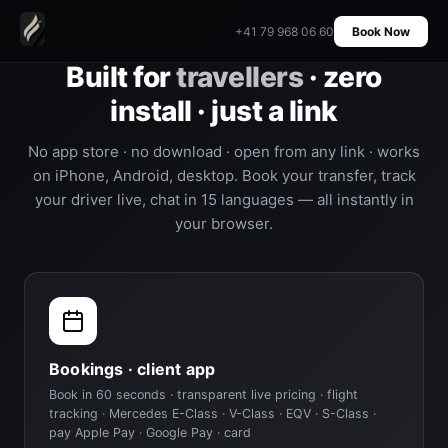
+41 79 968 06 60
Book Now