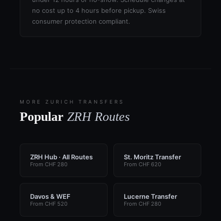
no cost up to 4 hours before pickup. Swiss
consumer protection compliant.
MORE ZURICH TRANSFERS
Popular
ZRH Routes
ZRH Hub · All Routes
St. Moritz Transfer
From CHF 280
From CHF 620
Davos & WEF
Lucerne Transfer
From CHF 520
From CHF 280