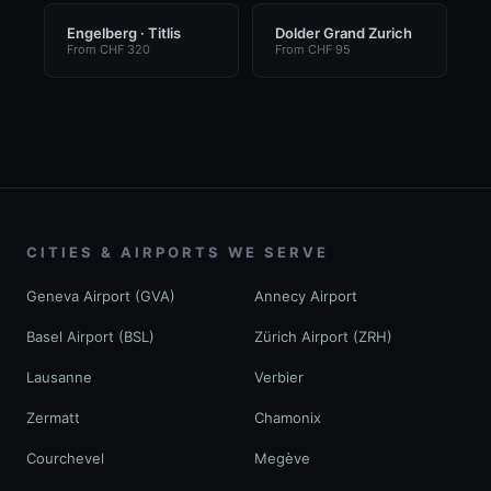
Engelberg · Titlis
Dolder Grand Zurich
From CHF 320
From CHF 95
CITIES & AIRPORTS WE SERVE
Geneva Airport (GVA)
Annecy Airport
Basel Airport (BSL)
Zürich Airport (ZRH)
Lausanne
Verbier
Zermatt
Chamonix
Courchevel
Megève