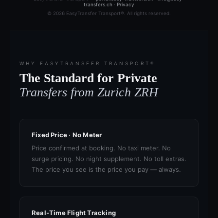
transfers.ch
·
Privacy
© 2026 EasyTransfer Transport®. All rights reserved.
WHY EASYTRANSFER TRANSPORT®
The Standard for Private
Transfers from Zurich ZRH
Fixed Price · No Meter
Price confirmed at booking. No taxi meter. No
surge pricing. No night supplement. No toll extras.
The price you see is the price you pay — always.
Real-Time Flight Tracking