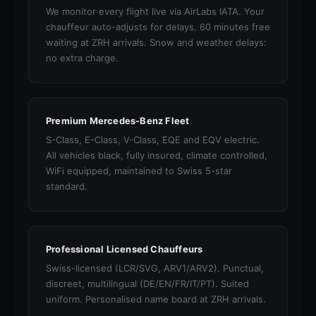
We monitor every flight live via AirLabs IATA. Your
chauffeur auto-adjusts for delays. 60 minutes free
waiting at ZRH arrivals. Snow and weather delays:
no extra charge.
Premium Mercedes-Benz Fleet
S-Class, E-Class, V-Class, EQE and EQV electric.
All vehicles black, fully insured, climate controlled,
WiFi equipped, maintained to Swiss 5-star
standard.
Professional Licensed Chauffeurs
Swiss-licensed (LCR/SVG, ARV1/ARV2). Punctual,
discreet, multilingual (DE/EN/FR/IT/PT). Suited
uniform. Personalised name board at ZRH arrivals.