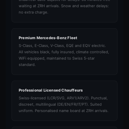
waiting at ZRH arrivals. Snow and weather delays:
no extra charge.
Premium Mercedes-Benz Fleet
S-Class, E-Class, V-Class, EQE and EQV electric.
All vehicles black, fully insured, climate controlled,
WiFi equipped, maintained to Swiss 5-star
standard.
Professional Licensed Chauffeurs
Swiss-licensed (LCR/SVG, ARV1/ARV2). Punctual,
discreet, multilingual (DE/EN/FR/IT/PT). Suited
uniform. Personalised name board at ZRH arrivals.