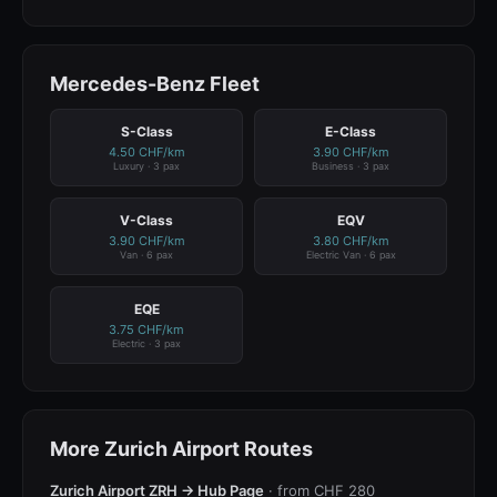
Mercedes-Benz Fleet
S-Class
E-Class
4.50 CHF/km
3.90 CHF/km
Luxury · 3 pax
Business · 3 pax
V-Class
EQV
3.90 CHF/km
3.80 CHF/km
Van · 6 pax
Electric Van · 6 pax
EQE
3.75 CHF/km
Electric · 3 pax
More Zurich Airport Routes
Zurich Airport ZRH → Hub Page
· from CHF 280