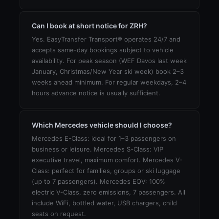
Can I book at short notice for ZRH?
Yes. EasyTransfer Transport® operates 24/7 and
accepts same-day bookings subject to vehicle
availability. For peak season (WEF Davos last week
January, Christmas/New Year ski week) book 2–3
weeks ahead minimum. For regular weekdays, 2–4
hours advance notice is usually sufficient.
Which Mercedes vehicle should I choose?
Mercedes E-Class: ideal for 1–3 passengers on
business or leisure. Mercedes S-Class: VIP
executive travel, maximum comfort. Mercedes V-
Class: perfect for families, groups or ski luggage
(up to 7 passengers). Mercedes EQV: 100%
electric V-Class, zero emissions, 7 passengers. All
include WiFi, bottled water, USB chargers, child
seats on request.