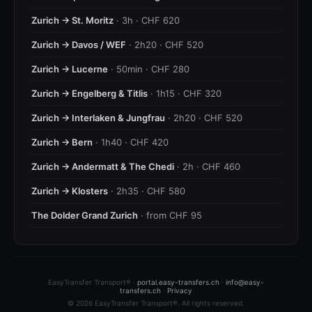
Zurich → St. Moritz
· 3h · CHF 620
Zurich → Davos / WEF
· 2h20 · CHF 520
Zurich → Lucerne
· 50min · CHF 280
Zurich → Engelberg & Titlis
· 1h15 · CHF 320
Zurich → Interlaken & Jungfrau
· 2h20 · CHF 520
Zurich → Bern
· 1h40 · CHF 420
Zurich → Andermatt & The Chedi
· 2h · CHF 460
Zurich → Klosters
· 2h35 · CHF 580
The Dolder Grand Zurich
· from CHF 95
EasyTransfer Transport® ·
portal.easy-transfers.ch
·
info@easy-
transfers.ch
·
Privacy
© 2026 EasyTransfer Transport®. All rights reserved.