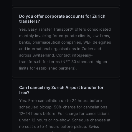
Do you offer corporate accounts for Zurich
transfers?
Yes. EasyTransfer Transport® offers consolidated
monthly invoicing for corporate clients, law firms,
banks, pharmaceutical companies, WEF delegates
and international organisations in Zurich and
across Switzerland. Contact info@easy-
transfers.ch for terms (NET 30 standard, higher
limits for established partners).
Can I cancel my Zurich Airport transfer for
free?
Yes. Free cancellation up to 24 hours before
scheduled pickup. 50% charge for cancellations
12–24 hours before. Full charge for cancellations
under 12 hours or no-show. Schedule changes at
no cost up to 4 hours before pickup. Swiss