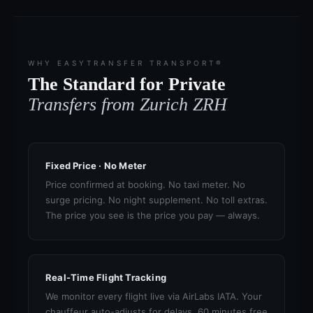
WHY EASYTRANSFER TRANSPORT®
The Standard for Private
Transfers from Zurich ZRH
Fixed Price · No Meter
Price confirmed at booking. No taxi meter. No
surge pricing. No night supplement. No toll extras.
The price you see is the price you pay — always.
Real-Time Flight Tracking
We monitor every flight live via AirLabs IATA. Your
chauffeur auto-adjusts for delays. 60 minutes free