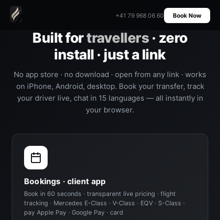
+41 79 968 06 60
Book Now