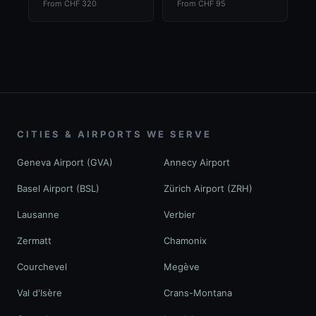
From CHF 320
From CHF 95
CITIES & AIRPORTS WE SERVE
Geneva Airport (GVA)
Annecy Airport
Basel Airport (BSL)
Zürich Airport (ZRH)
Lausanne
Verbier
Zermatt
Chamonix
Courchevel
Megève
Val d'Isère
Crans-Montana