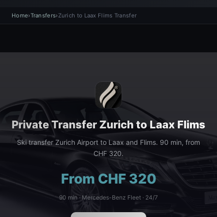
Home
›
Transfers
›
Zurich to Laax Flims Transfer
Private Transfer Zurich to Laax Flims
Ski transfer Zurich Airport to Laax and Flims. 90 min, from
CHF 320.
From CHF 320
90 min · Mercedes-Benz Fleet · 24/7