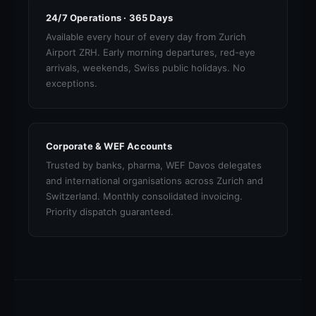
24/7 Operations · 365 Days
Available every hour of every day from Zurich
Airport ZRH. Early morning departures, red-eye
arrivals, weekends, Swiss public holidays. No
exceptions.
Corporate & WEF Accounts
Trusted by banks, pharma, WEF Davos delegates
and international organisations across Zurich and
Switzerland. Monthly consolidated invoicing.
Priority dispatch guaranteed.