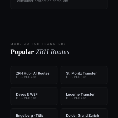
consumer protection compliant.
MORE ZURICH TRANSFERS
Popular
ZRH Routes
ZRH Hub · All Routes
St. Moritz Transfer
From CHF 280
From CHF 620
Davos & WEF
Lucerne Transfer
From CHF 520
From CHF 280
Engelberg · Titlis
Dolder Grand Zurich