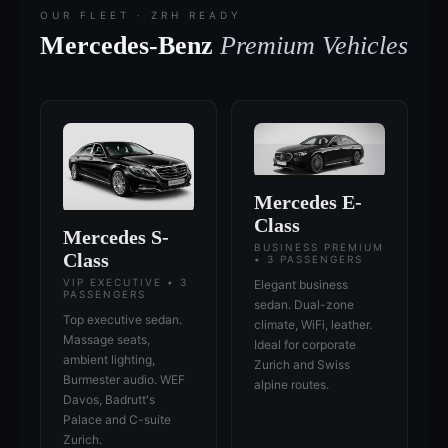
OUR FLEET · ZRH READY
Mercedes-Benz
Premium Vehicles
Mercedes E-
Class
Mercedes S-
BUSINESS PREMIUM
Class
• 3 PASSENGERS
VIP EXECUTIVE • 3
Elegant business
PASSENGERS
sedan. Dual-zone
Top executive sedan.
climate, WiFi, leather.
Massage seats,
Ideal for corporate
ambient lighting,
Zurich and Swiss
Burmester audio. WEF
alpine routes.
Davos, Badrutt's
Palace and C-suite
Zurich.