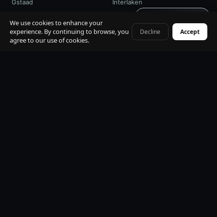
Gstaad
Interlaken
Get quote · 60s
St. Moritz
Davos / WEF
We use cookies to enhance your
experience. By continuing to browse, you
Decline
Accept
+41 79 968 06 60
agree to our use of cookies.