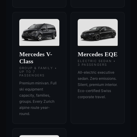
Mercedes V-
Mercedes EQE
Class
ELECTRIC SEDAN •
3 PASSENGERS
GROUP & FAMILY •
UP TO 7
All-electric executive
PASSENGERS
sedan. Zero emissions.
Premium minivan. Full
Silent, premium interior.
ski equipment
Eco-certified Swiss
capacity, families,
corporate travel.
groups. Every Zurich
alpine route year-
round.