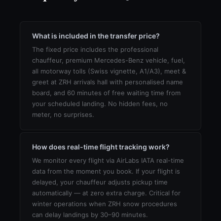
What is included in the transfer price?
The fixed price includes the professional
chauffeur, premium Mercedes-Benz vehicle, fuel,
all motorway tolls (Swiss vignette, A1/A3), meet &
greet at ZRH arrivals hall with personalised name
board, and 60 minutes of free waiting time from
your scheduled landing. No hidden fees, no
meter, no surprises.
How does real-time flight tracking work?
We monitor every flight via AirLabs IATA real-time
data from the moment you book. If your flight is
delayed, your chauffeur adjusts pickup time
automatically — at zero extra charge. Critical for
winter operations when ZRH snow procedures
can delay landings by 30–90 minutes.