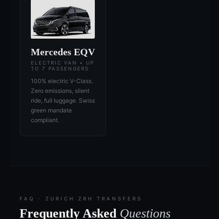
Mercedes EQV
ELECTRIC VAN • UP
TO 7 PASSENGERS
100% electric V-Class.
Zero emissions, silent
ride, full luggage. Swiss
green mandate
compliant.
FAQ · ZURICH ZRH TRANSFERS
Frequently Asked
Questions