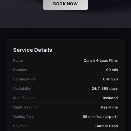
BOOK NOW
Service Details
Route
Zurich → Laax Flims
Duration
90 min
Starting Price
CHF 320
Availability
24/7, 365 days
Meet & Greet
Included
Flight Tracking
Real-time
Waiting Time
65 min free (airport)
Payment
Card or Cash