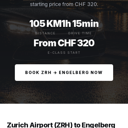
starting price from CHF 320.
105 KM
1h 15min
DISTANCE
DRIVE TIME
From CHF 320
E-CLASS START
BOOK ZRH → ENGELBERG NOW
Zurich Airport (ZRH) to Engelberg