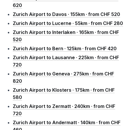
620
Zurich Airport to Davos · 155km · from CHF 520
Zurich Airport to Lucerne · 55km · from CHF 280
Zurich Airport to Interlaken · 165km · from CHF
520
Zurich Airport to Bern · 125km · from CHF 420
Zurich Airport to Lausanne · 225km · from CHF
720
Zurich Airport to Geneva · 275km · from CHF
820
Zurich Airport to Klosters · 175km · from CHF
580
Zurich Airport to Zermatt · 240km · from CHF
720
Zurich Airport to Andermatt · 140km · from CHF
460