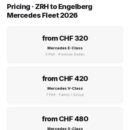
Pricing · ZRH to Engelberg
Mercedes Fleet 2026
from CHF 320
Mercedes E-Class
3 PAX · Premium Sedan
from CHF 420
Mercedes V-Class
7 PAX · Family / Group
from CHF 480
Mercedes S-Class