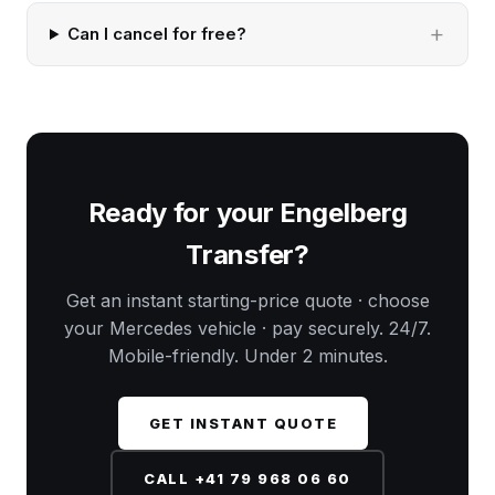
Can I cancel for free?
Ready for your Engelberg
Transfer?
Get an instant starting-price quote · choose
your Mercedes vehicle · pay securely. 24/7.
Mobile-friendly. Under 2 minutes.
GET INSTANT QUOTE
CALL +41 79 968 06 60