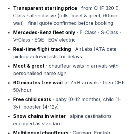
Transparent starting price
· from CHF 320 E-
Class · all-inclusive (tolls, meet & greet, 60min
wait) · final quote confirmed before booking
Mercedes-Benz fleet only
· E-Class · S-Class ·
V-Class · EQE · EQV electric
Real-time flight tracking
· AirLabs IATA data ·
pickup auto-adjusts for delays
Meet & greet
· chauffeur waits in arrivals with
personalised name sign
60 minutes free wait
at ZRH arrivals · then CHF
50/hour
Free child seats
· baby (0-12 months), child (1-
3y), booster (4-12y)
Snow chains in winter
· alpine destinations
equipped as standard
Multilingual chauffeurs
· German, English,