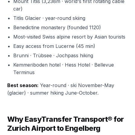
Mount Titlis (3,238m · world's first rotating cable
car)
Titlis Glacier · year-round skiing
Benedictine monastery (founded 1120)
Most-visited Swiss alpine resort by Asian tourists
Easy access from Lucerne (45 min)
Brunni · Trübsee · Jochpass hiking
Kemmeriboden hotel · Hess Hotel · Bellevue
Terminus
Best season:
Year-round · ski November-May
(glacier) · summer hiking June-October.
Why EasyTransfer Transport® for
Zurich Airport to Engelberg