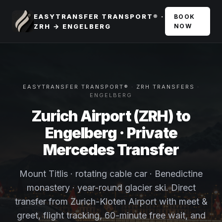
EASYTRANSFER TRANSPORT® ·
BOOK
ZRH → ENGELBERG
NOW
EASYTRANSFER TRANSPORT®
·
ZRH TRANSFERS
·
ENGELBERG
Zurich Airport (ZRH) to
Engelberg · Private
Mercedes Transfer
Mount Titlis · rotating cable car · Benedictine
monastery · year-round glacier ski. Direct
transfer from Zurich-Kloten Airport with meet &
greet, flight tracking, 60-minute free wait, and