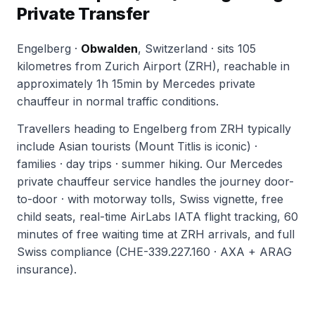
Private Transfer
Engelberg ·
Obwalden
, Switzerland · sits 105
kilometres from Zurich Airport (ZRH), reachable in
approximately 1h 15min by Mercedes private
chauffeur in normal traffic conditions.
Travellers heading to Engelberg from ZRH typically
include Asian tourists (Mount Titlis is iconic) ·
families · day trips · summer hiking. Our Mercedes
private chauffeur service handles the journey door-
to-door · with motorway tolls, Swiss vignette, free
child seats, real-time AirLabs IATA flight tracking, 60
minutes of free waiting time at ZRH arrivals, and full
Swiss compliance (CHE-339.227.160 · AXA + ARAG
insurance).