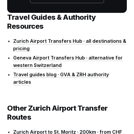
Travel Guides & Authority
Resources
Zurich Airport Transfers Hub · all destinations &
pricing
Geneva Airport Transfers Hub · alternative for
western Switzerland
Travel guides blog · GVA & ZRH authority
articles
Other Zurich Airport Transfer
Routes
Zurich Airport to St. Moritz · 200km · from CHF