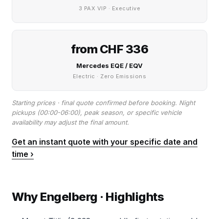
3 PAX VIP · Executive
from CHF 336
Mercedes EQE / EQV
Electric · Zero Emissions
Starting prices · final quote confirmed before booking. Night
pickups (00:00-06:00), peak season, or specific vehicle
availability may adjust the final amount.
Get an instant quote with your specific date and
time ›
Why Engelberg · Highlights