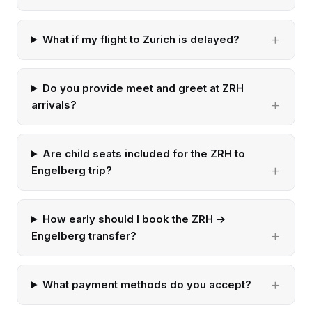
What if my flight to Zurich is delayed?
Do you provide meet and greet at ZRH
arrivals?
Are child seats included for the ZRH to
Engelberg trip?
How early should I book the ZRH →
Engelberg transfer?
What payment methods do you accept?