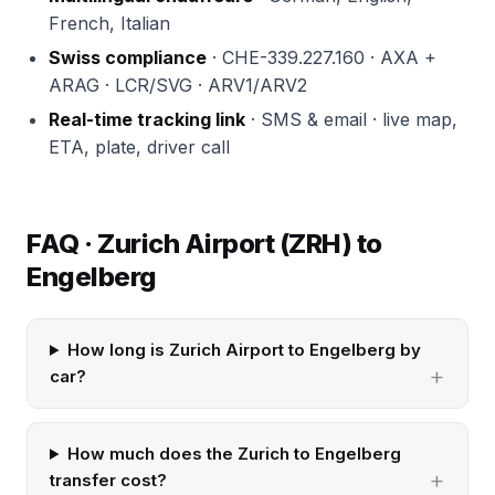
French, Italian
Swiss compliance
· CHE-339.227.160 · AXA +
ARAG · LCR/SVG · ARV1/ARV2
Real-time tracking link
· SMS & email · live map,
ETA, plate, driver call
FAQ · Zurich Airport (ZRH) to
Engelberg
How long is Zurich Airport to Engelberg by
car?
How much does the Zurich to Engelberg
transfer cost?