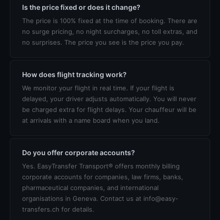
Is the price fixed or does it change?
The price is 100% fixed at the time of booking. There are
no surge pricing, no night surcharges, no toll extras, and
no surprises. The price you see is the price you pay.
How does flight tracking work?
We monitor your flight in real time. If your flight is
delayed, your driver adjusts automatically. You will never
be charged extra for flight delays. Your chauffeur will be
at arrivals with a name board when you land.
Do you offer corporate accounts?
Yes. EasyTransfer Transport® offers monthly billing
corporate accounts for companies, law firms, banks,
pharmaceutical companies, and international
organisations in Geneva. Contact us at info@easy-
transfers.ch for details.