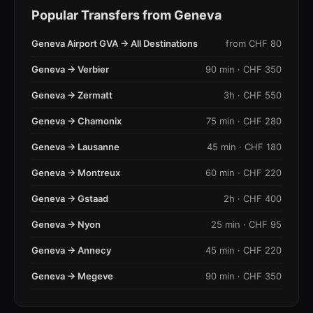
Popular Transfers from Geneva
Geneva Airport GVA → All Destinations
from CHF 80
Geneva → Verbier
90 min · CHF 350
Geneva → Zermatt
3h · CHF 550
Geneva → Chamonix
75 min · CHF 280
Geneva → Lausanne
45 min · CHF 180
Geneva → Montreux
60 min · CHF 220
Geneva → Gstaad
2h · CHF 400
Geneva → Nyon
25 min · CHF 95
Geneva → Annecy
45 min · CHF 220
Geneva → Megeve
90 min · CHF 350