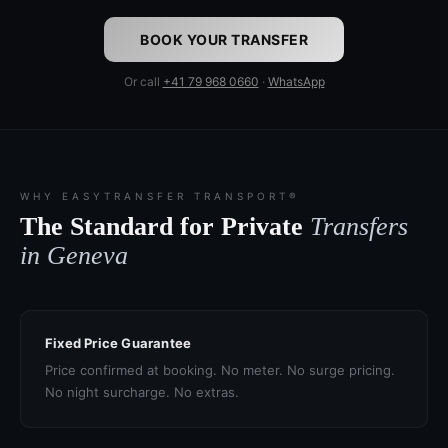
BOOK YOUR TRANSFER
Or call
+41 79 968 0660
·
WhatsApp
WHY EASYTRANSFER TRANSPORT®
The Standard for Private
Transfers
in Geneva
Fixed Price Guarantee
Price confirmed at booking. No meter. No surge pricing.
No night surcharge. No extras.