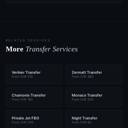
RELATED SERVICES
More
Transfer Services
Verbier Transfer
Zermatt Transfer
From CHF 310
From CHF 380
Chamonix Transfer
Monaco Transfer
From CHF 160
From CHF 550
Private Jet FBO
Night Transfer
From CHF 200
From CHF 80