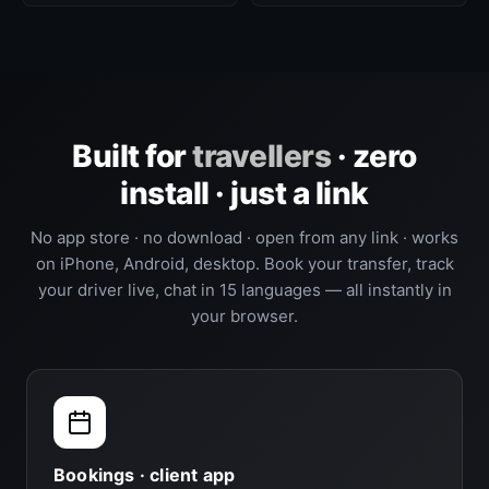
Built for
travellers
· zero
install · just a link
No app store · no download · open from any link · works
on iPhone, Android, desktop. Book your transfer, track
your driver live, chat in 15 languages — all instantly in
your browser.
Bookings · client app