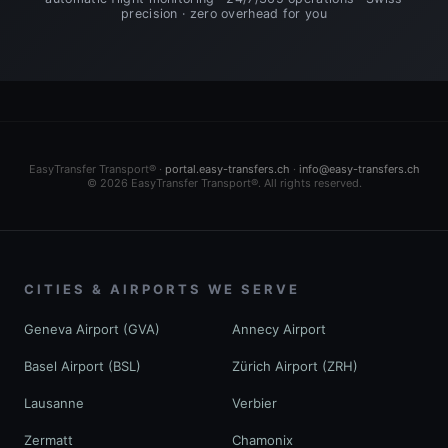
precision · zero overhead for you
EasyTransfer Transport® ·
portal.easy-transfers.ch
·
info@easy-transfers.ch
© 2026 EasyTransfer Transport®. All rights reserved.
CITIES & AIRPORTS WE SERVE
Geneva Airport (GVA)
Annecy Airport
Basel Airport (BSL)
Zürich Airport (ZRH)
Lausanne
Verbier
Zermatt
Chamonix