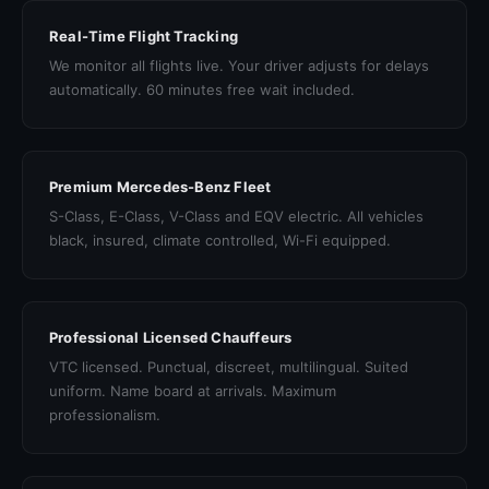
Real-Time Flight Tracking
We monitor all flights live. Your driver adjusts for delays
automatically. 60 minutes free wait included.
Premium Mercedes-Benz Fleet
S-Class, E-Class, V-Class and EQV electric. All vehicles
black, insured, climate controlled, Wi-Fi equipped.
Professional Licensed Chauffeurs
VTC licensed. Punctual, discreet, multilingual. Suited
uniform. Name board at arrivals. Maximum
professionalism.