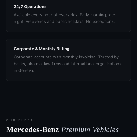
24/7 Operations
Available every hour of every day. Early morning, late
night, weekends and public holidays. No exceptions.
Corporate & Monthly Billing
Corporate accounts with monthly invoicing. Trusted by
banks, pharma, law firms and international organisations
in Geneva.
OUR FLEET
Mercedes-Benz
Premium Vehicles