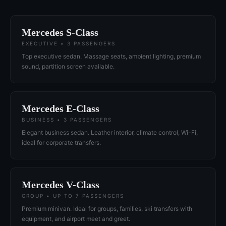
Mercedes S-Class
EXECUTIVE • 3 PASSENGERS
Top executive sedan. Massage seats, ambient lighting, premium
sound, partition screen available.
Mercedes E-Class
BUSINESS • 3 PASSENGERS
Elegant business sedan. Leather interior, climate control, Wi-Fi,
ideal for corporate transfers.
Mercedes V-Class
GROUP • UP TO 7 PASSENGERS
Premium minivan. Ideal for groups, families, ski transfers with
equipment, and airport meet and greet.