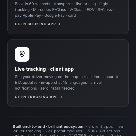
Book in 60 seconds · transparent live pricing · flight
tracking · Mercedes E-Class · V-Class · EQV · S-Class ·
pay Apple Pay · Google Pay · card
OPEN BOOKING APP →
Live tracking · client app
See your driver moving on the map in real-time · accurate
ETA updates · in-app chat 15 languages · arrival
notifications · zero install needed
OPEN TRACKING APP →
Built end-to-end · brilliant ecosystem
· 2 client apps · live
driver tracking · 22+ portal modules · 1500+ API actions ·
automatic flight monitoring · 24/7/365 operations · Swiss