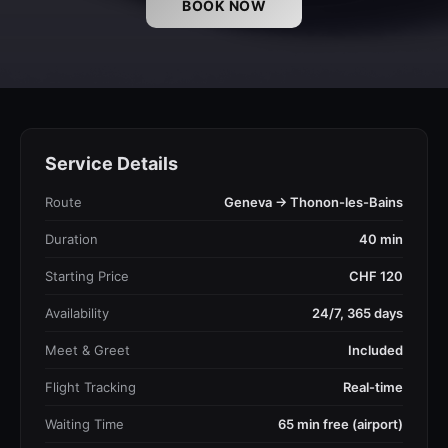
BOOK NOW
Service Details
Route
Geneva → Thonon-les-Bains
Duration
40 min
Starting Price
CHF 120
Availability
24/7, 365 days
Meet & Greet
Included
Flight Tracking
Real-time
Waiting Time
65 min free (airport)