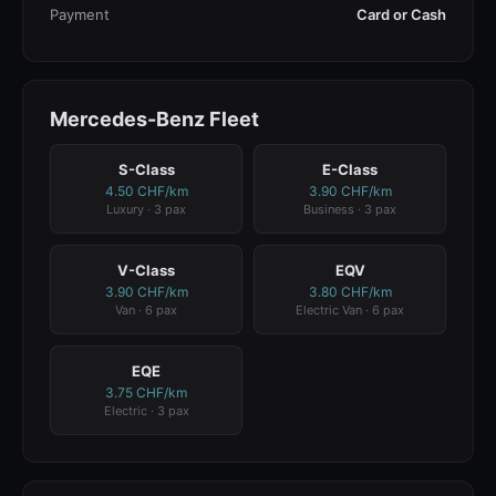
Payment
Card or Cash
Mercedes-Benz Fleet
S-Class
E-Class
4.50 CHF/km
3.90 CHF/km
Luxury · 3 pax
Business · 3 pax
V-Class
EQV
3.90 CHF/km
3.80 CHF/km
Van · 6 pax
Electric Van · 6 pax
EQE
3.75 CHF/km
Electric · 3 pax