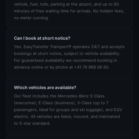
vehicle, fuel, tolls, parking at the airport, and up to 60
minutes of free waiting time for arrivals. No hidden fees,
no meter running.
Can I book at short notice?
Yes. EasyTransfer Transport® operates 24/7 and accepts
bookings at short notice, subject to vehicle availability.
For guaranteed availability we recommend booking in
advance online or by phone at +41 79 968 06 60.
Which vehicles are available?
Our fleet includes the Mercedes-Benz S-Class
(executive), E-Class (business), V-Class (up to 7
passengers, ideal for groups and ski luggage), and EQV
electric. All vehicles are black, insured, and maintained
to 5-star standard.