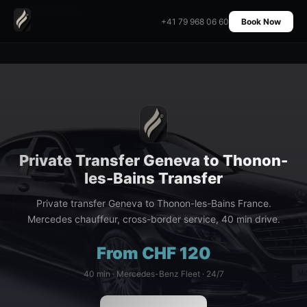
Home
›
Transfers
›
Geneva to Thonon-les-Bains Transfer
+41 79 968 06 60
Book Now
Private Transfer Geneva to Thonon-
les-Bains Transfer
Private transfer Geneva to Thonon-les-Bains France.
Mercedes chauffeur, cross-border service, 40 min drive.
From CHF 120
40 min · Mercedes-Benz Fleet · 24/7