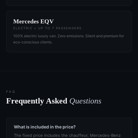
Mercedes EQV
ELECTRIC • UP TO 7 PASSENGERS
100% electric luxury van. Zero emissions. Silent and premium for
eco-conscious clients.
FAQ
Frequently Asked
Questions
What is included in the price?
The fixed price includes the chauffeur, Mercedes-Benz