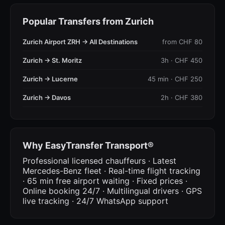
Popular Transfers from Zurich
Zurich Airport ZRH → All Destinations
from CHF 80
Zurich → St. Moritz
3h · CHF 450
Zurich → Lucerne
45 min · CHF 250
Zurich → Davos
2h · CHF 380
Why EasyTransfer Transport®
Professional licensed chauffeurs · Latest
Mercedes-Benz fleet · Real-time flight tracking
· 65 min free airport waiting · Fixed prices ·
Online booking 24/7 · Multilingual drivers · GPS
live tracking · 24/7 WhatsApp support