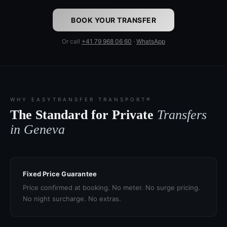
BOOK YOUR TRANSFER
Or call
+41 79 968 06 60
·
WhatsApp
WHY EASYTRANSFER TRANSPORT®
The Standard for Private
Transfers
in Geneva
Fixed Price Guarantee
Price confirmed at booking. No meter. No surge pricing.
No night surcharge. No extras.