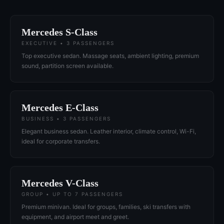
Mercedes S-Class
EXECUTIVE • 3 PASSENGERS
Top executive sedan. Massage seats, ambient lighting, premium
sound, partition screen available.
Mercedes E-Class
BUSINESS • 3 PASSENGERS
Elegant business sedan. Leather interior, climate control, Wi-Fi,
ideal for corporate transfers.
Mercedes V-Class
GROUP • UP TO 7 PASSENGERS
Premium minivan. Ideal for groups, families, ski transfers with
equipment, and airport meet and greet.