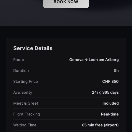
BOOK NOW
Service Details
Route
Geneva → Lech am Arlberg
Duration
5h
Starting Price
CHF 850
Availability
24/7, 365 days
Meet & Greet
Included
Flight Tracking
Real-time
Waiting Time
65 min free (airport)