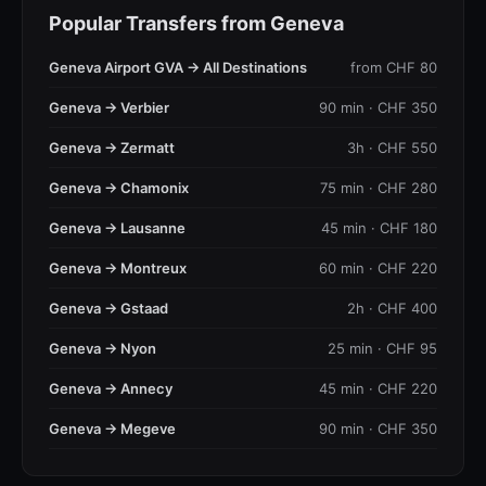
Popular Transfers from Geneva
Geneva Airport GVA → All Destinations
from CHF 80
Geneva → Verbier
90 min · CHF 350
Geneva → Zermatt
3h · CHF 550
Geneva → Chamonix
75 min · CHF 280
Geneva → Lausanne
45 min · CHF 180
Geneva → Montreux
60 min · CHF 220
Geneva → Gstaad
2h · CHF 400
Geneva → Nyon
25 min · CHF 95
Geneva → Annecy
45 min · CHF 220
Geneva → Megeve
90 min · CHF 350