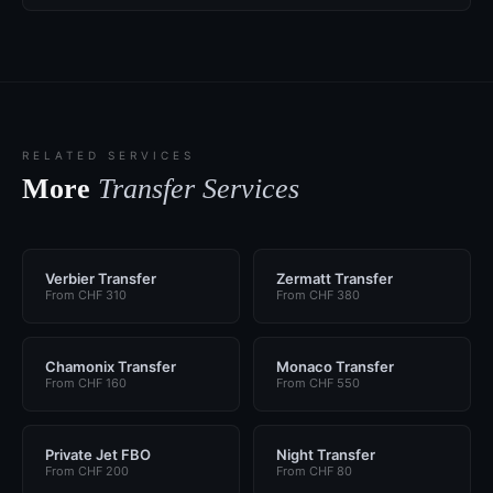
RELATED SERVICES
More
Transfer Services
Verbier Transfer
Zermatt Transfer
From CHF 310
From CHF 380
Chamonix Transfer
Monaco Transfer
From CHF 160
From CHF 550
Private Jet FBO
Night Transfer
From CHF 200
From CHF 80