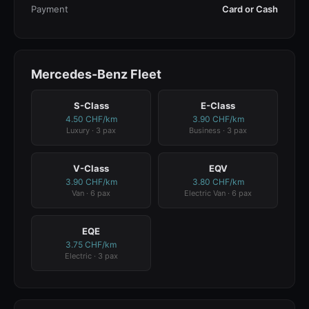
Payment
Card or Cash
Mercedes-Benz Fleet
S-Class
E-Class
4.50 CHF/km
3.90 CHF/km
Luxury · 3 pax
Business · 3 pax
V-Class
EQV
3.90 CHF/km
3.80 CHF/km
Van · 6 pax
Electric Van · 6 pax
EQE
3.75 CHF/km
Electric · 3 pax