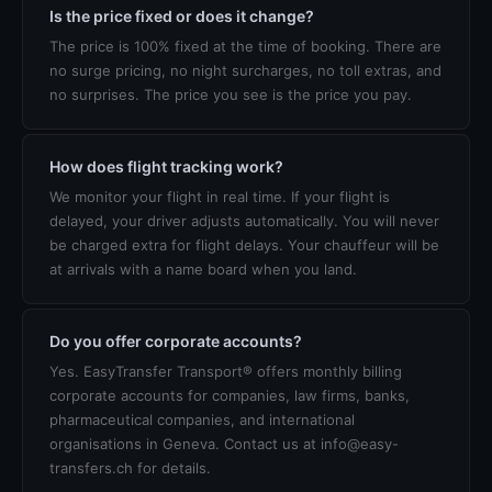
Is the price fixed or does it change?
The price is 100% fixed at the time of booking. There are
no surge pricing, no night surcharges, no toll extras, and
no surprises. The price you see is the price you pay.
How does flight tracking work?
We monitor your flight in real time. If your flight is
delayed, your driver adjusts automatically. You will never
be charged extra for flight delays. Your chauffeur will be
at arrivals with a name board when you land.
Do you offer corporate accounts?
Yes. EasyTransfer Transport® offers monthly billing
corporate accounts for companies, law firms, banks,
pharmaceutical companies, and international
organisations in Geneva. Contact us at info@easy-
transfers.ch for details.