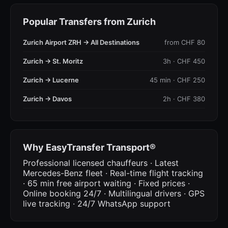
Popular Transfers from Zurich
Zurich Airport ZRH → All Destinations
from CHF 80
Zurich → St. Moritz
3h · CHF 450
Zurich → Lucerne
45 min · CHF 250
Zurich → Davos
2h · CHF 380
Why EasyTransfer Transport®
Professional licensed chauffeurs · Latest
Mercedes-Benz fleet · Real-time flight tracking
· 65 min free airport waiting · Fixed prices ·
Online booking 24/7 · Multilingual drivers · GPS
live tracking · 24/7 WhatsApp support