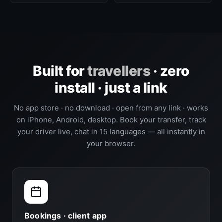
Built for
travellers
· zero
install · just a link
No app store · no download · open from any link · works
on iPhone, Android, desktop. Book your transfer, track
your driver live, chat in 15 languages — all instantly in
your browser.
Bookings · client app