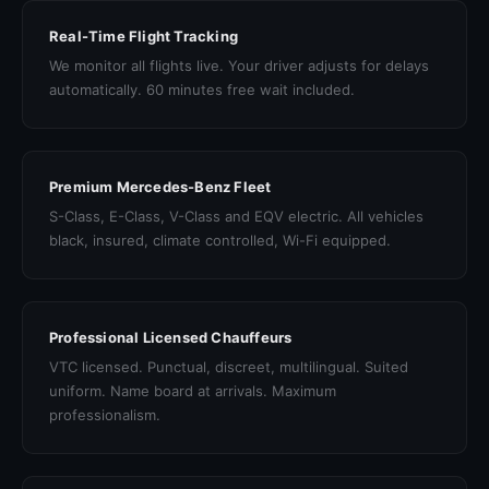
Real-Time Flight Tracking
We monitor all flights live. Your driver adjusts for delays
automatically. 60 minutes free wait included.
Premium Mercedes-Benz Fleet
S-Class, E-Class, V-Class and EQV electric. All vehicles
black, insured, climate controlled, Wi-Fi equipped.
Professional Licensed Chauffeurs
VTC licensed. Punctual, discreet, multilingual. Suited
uniform. Name board at arrivals. Maximum
professionalism.