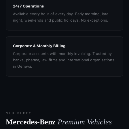
24/7 Operations
Available every hour of every day. Early morning, late
night, weekends and public holidays. No exceptions.
Corporate & Monthly Billing
Corporate accounts with monthly invoicing. Trusted by
banks, pharma, law firms and international organisations
in Geneva.
OUR FLEET
Mercedes-Benz
Premium Vehicles