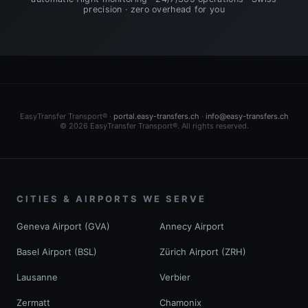
precision · zero overhead for you
EasyTransfer Transport® ·
portal.easy-transfers.ch
·
info@easy-transfers.ch
© 2026 EasyTransfer Transport®. All rights reserved.
CITIES & AIRPORTS WE SERVE
Geneva Airport (GVA)
Annecy Airport
Basel Airport (BSL)
Zürich Airport (ZRH)
Lausanne
Verbier
Zermatt
Chamonix