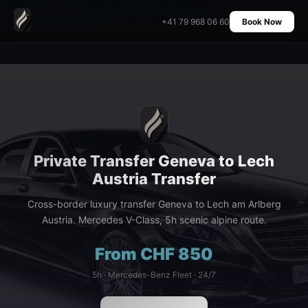
Home
›
Transfers
›
Geneva to Lech Austria Transfer
+41 79 968 06 60
Book Now
Private Transfer Geneva to Lech
Austria Transfer
Cross-border luxury transfer Geneva to Lech am Arlberg
Austria. Mercedes V-Class, 5h scenic alpine route.
From CHF 850
5h · Mercedes-Benz Fleet · 24/7