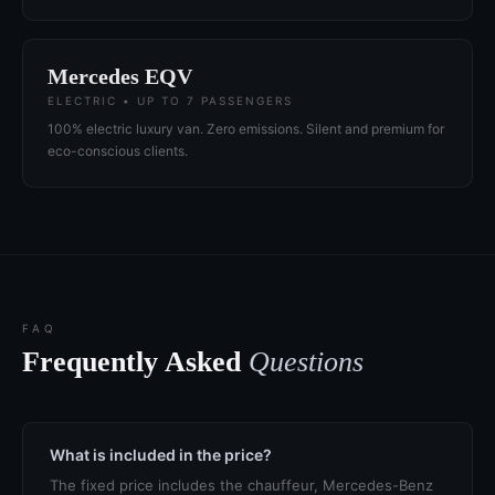
Mercedes EQV
ELECTRIC • UP TO 7 PASSENGERS
100% electric luxury van. Zero emissions. Silent and premium for
eco-conscious clients.
FAQ
Frequently Asked
Questions
What is included in the price?
The fixed price includes the chauffeur, Mercedes-Benz