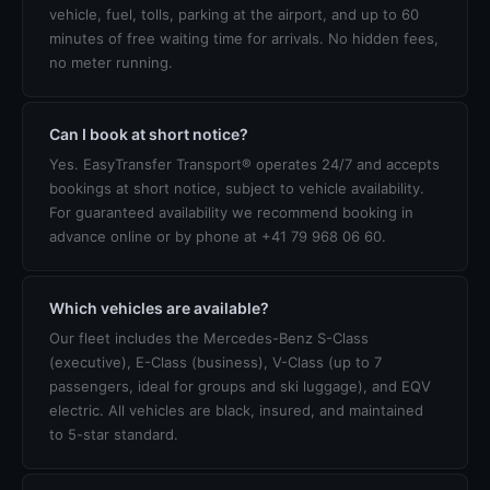
vehicle, fuel, tolls, parking at the airport, and up to 60
minutes of free waiting time for arrivals. No hidden fees,
no meter running.
Can I book at short notice?
Yes. EasyTransfer Transport® operates 24/7 and accepts
bookings at short notice, subject to vehicle availability.
For guaranteed availability we recommend booking in
advance online or by phone at +41 79 968 06 60.
Which vehicles are available?
Our fleet includes the Mercedes-Benz S-Class
(executive), E-Class (business), V-Class (up to 7
passengers, ideal for groups and ski luggage), and EQV
electric. All vehicles are black, insured, and maintained
to 5-star standard.