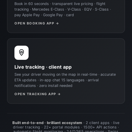
Book in 60 seconds · transparent live pricing · flight
tracking · Mercedes E-Class · V-Class · EQV · S-Class ·
pay Apple Pay · Google Pay · card
OPEN BOOKING APP →
Live tracking · client app
See your driver moving on the map in real-time · accurate
ETA updates · in-app chat 15 languages · arrival
notifications · zero install needed
OPEN TRACKING APP →
Built end-to-end · brilliant ecosystem
· 2 client apps · live
driver tracking · 22+ portal modules · 1500+ API actions ·
automatic flight monitoring · 24/7/365 operations · Swiss