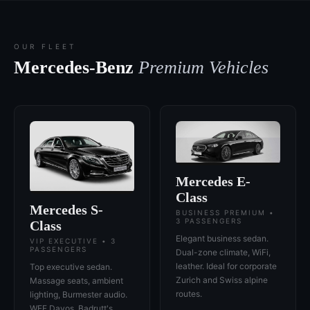
OUR FLEET
Mercedes-Benz
Premium Vehicles
Mercedes E-
Class
Mercedes S-
BUSINESS PREMIUM •
3 PASSENGERS
Class
Elegant business sedan.
VIP EXECUTIVE • 3
PASSENGERS
Dual-zone climate, WiFi,
leather. Ideal for corporate
Top executive sedan.
Zurich and Swiss alpine
Massage seats, ambient
routes.
lighting, Burmester audio.
WEF Davos, Badrutt's