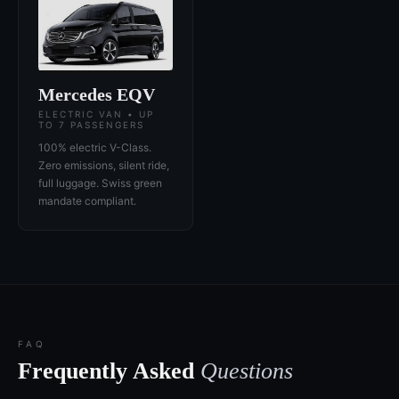
Mercedes EQV
ELECTRIC VAN • UP
TO 7 PASSENGERS
100% electric V-Class.
Zero emissions, silent ride,
full luggage. Swiss green
mandate compliant.
FAQ
Frequently Asked
Questions