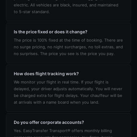
electric. All vehicles are black, insured, and maintained
to 5-star standard.
Is the price fixed or does it change?
The price is 100% fixed at the time of booking. There are
no surge pricing, no night surcharges, no toll extras, and
no surprises. The price you see is the price you pay.
How does flight tracking work?
We monitor your flight in real time. If your flight is
delayed, your driver adjusts automatically. You will never
be charged extra for flight delays. Your chauffeur will be
at arrivals with a name board when you land.
Do you offer corporate accounts?
Yes. EasyTransfer Transport® offers monthly billing