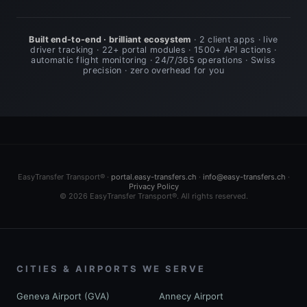
Built end-to-end · brilliant ecosystem
· 2 client apps · live
driver tracking · 22+ portal modules · 1500+ API actions ·
automatic flight monitoring · 24/7/365 operations · Swiss
precision · zero overhead for you
EasyTransfer Transport® ·
portal.easy-transfers.ch
·
info@easy-transfers.ch
·
Privacy Policy
© 2026 EasyTransfer Transport®. All rights reserved.
CITIES & AIRPORTS WE SERVE
Geneva Airport (GVA)
Annecy Airport