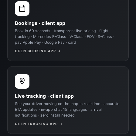
Bookings · client app
Book in 60 seconds · transparent live pricing · flight
tracking · Mercedes E-Class · V-Class · EQV · S-Class ·
pay Apple Pay · Google Pay · card
OPEN BOOKING APP →
Live tracking · client app
See your driver moving on the map in real-time · accurate
ETA updates · in-app chat 15 languages · arrival
notifications · zero install needed
OPEN TRACKING APP →