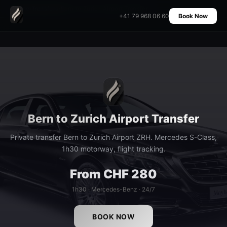
Home
›
Transfers
›
Bern to Zurich Airport Transfer
+41 79 968 06 60
Book Now
Bern to Zurich Airport Transfer
Private transfer Bern to Zurich Airport ZRH. Mercedes S-Class,
1h30 motorway, flight tracking.
From CHF 280
1h30 · Mercedes-Benz · 24/7
BOOK NOW