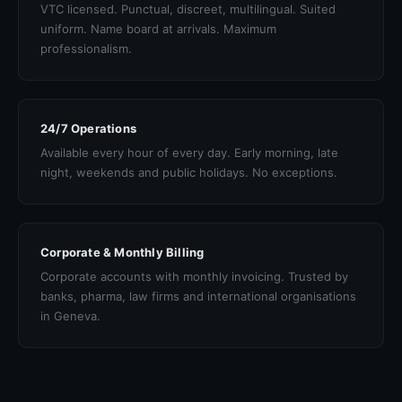
VTC licensed. Punctual, discreet, multilingual. Suited
uniform. Name board at arrivals. Maximum
professionalism.
24/7 Operations
Available every hour of every day. Early morning, late
night, weekends and public holidays. No exceptions.
Corporate & Monthly Billing
Corporate accounts with monthly invoicing. Trusted by
banks, pharma, law firms and international organisations
in Geneva.