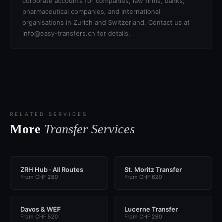
corporate accounts for companies, law firms, banks,
pharmaceutical companies, and international
organisations in Zurich and Switzerland. Contact us at
info@easy-transfers.ch for details.
RELATED SERVICES
More
Transfer Services
ZRH Hub · All Routes
St. Moritz Transfer
From CHF 280
From CHF 620
Davos & WEF
Lucerne Transfer
From CHF 520
From CHF 280