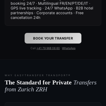
booking 24/7 · Multilingual FR/EN/PT/DE/IT ·
GPS live tracking · 24/7 WhatsApp · B2B hotel
partnerships · Corporate accounts · Free
cancellation 24h
BOOK YOUR TRANSFER
Call
+41 79 968 06 60
·
WhatsApp
WHY EASYTRANSFER TRANSPORT®
The Standard for Private
Transfers
from Zurich ZRH