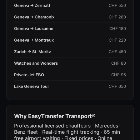
Geneva → Zermatt
CHF 550
Geneva → Chamonix
CHF 280
Geneva → Lausanne
CHF 180
Geneva → Montreux
CHF 220
Zurich → St. Moritz
CHF 450
Watches and Wonders
CHF 80
Private Jet FBO
CHF 95
Lake Geneva Tour
CHF 650
Why EasyTransfer Transport®
Professional licensed chauffeurs · Mercedes-
Benz fleet · Real-time flight tracking · 65 min
free airport waiting · Fixed prices · Online