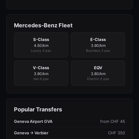
Mercedes-Benz Fleet
S-Class
E-Class
4.50/km
3.90/km
Luxury 3 pax
Business 3 pax
V-Class
EQV
3.90/km
3.80/km
Van 6 pax
Electric 6 pax
Popular Transfers
Geneva Airport GVA
from CHF 45
Geneva → Verbier
CHF 350