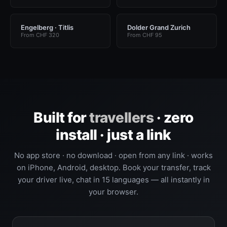
Engelberg · Titlis
Dolder Grand Zurich
From CHF 320
From CHF 95
Built for
travellers
· zero
install · just a link
No app store · no download · open from any link · works
on iPhone, Android, desktop. Book your transfer, track
your driver live, chat in 15 languages — all instantly in
your browser.