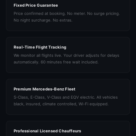
Fixed Price Guarantee
Price confirmed at booking. No meter. No surge pricing.
No night surcharge. No extras.
Real-Time Flight Tracking
We monitor all flights live. Your driver adjusts for delays
automatically. 60 minutes free wait included.
Premium Mercedes-Benz Fleet
S-Class, E-Class, V-Class and EQV electric. All vehicles
black, insured, climate controlled, Wi-Fi equipped.
Professional Licensed Chauffeurs