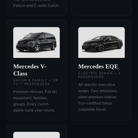
Palace and C-suite Zurich.
Mercedes V-
Mercedes EQE
Class
ELECTRIC SEDAN • 3
PASSENGERS
GROUP & FAMILY • UP
TO 7 PASSENGERS
All-electric executive
sedan. Zero emissions,
Premium minivan. Full ski
silent premium interior.
equipment, families,
Eco-certified Swiss
groups. Every Zurich
corporate travel.
alpine route year-round.