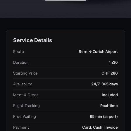
Service Details
Route
Bern → Zurich Airport
Duration
1h30
Starting Price
CHF 280
Availability
24/7, 365 days
Meet & Greet
Included
Flight Tracking
Real-time
Free Waiting
65 min (airport)
Payment
Card, Cash, Invoice