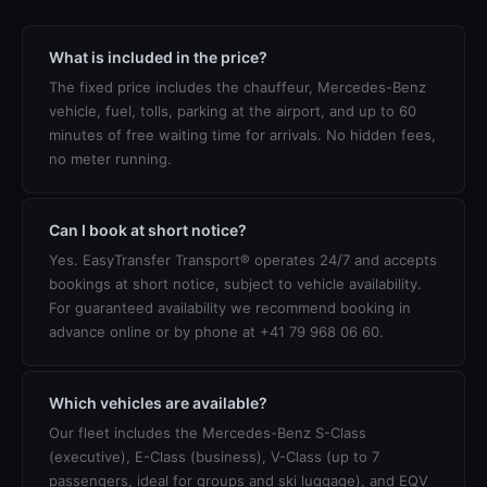
What is included in the price?
The fixed price includes the chauffeur, Mercedes-Benz
vehicle, fuel, tolls, parking at the airport, and up to 60
minutes of free waiting time for arrivals. No hidden fees,
no meter running.
Can I book at short notice?
Yes. EasyTransfer Transport® operates 24/7 and accepts
bookings at short notice, subject to vehicle availability.
For guaranteed availability we recommend booking in
advance online or by phone at +41 79 968 06 60.
Which vehicles are available?
Our fleet includes the Mercedes-Benz S-Class
(executive), E-Class (business), V-Class (up to 7
passengers, ideal for groups and ski luggage), and EQV