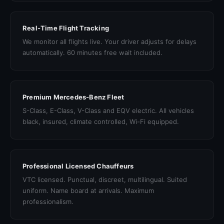
Real-Time Flight Tracking
We monitor all flights live. Your driver adjusts for delays
automatically. 60 minutes free wait included.
Premium Mercedes-Benz Fleet
S-Class, E-Class, V-Class and EQV electric. All vehicles
black, insured, climate controlled, Wi-Fi equipped.
Professional Licensed Chauffeurs
VTC licensed. Punctual, discreet, multilingual. Suited
uniform. Name board at arrivals. Maximum
professionalism.