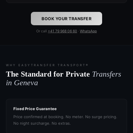
BOOK YOUR TRANSFER
Or call
+41 79 968 06 60
·
WhatsApp
WHY EASYTRANSFER TRANSPORT®
The Standard for Private
Transfers
in Geneva
Fixed Price Guarantee
Price confirmed at booking. No meter. No surge pricing.
No night surcharge. No extras.