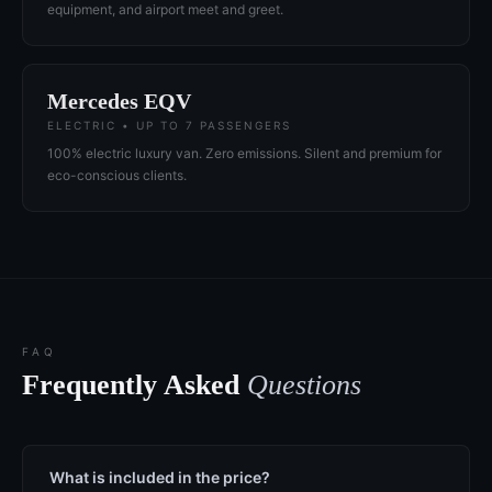
equipment, and airport meet and greet.
Mercedes EQV
ELECTRIC • UP TO 7 PASSENGERS
100% electric luxury van. Zero emissions. Silent and premium for
eco-conscious clients.
FAQ
Frequently Asked
Questions
What is included in the price?