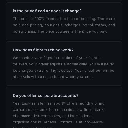
Is the price fixed or does it change?
The price is 100% fixed at the time of booking. There are
no surge pricing, no night surcharges, no toll extras, and
no surprises. The price you see is the price you pay.
How does flight tracking work?
We monitor your flight in real time. If your flight is
delayed, your driver adjusts automatically. You will never
be charged extra for flight delays. Your chauffeur will be
at arrivals with a name board when you land.
Do you offer corporate accounts?
Yes. EasyTransfer Transport® offers monthly billing
corporate accounts for companies, law firms, banks,
pharmaceutical companies, and international
organisations in Geneva. Contact us at info@easy-