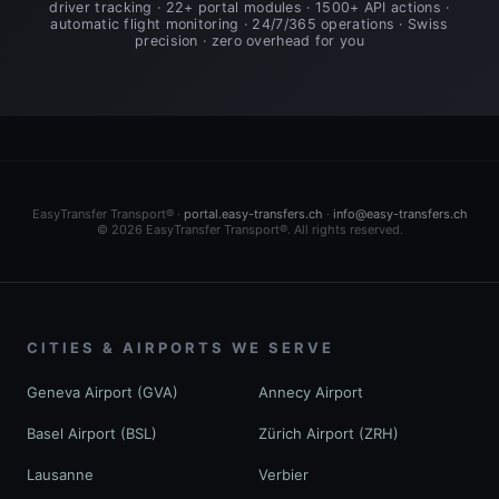
driver tracking · 22+ portal modules · 1500+ API actions ·
automatic flight monitoring · 24/7/365 operations · Swiss
precision · zero overhead for you
EasyTransfer Transport® ·
portal.easy-transfers.ch
·
info@easy-transfers.ch
© 2026 EasyTransfer Transport®. All rights reserved.
CITIES & AIRPORTS WE SERVE
Geneva Airport (GVA)
Annecy Airport
Basel Airport (BSL)
Zürich Airport (ZRH)
Lausanne
Verbier