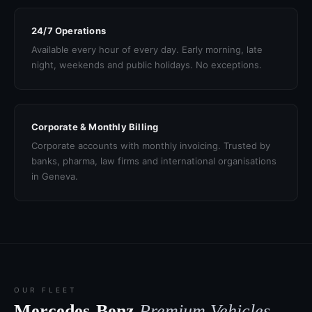
24/7 Operations
Available every hour of every day. Early morning, late
night, weekends and public holidays. No exceptions.
Corporate & Monthly Billing
Corporate accounts with monthly invoicing. Trusted by
banks, pharma, law firms and international organisations
in Geneva.
OUR FLEET
Mercedes-Benz
Premium Vehicles