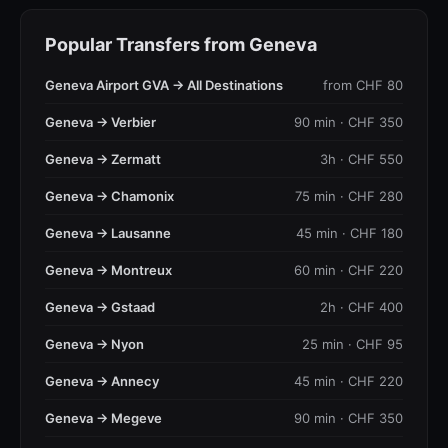
Popular Transfers from Geneva
Geneva Airport GVA → All Destinations
from CHF 80
Geneva → Verbier
90 min · CHF 350
Geneva → Zermatt
3h · CHF 550
Geneva → Chamonix
75 min · CHF 280
Geneva → Lausanne
45 min · CHF 180
Geneva → Montreux
60 min · CHF 220
Geneva → Gstaad
2h · CHF 400
Geneva → Nyon
25 min · CHF 95
Geneva → Annecy
45 min · CHF 220
Geneva → Megeve
90 min · CHF 350