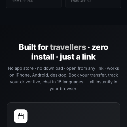
From CHF 200
From CHF 80
Built for
travellers
· zero
install · just a link
No app store · no download · open from any link · works
on iPhone, Android, desktop. Book your transfer, track
your driver live, chat in 15 languages — all instantly in
your browser.