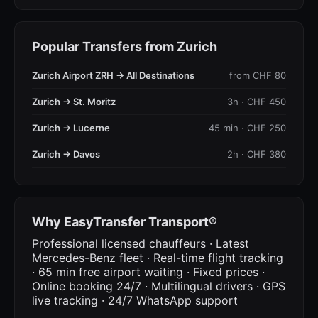
Popular Transfers from Zurich
Zurich Airport ZRH → All Destinations
from CHF 80
Zurich → St. Moritz
3h · CHF 450
Zurich → Lucerne
45 min · CHF 250
Zurich → Davos
2h · CHF 380
Why EasyTransfer Transport®
Professional licensed chauffeurs · Latest
Mercedes-Benz fleet · Real-time flight tracking
· 65 min free airport waiting · Fixed prices ·
Online booking 24/7 · Multilingual drivers · GPS
live tracking · 24/7 WhatsApp support