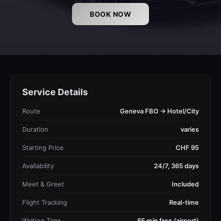
BOOK NOW
Service Details
Route
Geneva FBO → Hotel/City
Duration
varies
Starting Price
CHF 95
Availability
24/7, 365 days
Meet & Greet
Included
Flight Tracking
Real-time
Waiting Time
65 min free (airport)