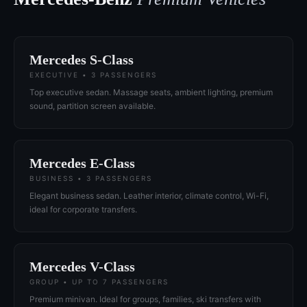
Mercedes S-Class
EXECUTIVE • 3 PASSENGERS
Top executive sedan. Massage seats, ambient lighting, premium
sound, partition screen available.
Mercedes E-Class
BUSINESS • 3 PASSENGERS
Elegant business sedan. Leather interior, climate control, Wi-Fi,
ideal for corporate transfers.
Mercedes V-Class
GROUP • UP TO 7 PASSENGERS
Premium minivan. Ideal for groups, families, ski transfers with