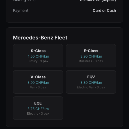
Payment
Card or Cash
Mercedes-Benz Fleet
S-Class
E-Class
4.50 CHF/km
3.90 CHF/km
Luxury · 3 pax
Business · 3 pax
V-Class
EQV
3.90 CHF/km
3.80 CHF/km
Van · 6 pax
Electric Van · 6 pax
EQE
3.75 CHF/km
Electric · 3 pax