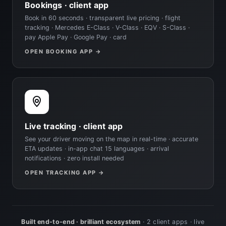
Bookings · client app
Book in 60 seconds · transparent live pricing · flight
tracking · Mercedes E-Class · V-Class · EQV · S-Class ·
pay Apple Pay · Google Pay · card
OPEN BOOKING APP →
Live tracking · client app
See your driver moving on the map in real-time · accurate
ETA updates · in-app chat 15 languages · arrival
notifications · zero install needed
OPEN TRACKING APP →
Built end-to-end · brilliant ecosystem
· 2 client apps · live