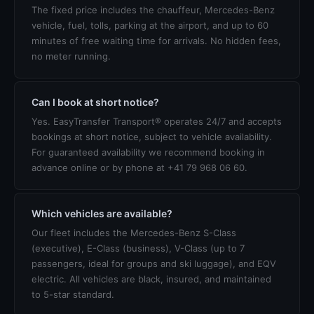
The fixed price includes the chauffeur, Mercedes-Benz
vehicle, fuel, tolls, parking at the airport, and up to 60
minutes of free waiting time for arrivals. No hidden fees,
no meter running.
Can I book at short notice?
Yes. EasyTransfer Transport® operates 24/7 and accepts
bookings at short notice, subject to vehicle availability.
For guaranteed availability we recommend booking in
advance online or by phone at +41 79 968 06 60.
Which vehicles are available?
Our fleet includes the Mercedes-Benz S-Class
(executive), E-Class (business), V-Class (up to 7
passengers, ideal for groups and ski luggage), and EQV
electric. All vehicles are black, insured, and maintained
to 5-star standard.