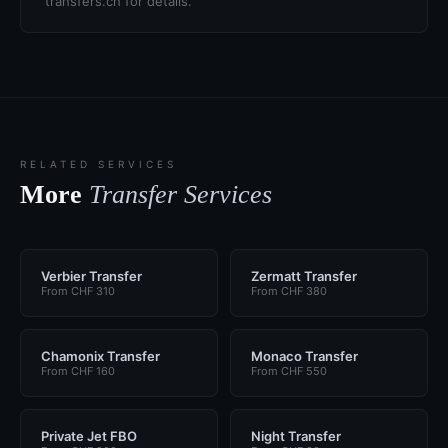
transfers.ch for details.
RELATED SERVICES
More
Transfer Services
Verbier Transfer
Zermatt Transfer
From CHF 310
From CHF 380
Chamonix Transfer
Monaco Transfer
From CHF 160
From CHF 550
Private Jet FBO
Night Transfer