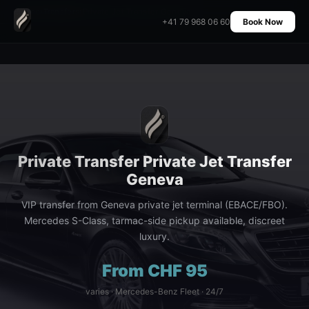
Home
›
Transfers
›
Private Jet Transfer Geneva
+41 79 968 06 60
Book Now
Private Transfer Private Jet Transfer
Geneva
VIP transfer from Geneva private jet terminal (EBACE/FBO).
Mercedes S-Class, tarmac-side pickup available, discreet
luxury.
From CHF 95
varies · Mercedes-Benz Fleet · 24/7