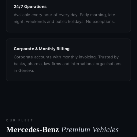
24/7 Operations
Available every hour of every day. Early morning, late
night, weekends and public holidays. No exceptions.
Corporate & Monthly Billing
Corporate accounts with monthly invoicing. Trusted by
banks, pharma, law firms and international organisations
in Geneva.
OUR FLEET
Mercedes-Benz
Premium Vehicles