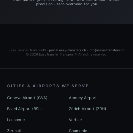
precision · zero overhead for you
EasyTransfer Transport® ·
portal.easy-transfers.ch
·
info@easy-transfers.ch
© 2026 EasyTransfer Transport®. All rights reserved.
CITIES & AIRPORTS WE SERVE
Geneva Airport (GVA)
Annecy Airport
Basel Airport (BSL)
Zürich Airport (ZRH)
Lausanne
Verbier
Zermatt
Chamonix