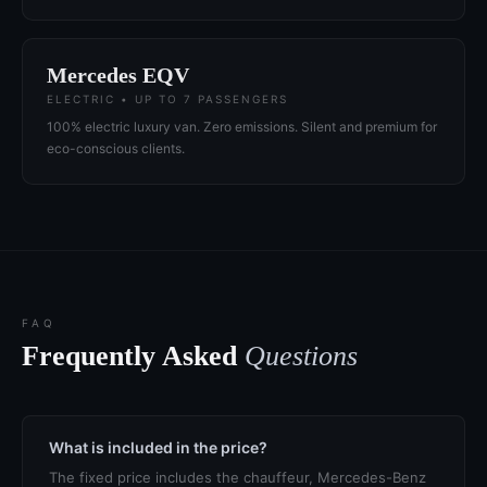
Mercedes EQV
ELECTRIC • UP TO 7 PASSENGERS
100% electric luxury van. Zero emissions. Silent and premium for
eco-conscious clients.
FAQ
Frequently Asked
Questions
What is included in the price?
The fixed price includes the chauffeur, Mercedes-Benz