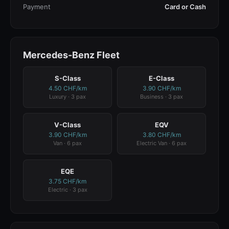
Payment
Card or Cash
Mercedes-Benz Fleet
S-Class
E-Class
4.50 CHF/km
3.90 CHF/km
Luxury · 3 pax
Business · 3 pax
V-Class
EQV
3.90 CHF/km
3.80 CHF/km
Van · 6 pax
Electric Van · 6 pax
EQE
3.75 CHF/km
Electric · 3 pax