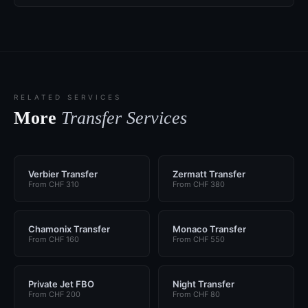
RELATED SERVICES
More
Transfer Services
Verbier Transfer
Zermatt Transfer
From CHF 310
From CHF 380
Chamonix Transfer
Monaco Transfer
From CHF 160
From CHF 550
Private Jet FBO
Night Transfer
From CHF 200
From CHF 80