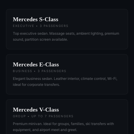
Mercedes S-Class
EXECUTIVE • 3 PASSENGERS
Top executive sedan. Massage seats, ambient lighting, premium
sound, partition screen available.
Mercedes E-Class
BUSINESS • 3 PASSENGERS
Elegant business sedan. Leather interior, climate control, Wi-Fi,
ideal for corporate transfers.
Mercedes V-Class
GROUP • UP TO 7 PASSENGERS
Premium minivan. Ideal for groups, families, ski transfers with
equipment, and airport meet and greet.