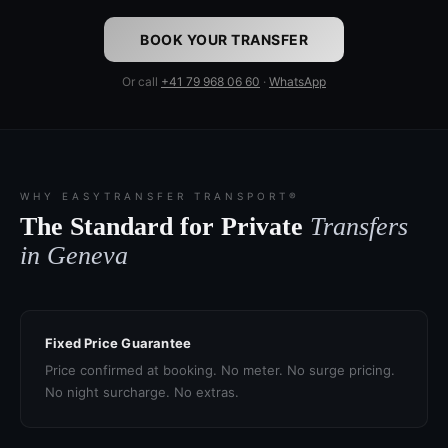
BOOK YOUR TRANSFER
Or call
+41 79 968 06 60
·
WhatsApp
WHY EASYTRANSFER TRANSPORT®
The Standard for Private
Transfers
in Geneva
Fixed Price Guarantee
Price confirmed at booking. No meter. No surge pricing.
No night surcharge. No extras.