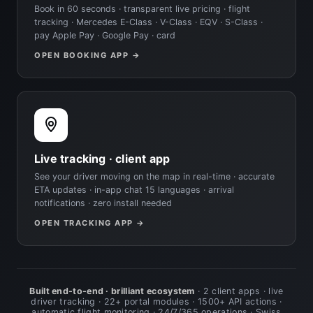
Book in 60 seconds · transparent live pricing · flight
tracking · Mercedes E-Class · V-Class · EQV · S-Class ·
pay Apple Pay · Google Pay · card
OPEN BOOKING APP →
Live tracking · client app
See your driver moving on the map in real-time · accurate
ETA updates · in-app chat 15 languages · arrival
notifications · zero install needed
OPEN TRACKING APP →
Built end-to-end · brilliant ecosystem
· 2 client apps · live
driver tracking · 22+ portal modules · 1500+ API actions ·
automatic flight monitoring · 24/7/365 operations · Swiss