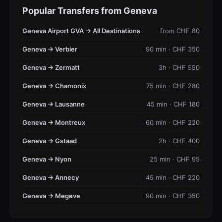
Popular Transfers from Geneva
Geneva Airport GVA → All Destinations
from CHF 80
Geneva → Verbier
90 min · CHF 350
Geneva → Zermatt
3h · CHF 550
Geneva → Chamonix
75 min · CHF 280
Geneva → Lausanne
45 min · CHF 180
Geneva → Montreux
60 min · CHF 220
Geneva → Gstaad
2h · CHF 400
Geneva → Nyon
25 min · CHF 95
Geneva → Annecy
45 min · CHF 220
Geneva → Megeve
90 min · CHF 350