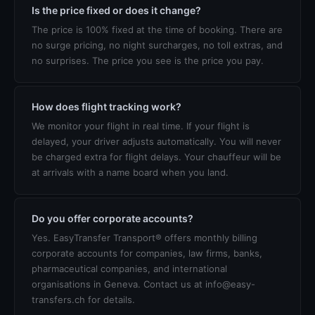
Is the price fixed or does it change?
The price is 100% fixed at the time of booking. There are
no surge pricing, no night surcharges, no toll extras, and
no surprises. The price you see is the price you pay.
How does flight tracking work?
We monitor your flight in real time. If your flight is
delayed, your driver adjusts automatically. You will never
be charged extra for flight delays. Your chauffeur will be
at arrivals with a name board when you land.
Do you offer corporate accounts?
Yes. EasyTransfer Transport® offers monthly billing
corporate accounts for companies, law firms, banks,
pharmaceutical companies, and international
organisations in Geneva. Contact us at info@easy-
transfers.ch for details.