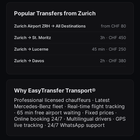
Popular Transfers from Zurich
Zurich Airport ZRH → All Destinations
from CHF 80
Zurich → St. Moritz
3h · CHF 450
Zurich → Lucerne
45 min · CHF 250
Zurich → Davos
2h · CHF 380
Why EasyTransfer Transport®
Professional licensed chauffeurs · Latest
Mercedes-Benz fleet · Real-time flight tracking
· 65 min free airport waiting · Fixed prices ·
Online booking 24/7 · Multilingual drivers · GPS
live tracking · 24/7 WhatsApp support