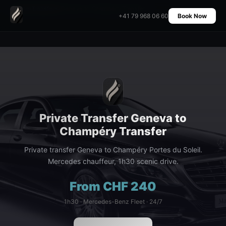
Home
›
Transfers
›
Geneva to Champéry Transfer
+41 79 968 06 60
Book Now
Private Transfer Geneva to
Champéry Transfer
Private transfer Geneva to Champéry Portes du Soleil.
Mercedes chauffeur, 1h30 scenic drive.
From CHF 240
1h30 · Mercedes-Benz Fleet · 24/7