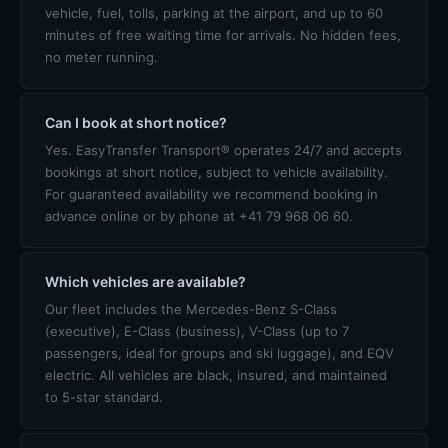
vehicle, fuel, tolls, parking at the airport, and up to 60
minutes of free waiting time for arrivals. No hidden fees,
no meter running.
Can I book at short notice?
Yes. EasyTransfer Transport® operates 24/7 and accepts
bookings at short notice, subject to vehicle availability.
For guaranteed availability we recommend booking in
advance online or by phone at +41 79 968 06 60.
Which vehicles are available?
Our fleet includes the Mercedes-Benz S-Class
(executive), E-Class (business), V-Class (up to 7
passengers, ideal for groups and ski luggage), and EQV
electric. All vehicles are black, insured, and maintained
to 5-star standard.