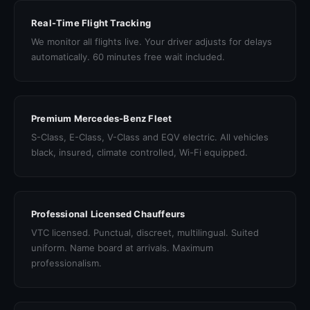
Real-Time Flight Tracking
We monitor all flights live. Your driver adjusts for delays
automatically. 60 minutes free wait included.
Premium Mercedes-Benz Fleet
S-Class, E-Class, V-Class and EQV electric. All vehicles
black, insured, climate controlled, Wi-Fi equipped.
Professional Licensed Chauffeurs
VTC licensed. Punctual, discreet, multilingual. Suited
uniform. Name board at arrivals. Maximum
professionalism.