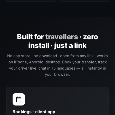
Built for
travellers
· zero
install · just a link
No app store · no download · open from any link · works
on iPhone, Android, desktop. Book your transfer, track
your driver live, chat in 15 languages — all instantly in
your browser.
Bookings · client app