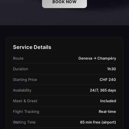
BOOK NOW
Service Details
Route
Geneva → Champéry
Duration
1h30
Starting Price
CHF 240
Availability
24/7, 365 days
Meet & Greet
Included
Flight Tracking
Real-time
Waiting Time
65 min free (airport)