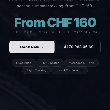
season summer trekking. from CHF 160.
From CHF 160
FIXED PRICE - MERCEDES FLEET - 24/7 GENEVA
Book Now →
+41 79 968 06 60
Fixed Price
24/7 Dispatch
Mercedes S-Class
Flight Tracking
Instant Confirmation