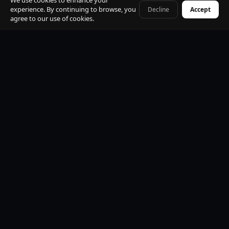
We use cookies to enhance your
experience. By continuing to browse, you
Decline
Accept
+41 79 968 06 60
agree to our use of cookies.
Premium Mercedes-Benz Fleet
S-Class, E-Class, V-Class and EQV electric. All vehicles
black, insured, climate controlled, Wi-Fi equipped.
Professional Licensed Chauffeurs
VTC licensed. Punctual, discreet, multilingual. Suited
uniform. Name board at arrivals. Maximum
professionalism.
24/7 Operations
Available every hour of every day. Early morning, late
night, weekends and public holidays. No exceptions.