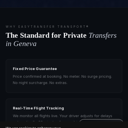
WHY EASYTRANSFER TRANSPORT®
The Standard for Private
Transfers
in Geneva
Fixed Price Guarantee
Price confirmed at booking. No meter. No surge pricing.
No night surcharge. No extras.
Real-Time Flight Tracking
We monitor all flights live. Your driver adjusts for delays
automatically. 60 minutes free wait included.
Get quote · 60s