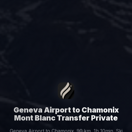
Geneva Airport to Chamonix
Mont Blanc Transfer Private
Geneva Airport to Chamonix. 90 km, 1h 10min. Ski