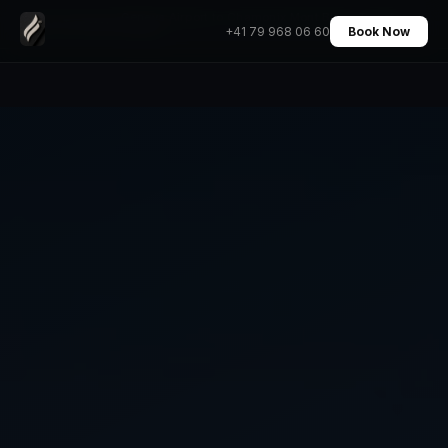
Geneva Airport to Chamonix Mont Blanc Transfer
Home
›
Transfers
›
+41 79 968 06 60
Book Now
Private