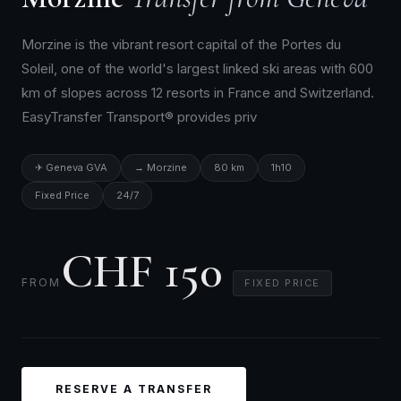
Morzine is the vibrant resort capital of the Portes du
Soleil, one of the world's largest linked ski areas with 600
km of slopes across 12 resorts in France and Switzerland.
EasyTransfer Transport® provides priv
✈ Geneva GVA
→ Morzine
80 km
1h10
Fixed Price
24/7
CHF 150
FROM
FIXED PRICE
RESERVE A TRANSFER