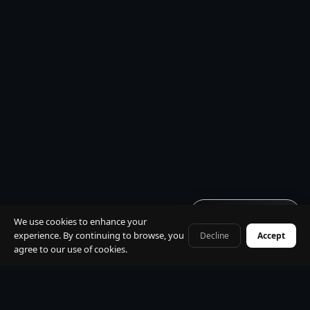
Get quote · 60s
We use cookies to enhance your
experience. By continuing to browse, you
Decline
Accept
+41 79 968 06 60
agree to our use of cookies.