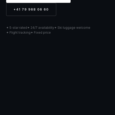
+41 79 968 06 60
✦ 5-star rated
✦ 24/7 availability
✦ Ski luggage welcome
✦ Flight tracking
✦ Fixed price