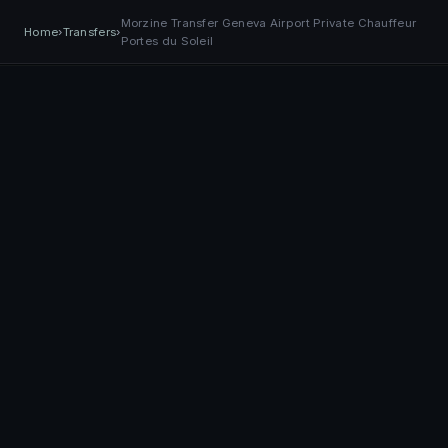
Morzine Transfer Geneva Airport Private Chauffeur
EASY
Transfer
BOOK NOW
Home
›
Transfers
›
+41 79 968 06 60
Book Now
TRANSPORT
Portes du Soleil