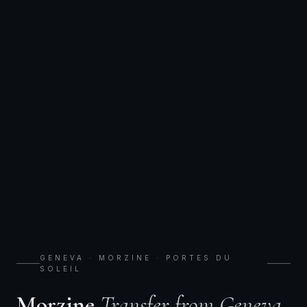
GENEVA · MORZINE · PORTES DU
SOLEIL
Morzine
Transfer from Geneva