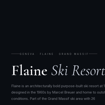
GENEVA · FLAINE · GRAND MASSIF
Flaine
Ski Resort
Flaine is an architecturally bold purpose-built ski resort at 
designed in the 1960s by Marcel Breuer and home to outs
conditions. Part of the Grand Massif ski area with 26