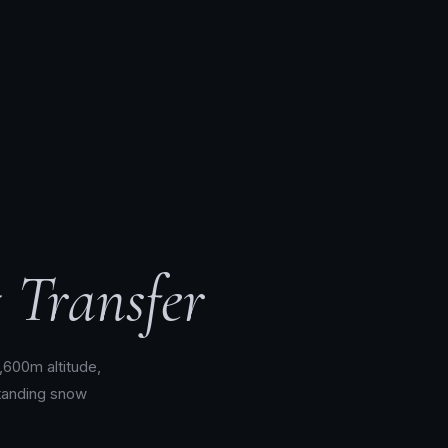
 Transfer
1,600m altitude,
tanding snow