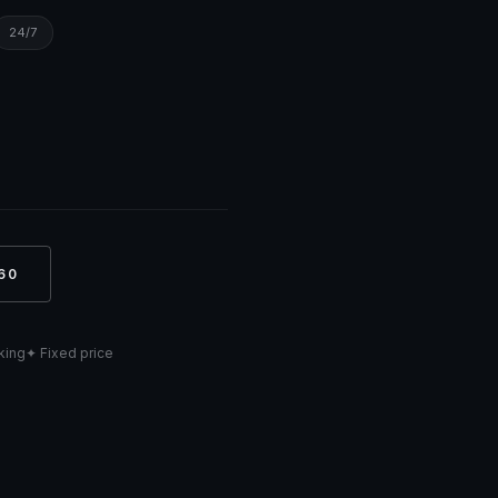
24/7
60
cking
✦ Fixed price