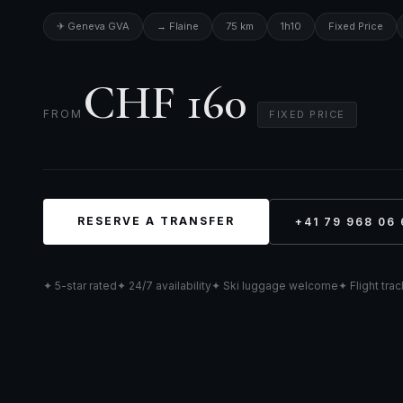
✈ Geneva GVA
→ Flaine
75 km
1h10
Fixed Price
CHF 160
FROM
FIXED PRICE
RESERVE A TRANSFER
+41 79 968 06 
✦ 5-star rated
✦ 24/7 availability
✦ Ski luggage welcome
✦ Flight tra