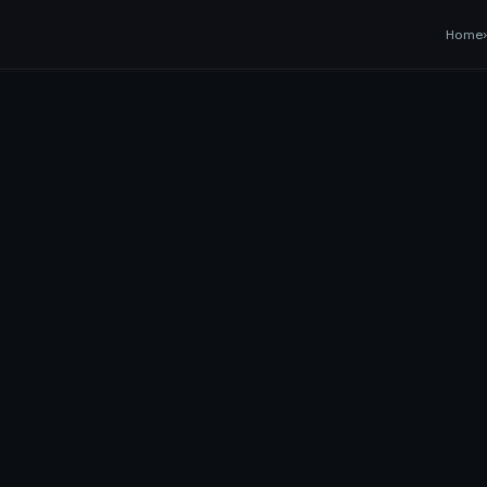
EASY
Transfer
Home
TRANSPORT