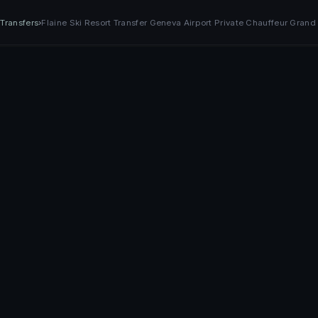
›
Transfers
›
Flaine Ski Resort Transfer Geneva Airport Private Chauffeur Grand