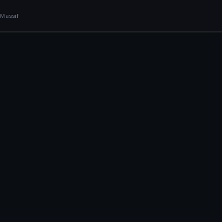
BOOK NOW
 Massif
+41 79 968 06 60
Book Now