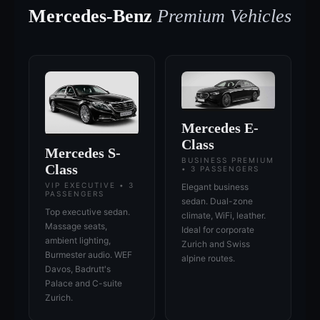
Mercedes-Benz
Premium Vehicles
Mercedes E-
Class
Mercedes S-
BUSINESS PREMIUM
Class
• 3 PASSENGERS
VIP EXECUTIVE • 3
Elegant business
PASSENGERS
sedan. Dual-zone
Top executive sedan.
climate, WiFi, leather.
Massage seats,
Ideal for corporate
ambient lighting,
Zurich and Swiss
Burmester audio. WEF
alpine routes.
Davos, Badrutt's
Palace and C-suite
Zurich.