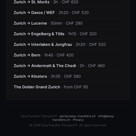
Zurich → St. Moritz
· 3h · CHF 620
Zurich → Davos / WEF
· 2h20 · CHF 520
Zurich → Lucerne
· 50min · CHF 280
Zurich → Engelberg & Titlis
· 1h15 · CHF 320
Zurich → Interlaken & Jungfrau
· 2h20 · CHF 520
Zurich → Bern
· 1h40 · CHF 420
Zurich → Andermatt & The Chedi
· 2h · CHF 460
Zurich → Klosters
· 2h35 · CHF 580
The Dolder Grand Zurich
· from CHF 95
EasyTransfer Transport® ·
portal.easy-transfers.ch
·
info@easy-
transfers.ch
·
Privacy
© 2026 EasyTransfer Transport®. All rights reserved.