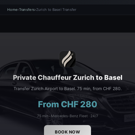
Home
›
Transfers
›
Zurich to Basel Transfer
Private Chauffeur Zurich to Basel
Transfer Zurich Airport to Basel. 75 min, from CHF 280.
From CHF 280
75 min · Mercedes-Benz Fleet · 24/7
BOOK NOW