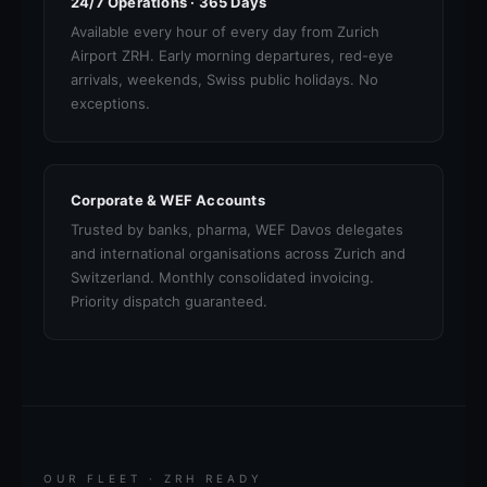
24/7 Operations · 365 Days
Available every hour of every day from Zurich
Airport ZRH. Early morning departures, red-eye
arrivals, weekends, Swiss public holidays. No
exceptions.
Corporate & WEF Accounts
Trusted by banks, pharma, WEF Davos delegates
and international organisations across Zurich and
Switzerland. Monthly consolidated invoicing.
Priority dispatch guaranteed.
OUR FLEET · ZRH READY