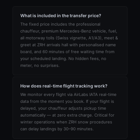
What is included in the transfer price?
The fixed price includes the professional
chauffeur, premium Mercedes-Benz vehicle, fuel,
all motorway tolls (Swiss vignette, A1/A3), meet &
greet at ZRH arrivals hall with personalised name
board, and 60 minutes of free waiting time from
your scheduled landing. No hidden fees, no
meter, no surprises.
How does real-time flight tracking work?
We monitor every flight via AirLabs IATA real-time
data from the moment you book. If your flight is
delayed, your chauffeur adjusts pickup time
automatically — at zero extra charge. Critical for
winter operations when ZRH snow procedures
can delay landings by 30–90 minutes.