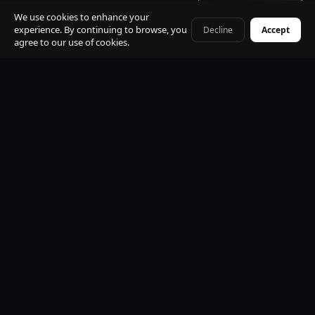
Get quote · 60s
St. Moritz
Davos / WEF
We use cookies to enhance your
experience. By continuing to browse, you
Decline
Accept
+41 79 968 06 60
agree to our use of cookies.