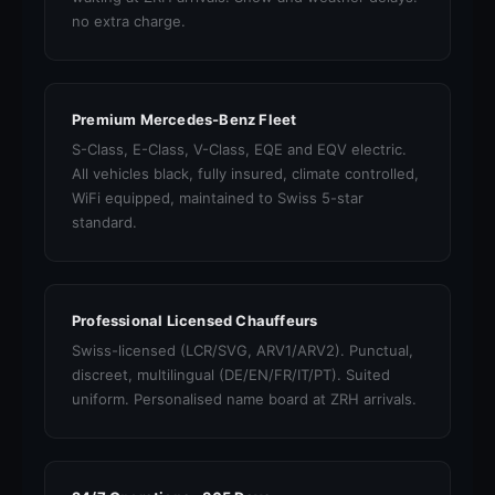
no extra charge.
Premium Mercedes-Benz Fleet
S-Class, E-Class, V-Class, EQE and EQV electric.
All vehicles black, fully insured, climate controlled,
WiFi equipped, maintained to Swiss 5-star
standard.
Professional Licensed Chauffeurs
Swiss-licensed (LCR/SVG, ARV1/ARV2). Punctual,
discreet, multilingual (DE/EN/FR/IT/PT). Suited
uniform. Personalised name board at ZRH arrivals.