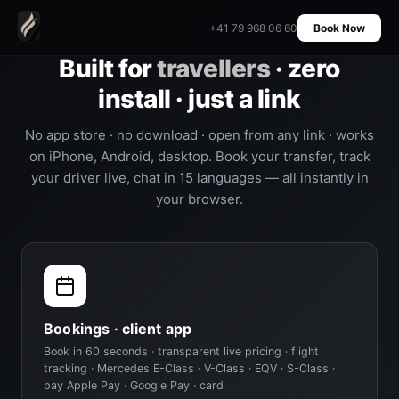
+41 79 968 06 60
Book Now