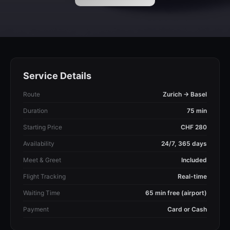
Service Details
Route
Zurich → Basel
Duration
75 min
Starting Price
CHF 280
Availability
24/7, 365 days
Meet & Greet
Included
Flight Tracking
Real-time
Waiting Time
65 min free (airport)
Payment
Card or Cash