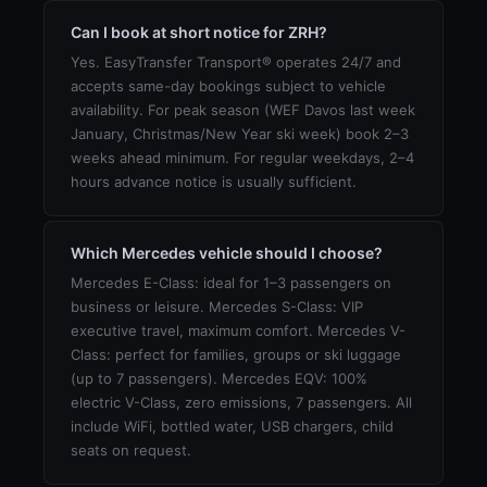
Can I book at short notice for ZRH?
Yes. EasyTransfer Transport® operates 24/7 and
accepts same-day bookings subject to vehicle
availability. For peak season (WEF Davos last week
January, Christmas/New Year ski week) book 2–3
weeks ahead minimum. For regular weekdays, 2–4
hours advance notice is usually sufficient.
Which Mercedes vehicle should I choose?
Mercedes E-Class: ideal for 1–3 passengers on
business or leisure. Mercedes S-Class: VIP
executive travel, maximum comfort. Mercedes V-
Class: perfect for families, groups or ski luggage
(up to 7 passengers). Mercedes EQV: 100%
electric V-Class, zero emissions, 7 passengers. All
include WiFi, bottled water, USB chargers, child
seats on request.