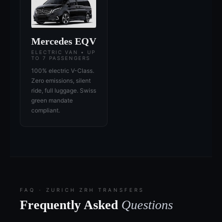
Mercedes EQV
ELECTRIC VAN • UP
TO 7 PASSENGERS
100% electric V-Class.
Zero emissions, silent
ride, full luggage. Swiss
green mandate
compliant.
FAQ · ZURICH ZRH TRANSFERS
Frequently Asked
Questions