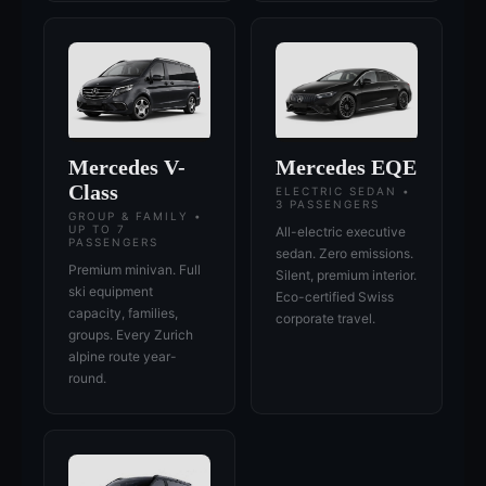
Mercedes V-
Mercedes EQE
Class
ELECTRIC SEDAN •
3 PASSENGERS
GROUP & FAMILY •
UP TO 7
All-electric executive
PASSENGERS
sedan. Zero emissions.
Premium minivan. Full
Silent, premium interior.
ski equipment
Eco-certified Swiss
capacity, families,
corporate travel.
groups. Every Zurich
alpine route year-
round.