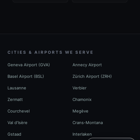
CITIES & AIRPORTS WE SERVE
Geneva Airport (GVA)
Annecy Airport
Basel Airport (BSL)
Zürich Airport (ZRH)
Lausanne
Verbier
Zermatt
Chamonix
Courchevel
Megève
Val d'Isère
Crans-Montana
Gstaad
Interlaken