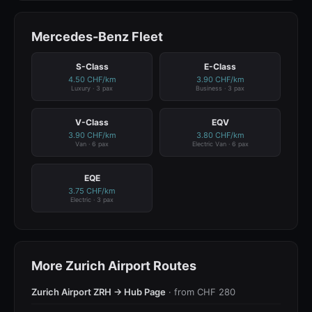
Mercedes-Benz Fleet
S-Class
E-Class
4.50 CHF/km
3.90 CHF/km
Luxury · 3 pax
Business · 3 pax
V-Class
EQV
3.90 CHF/km
3.80 CHF/km
Van · 6 pax
Electric Van · 6 pax
EQE
3.75 CHF/km
Electric · 3 pax
More Zurich Airport Routes
Zurich Airport ZRH → Hub Page
· from CHF 280