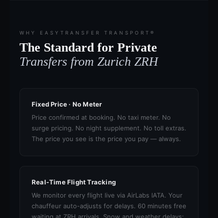
WHY EASYTRANSFER TRANSPORT®
The Standard for Private
Transfers from Zurich ZRH
Fixed Price · No Meter
Price confirmed at booking. No taxi meter. No
surge pricing. No night supplement. No toll extras.
The price you see is the price you pay — always.
Real-Time Flight Tracking
We monitor every flight live via AirLabs IATA. Your
chauffeur auto-adjusts for delays. 60 minutes free
waiting at ZRH arrivals. Snow and weather delays: