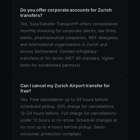
Do you offer corporate accounts for Zurich
transfers?
Yes. EasyTransfer Transport® offers consolidated
monthly invoicing for corporate clients, law firms,
banks, pharmaceutical companies, WEF delegates
and international organisations in Zurich and
across Switzerland. Contact info@easy-
transfers.ch for terms (NET 30 standard, higher
limits for established partners).
Can I cancel my Zurich Airport transfer for
free?
Yes. Free cancellation up to 24 hours before
scheduled pickup. 50% charge for cancellations
12–24 hours before. Full charge for cancellations
under 12 hours or no-show. Schedule changes at
no cost up to 4 hours before pickup. Swiss
consumer protection compliant.