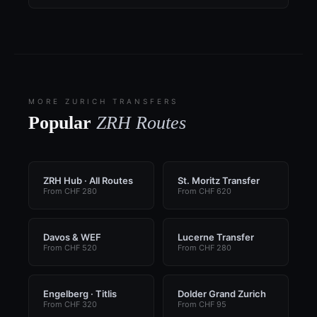
MORE ZURICH TRANSFERS
Popular
ZRH Routes
ZRH Hub · All Routes
St. Moritz Transfer
From CHF 280
From CHF 620
Davos & WEF
Lucerne Transfer
From CHF 520
From CHF 280
Engelberg · Titlis
Dolder Grand Zurich
From CHF 320
From CHF 95