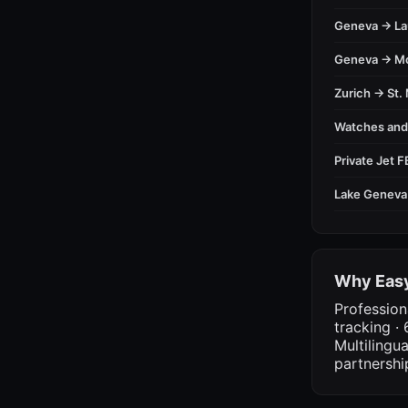
Geneva → L
Geneva → M
Zurich → St. 
Watches an
Private Jet 
Lake Geneva
Why Easy
Profession
tracking · 
Multilingu
partnershi