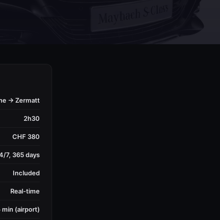
ne → Zermatt
2h30
CHF 380
4/7, 365 days
Included
Real-time
 min (airport)