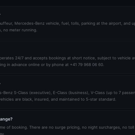
?
uffeur, Mercedes-Benz vehicle, fuel, tolls, parking at the airport, and 
s, no meter running.
erates 24/7 and accepts bookings at short notice, subject to vehicle ava
ing in advance online or by phone at +41 79 968 06 60.
?
-Benz S-Class (executive), E-Class (business), V-Class (up to 7 passen
vehicles are black, insured, and maintained to 5-star standard.
change?
ime of booking. There are no surge pricing, no night surcharges, no toll
ay.