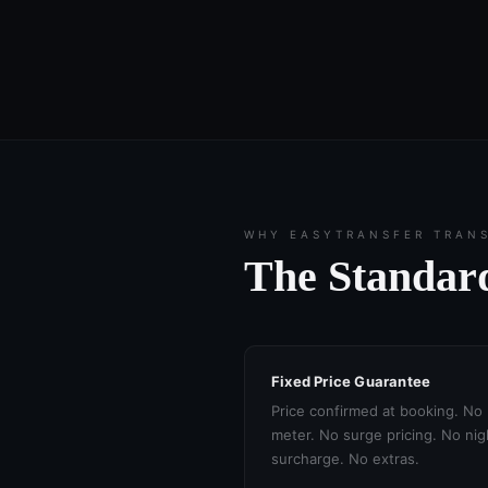
WHY EASYTRANSFER TRAN
The Standard
Fixed Price Guarantee
Price confirmed at booking. No
meter. No surge pricing. No nig
surcharge. No extras.