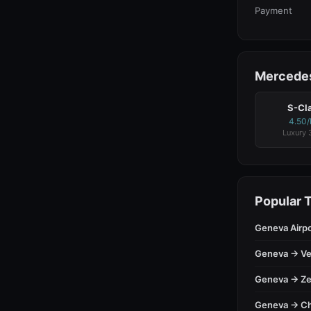
Payment
Mercedes
S-Cl
4.50
Luxury 
Popular 
Geneva Airp
Geneva → Ve
Geneva → Ze
Geneva → C