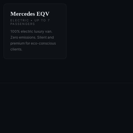
Mercedes EQV
ELECTRIC • UP TO 7
PASSENGERS
100% electric luxury van.
Zero emissions. Silent and
premium for eco-conscious
clients.