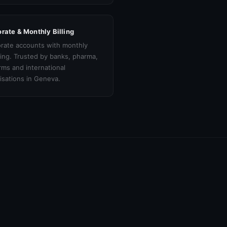
rate & Monthly Billing
rate accounts with monthly
cing. Trusted by banks, pharma,
irms and international
isations in Geneva.