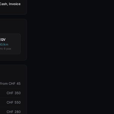
Cash, Invoice
EQV
80/km
ric 6 pax
from CHF 45
CHF 350
CHF 550
CHF 280