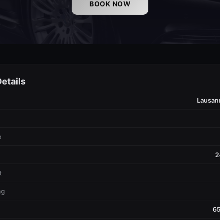
BOOK NOW
etails
Lausan
e
2
t
ng
65