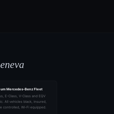
Geneva
ium Mercedes-Benz Fleet
ss, E-Class, V-Class and EQV
ic. All vehicles black, insured,
te controlled, Wi-Fi equipped.