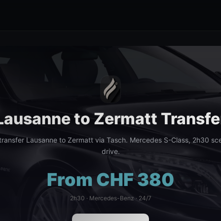
Lausanne to Zermatt Transfe
ransfer Lausanne to Zermatt via Tasch. Mercedes S-Class, 2h30 sce
drive.
From CHF 380
2h30 · Mercedes-Benz · 24/7