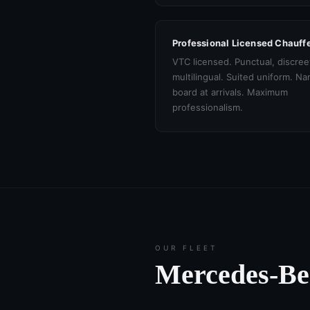
Professional Licensed Chauff
VTC licensed. Punctual, discree
multilingual. Suited uniform. N
board at arrivals. Maximum
professionalism.
OUR FLEET
Mercedes-B