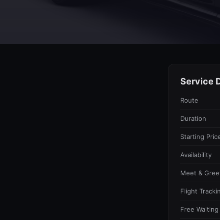
Service D
Route
Duration
Starting Pric
Availability
Meet & Gree
Flight Tracki
Free Waiting