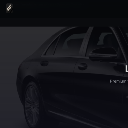
Home
›
Transfers
›
Lausanne to Zermatt Transfer
Premium t