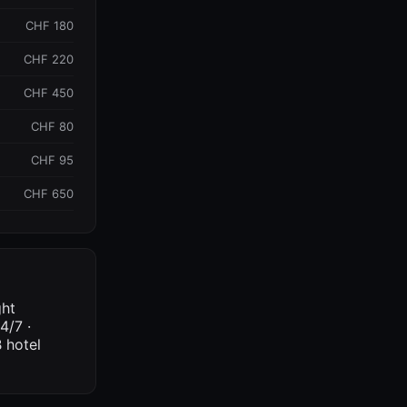
CHF 180
CHF 220
CHF 450
CHF 80
CHF 95
CHF 650
ght
4/7 ·
 hotel