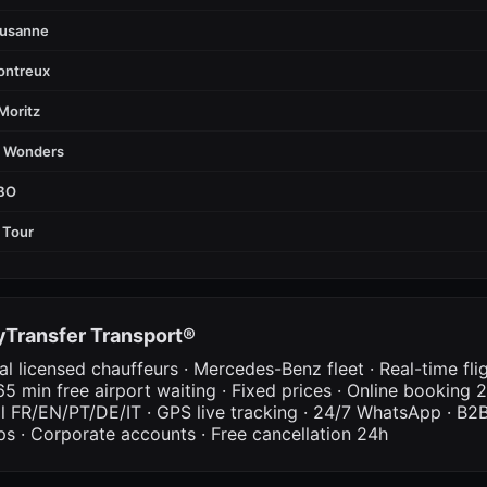
ausanne
ontreux
Moritz
d Wonders
FBO
 Tour
Transfer Transport®
al licensed chauffeurs · Mercedes-Benz fleet · Real-time fli
65 min free airport waiting · Fixed prices · Online booking 2
al FR/EN/PT/DE/IT · GPS live tracking · 24/7 WhatsApp · B2B
ps · Corporate accounts · Free cancellation 24h