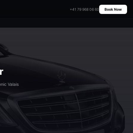
+41 79 968 06 60
Book Now
r
nic Valais