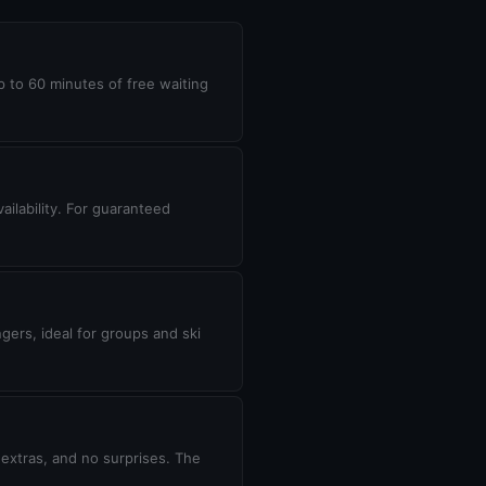
up to 60 minutes of free waiting
ilability. For guaranteed
gers, ideal for groups and ski
 extras, and no surprises. The