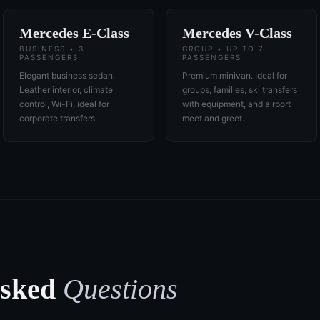
Mercedes E-Class
Mercedes V-Class
BUSINESS • 3
GROUP • UP TO 7
PASSENGERS
PASSENGERS
Elegant business sedan.
Premium minivan. Ideal for
Leather interior, climate
groups, families, ski transfers
control, Wi-Fi, ideal for
with equipment, and airport
corporate transfers.
meet and greet.
Asked
Questions