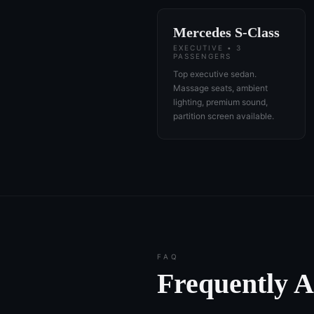
Mercedes S-Class
EXECUTIVE • 3
PASSENGERS
Top executive sedan.
Massage seats, ambient
lighting, premium sound,
partition screen available.
FAQ
Frequently 