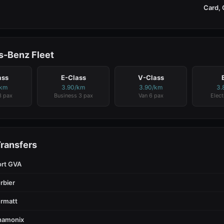
Card, 
-Benz Fleet
ass
E-Class
V-Class
/km
3.90/km
3.90/km
3.
3 pax
Business 3 pax
Van 6 pax
Elect
Transfers
ort GVA
rbier
rmatt
hamonix