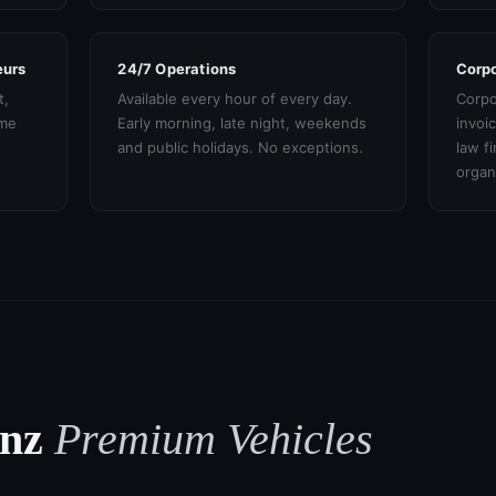
eurs
24/7 Operations
Corpo
t,
Available every hour of every day.
Corpo
ame
Early morning, late night, weekends
invoi
and public holidays. No exceptions.
law f
organ
enz
Premium Vehicles