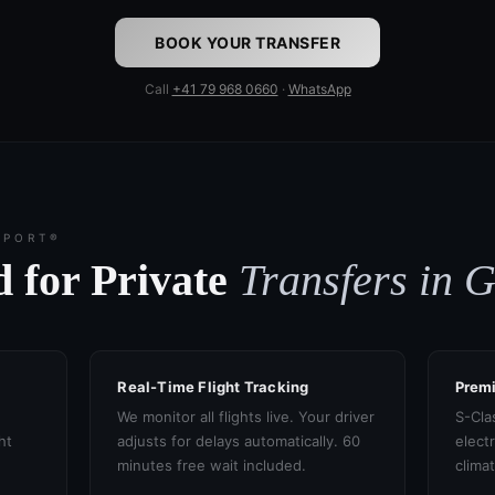
BOOK YOUR TRANSFER
Call
+41 79 968 0660
·
WhatsApp
SPORT®
 for Private
Transfers in 
Real-Time Flight Tracking
Prem
We monitor all flights live. Your driver
S-Cla
ht
adjusts for delays automatically. 60
electr
minutes free wait included.
clima