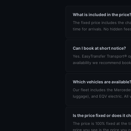
What is included in the price
The fixed price includes the cha
time for arrivals. No hidden fee
Can I book at short notice?
Yes. EasyTransfer Transport® op
availability we recommend book
Which vehicles are available
Our fleet includes the Mercedes
luggage), and EQV electric. All 
Is the price fixed or does it 
The price is 100% fixed at the t
price you see is the price you p