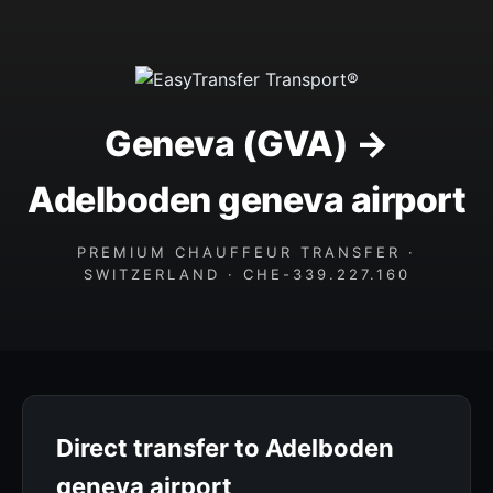
Geneva (GVA) →
Adelboden geneva airport
PREMIUM CHAUFFEUR TRANSFER ·
SWITZERLAND · CHE-339.227.160
Direct transfer to Adelboden
geneva airport