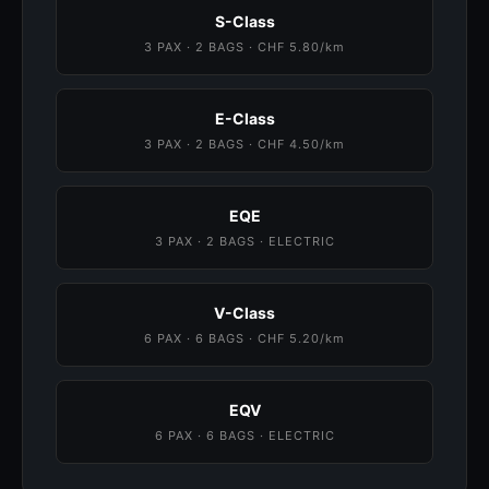
S-Class
3 PAX · 2 BAGS · CHF 5.80/km
E-Class
3 PAX · 2 BAGS · CHF 4.50/km
EQE
3 PAX · 2 BAGS · ELECTRIC
V-Class
6 PAX · 6 BAGS · CHF 5.20/km
EQV
6 PAX · 6 BAGS · ELECTRIC