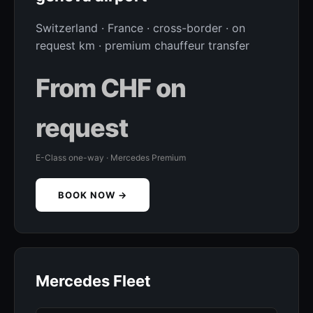
Switzerland · France · cross-border · on
request km · premium chauffeur transfer
From CHF on
request
E-Class one-way · Mercedes Premium
BOOK NOW →
Mercedes Fleet