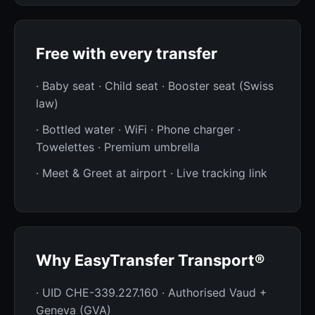
Free with every transfer
· Baby seat · Child seat · Booster seat (Swiss
law)
· Bottled water · WiFi · Phone charger ·
Towelettes · Premium umbrella
· Meet & Greet at airport · Live tracking link
Why EasyTransfer Transport®
· UID CHE-339.227.160 · Authorised Vaud +
Geneva (GVA)