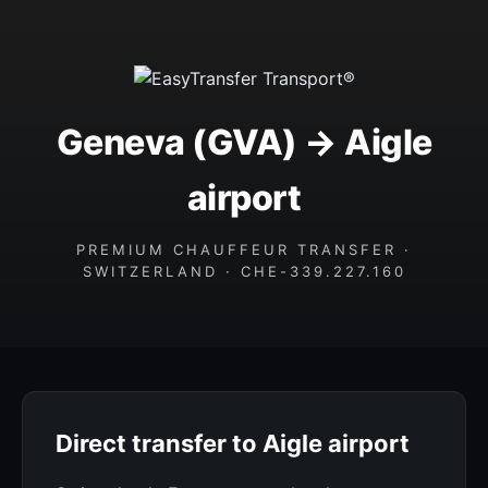
Geneva (GVA) → Aigle
airport
PREMIUM CHAUFFEUR TRANSFER ·
SWITZERLAND · CHE-339.227.160
Direct transfer to Aigle airport