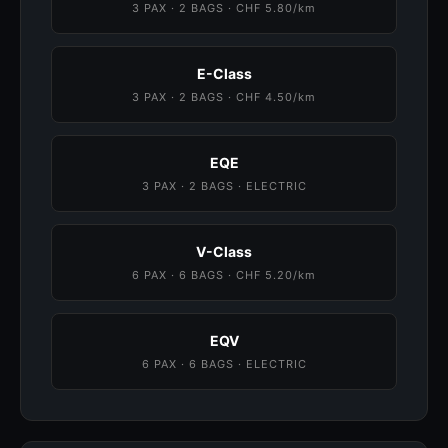
3 PAX · 2 BAGS · CHF 5.80/km
E-Class
3 PAX · 2 BAGS · CHF 4.50/km
EQE
3 PAX · 2 BAGS · ELECTRIC
V-Class
6 PAX · 6 BAGS · CHF 5.20/km
EQV
6 PAX · 6 BAGS · ELECTRIC