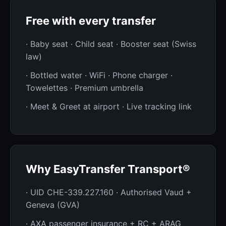
Free with every transfer
· Baby seat · Child seat · Booster seat (Swiss
law)
· Bottled water · WiFi · Phone charger ·
Towelettes · Premium umbrella
· Meet & Greet at airport · Live tracking link
Why EasyTransfer Transport®
· UID CHE-339.227.160 · Authorised Vaud +
Geneva (GVA)
· AXA passenger insurance + RC + ARAG