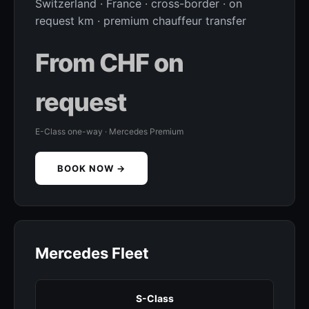
Switzerland · France · cross-border · on
request km · premium chauffeur transfer
From CHF on
request
E-Class one-way · Mercedes Premium
BOOK NOW →
Mercedes Fleet
S-Class