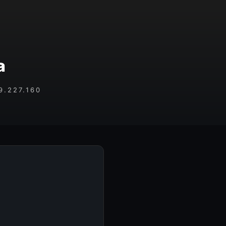
a
.227.160