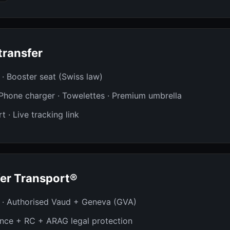
transfer
t · Booster seat (Swiss law)
· Phone charger · Towelettes · Premium umbrella
t · Live tracking link
er Transport®
 · Authorised Vaud + Geneva (GVA)
ance + RC + ARAG legal protection