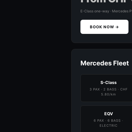
E-Class one-way · Mercedes 
BOOK NOW →
Mercedes Fleet
S-Class
3 PAX · 2 BAGS · CHF
5.80/km
EQV
6 PAX · 6 BAGS ·
ELECTRIC