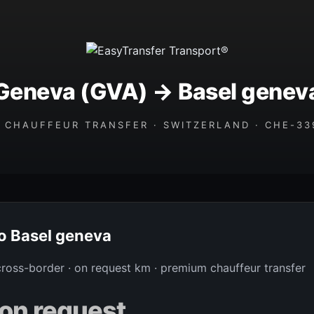
Geneva (GVA) → Basel genev
 CHAUFFEUR TRANSFER · SWITZERLAND · CHE-339
to Basel geneva
 cross-border · on request km · premium chauffeur transfer
on request