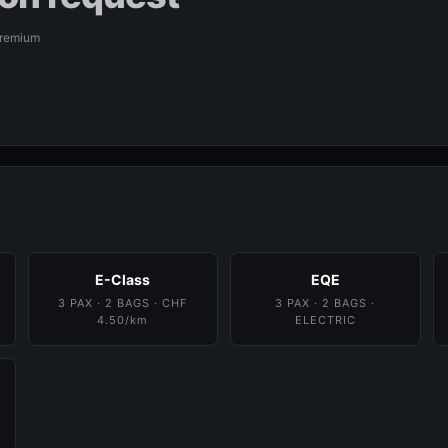
Premium
E-Class
EQE
3 PAX · 2 BAGS · CHF
3 PAX · 2 BAGS ·
4.50/km
ELECTRIC