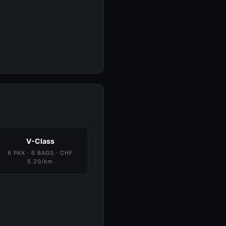
V-Class
6 PAX · 6 BAGS · CHF
5.20/km