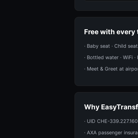
Free with every 
· Baby seat · Child sea
· Bottled water · WiFi 
· Meet & Greet at airpor
Why EasyTransf
· UID CHE-339.227.160
· AXA passenger insur