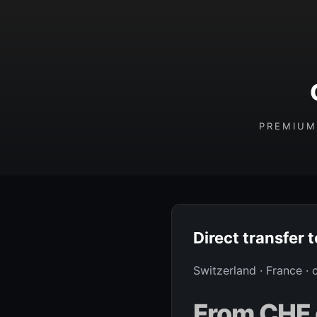
PREMIUM
Direct transfer 
Switzerland · France ·
From CHF 