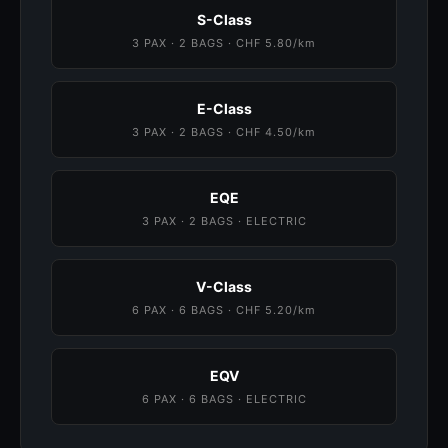
S-Class
3 PAX · 2 BAGS · CHF 5.80/km
E-Class
3 PAX · 2 BAGS · CHF 4.50/km
EQE
3 PAX · 2 BAGS · ELECTRIC
V-Class
6 PAX · 6 BAGS · CHF 5.20/km
EQV
6 PAX · 6 BAGS · ELECTRIC