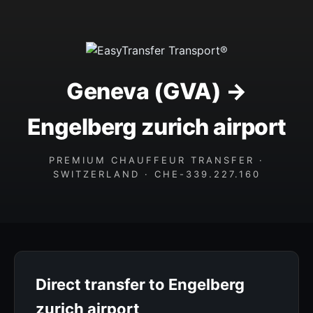
Geneva (GVA) →
Engelberg zurich airport
PREMIUM CHAUFFEUR TRANSFER ·
SWITZERLAND · CHE-339.227.160
Direct transfer to Engelberg
zurich airport