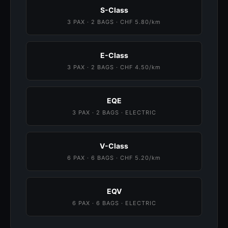
S-Class
3 PAX · 2 BAGS · CHF 5.80/km
E-Class
3 PAX · 2 BAGS · CHF 4.50/km
EQE
3 PAX · 2 BAGS · ELECTRIC
V-Class
6 PAX · 6 BAGS · CHF 5.20/km
EQV
6 PAX · 6 BAGS · ELECTRIC