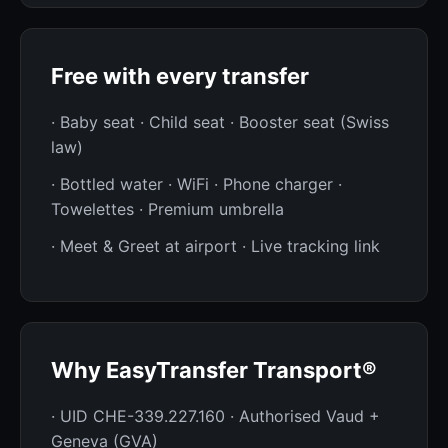
Free with every transfer
· Baby seat · Child seat · Booster seat (Swiss
law)
· Bottled water · WiFi · Phone charger ·
Towelettes · Premium umbrella
· Meet & Greet at airport · Live tracking link
Why EasyTransfer Transport®
· UID CHE-339.227.160 · Authorised Vaud +
Geneva (GVA)