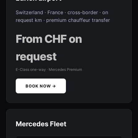
Switzerland · France · cross-border · on
request km · premium chauffeur transfer
From CHF on
request
E-Class one-way · Mercedes Premium
BOOK NOW →
Mercedes Fleet