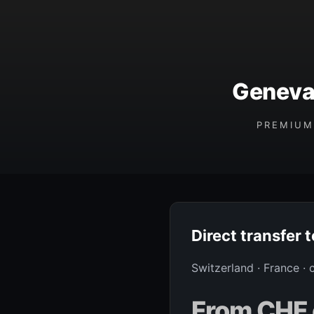
Geneva 
PREMIUM
Direct transfer 
Switzerland · France ·
From CHF 