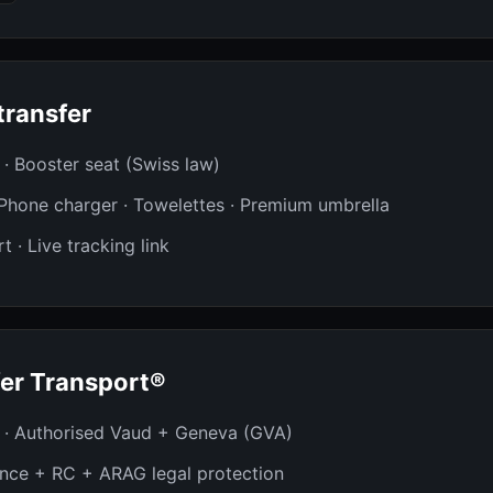
transfer
t · Booster seat (Swiss law)
· Phone charger · Towelettes · Premium umbrella
t · Live tracking link
er Transport®
 · Authorised Vaud + Geneva (GVA)
ance + RC + ARAG legal protection