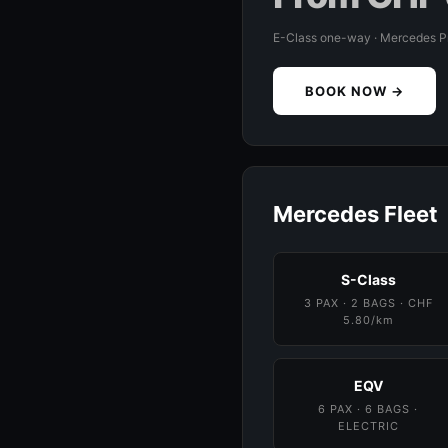
E-Class one-way · Mercedes 
BOOK NOW →
Mercedes Fleet
S-Class
3 PAX · 2 BAGS · CHF
5.80/km
EQV
6 PAX · 6 BAGS ·
ELECTRIC