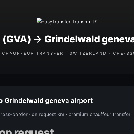
(GVA) → Grindelwald geneva
 CHAUFFEUR TRANSFER · SWITZERLAND · CHE-339
to Grindelwald geneva airport
 cross-border · on request km · premium chauffeur transfer
on request