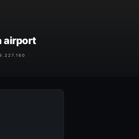
 airport
.227.160