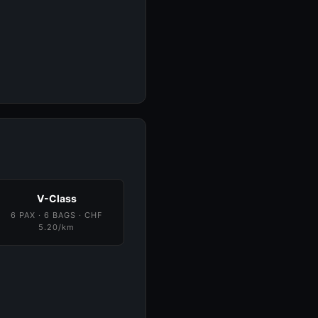
V-Class
6 PAX · 6 BAGS · CHF
5.20/km