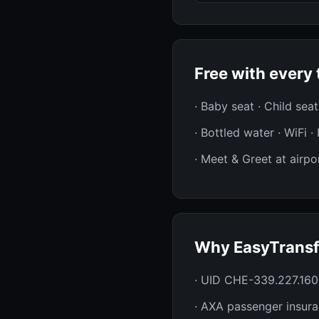
Free with every 
· Baby seat · Child sea
· Bottled water · WiFi 
· Meet & Greet at airpor
Why EasyTransf
· UID CHE-339.227.160
· AXA passenger insur