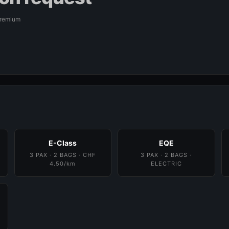
Premium
E-Class
EQE
3 PAX · 2 BAGS · CHF
3 PAX · 2 BAGS ·
4.50/km
ELECTRIC