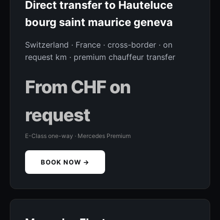
Direct transfer to Hauteluce
bourg saint maurice geneva
Switzerland · France · cross-border · on
request km · premium chauffeur transfer
From CHF on
request
E-Class one-way · Mercedes Premium
BOOK NOW →