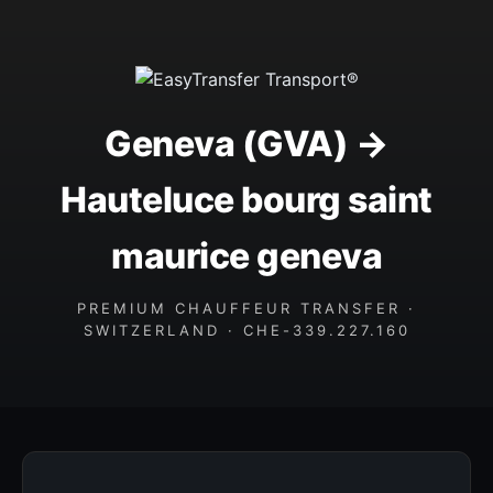
Geneva (GVA) →
Hauteluce bourg saint
maurice geneva
PREMIUM CHAUFFEUR TRANSFER ·
SWITZERLAND · CHE-339.227.160