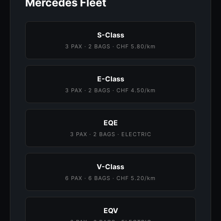
Mercedes Fleet
S-Class
3 PAX · 2 BAGS · CHF 5.80/km
E-Class
3 PAX · 2 BAGS · CHF 4.50/km
EQE
3 PAX · 2 BAGS · ELECTRIC
V-Class
6 PAX · 6 BAGS · CHF 5.20/km
EQV