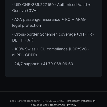
· UID CHE-339.227.160 · Authorised Vaud +
Geneva (GVA)
· AXA passenger insurance + RC + ARAG
legal protection
· Cross-border Schengen coverage (CH · FR ·
DE · IT · AT)
· 100% Swiss + EU compliance (LCR/SVG ·
nLPD · GDPR)
· 24/7 support: +41 79 968 06 60
EasyTransfer Transport® · CHE-339.227.160 ·
info@easy-transfers.ch
·
bookings.easy-transfers.ch
·
Privacy