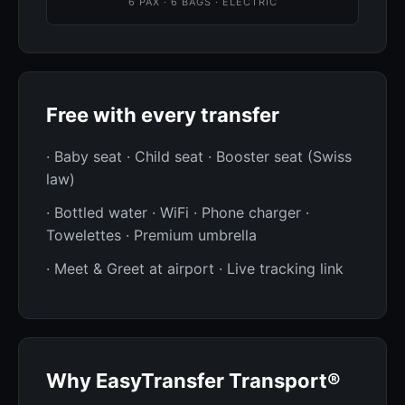
6 PAX · 6 BAGS · ELECTRIC
Free with every transfer
· Baby seat · Child seat · Booster seat (Swiss
law)
· Bottled water · WiFi · Phone charger ·
Towelettes · Premium umbrella
· Meet & Greet at airport · Live tracking link
Why EasyTransfer Transport®