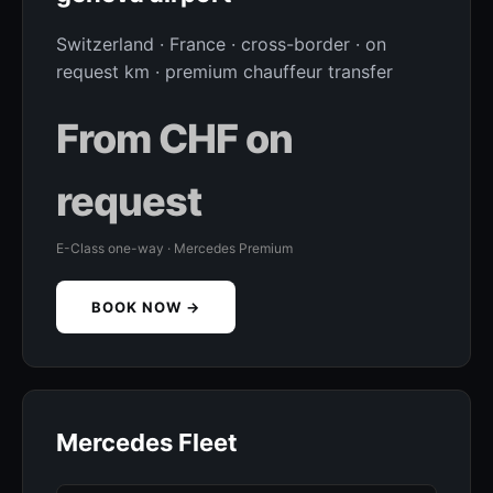
Switzerland · France · cross-border · on
request km · premium chauffeur transfer
From CHF on
request
E-Class one-way · Mercedes Premium
BOOK NOW →
Mercedes Fleet