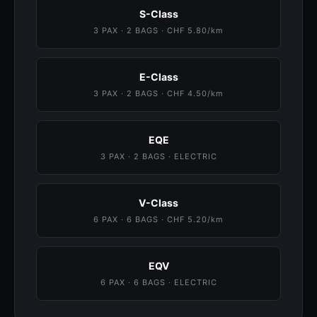
S-Class
3 PAX · 2 BAGS · CHF 5.80/km
E-Class
3 PAX · 2 BAGS · CHF 4.50/km
EQE
3 PAX · 2 BAGS · ELECTRIC
V-Class
6 PAX · 6 BAGS · CHF 5.20/km
EQV
6 PAX · 6 BAGS · ELECTRIC