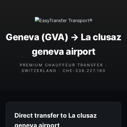
Geneva (GVA) → La clusaz
geneva airport
PREMIUM CHAUFFEUR TRANSFER ·
SWITZERLAND · CHE-339.227.160
Direct transfer to La clusaz
geneva airport