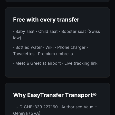
Free with every transfer
· Baby seat · Child seat · Booster seat (Swiss
law)
· Bottled water · WiFi · Phone charger ·
Towelettes · Premium umbrella
· Meet & Greet at airport · Live tracking link
Why EasyTransfer Transport®
· UID CHE-339.227.160 · Authorised Vaud +
Geneva (GVA)