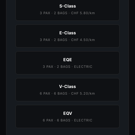
S-Class
3 PAX · 2 BAGS · CHF 5.80/km
E-Class
3 PAX · 2 BAGS · CHF 4.50/km
EQE
3 PAX · 2 BAGS · ELECTRIC
V-Class
6 PAX · 6 BAGS · CHF 5.20/km
EQV
6 PAX · 6 BAGS · ELECTRIC