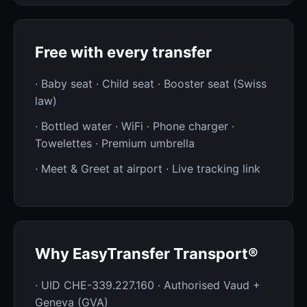
Free with every transfer
· Baby seat · Child seat · Booster seat (Swiss
law)
· Bottled water · WiFi · Phone charger ·
Towelettes · Premium umbrella
· Meet & Greet at airport · Live tracking link
Why EasyTransfer Transport®
· UID CHE-339.227.160 · Authorised Vaud +
Geneva (GVA)