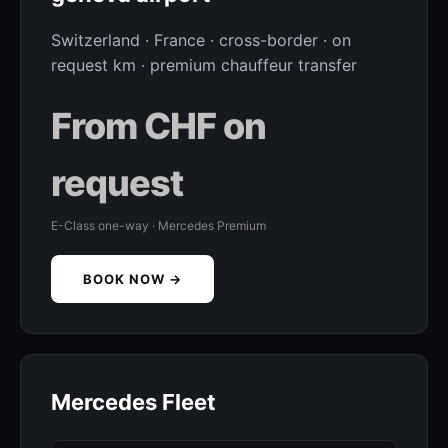
Switzerland · France · cross-border · on
request km · premium chauffeur transfer
From CHF on
request
E-Class one-way · Mercedes Premium
BOOK NOW →
Mercedes Fleet