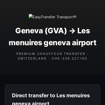
Geneva (GVA) → Les
menuires geneva airport
PREMIUM CHAUFFEUR TRANSFER ·
SWITZERLAND · CHE-339.227.160
Direct transfer to Les menuires
geneva airport