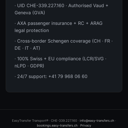
· UID CHE-339.227.160 · Authorised Vaud +
Geneva (GVA)
· AXA passenger insurance + RC + ARAG
legal protection
· Cross-border Schengen coverage (CH · FR ·
DE · IT · AT)
· 100% Swiss + EU compliance (LCR/SVG ·
nLPD · GDPR)
· 24/7 support: +41 79 968 06 60
EasyTransfer Transport® · CHE-339.227.160 ·
info@easy-transfers.ch
·
bookings.easy-transfers.ch
·
Privacy