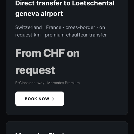
Direct transfer to Loetschental
geneva airport
Switzerland · France · cross-border · on
request km · premium chauffeur transfer
From CHF on
request
E-Class one-way · Mercedes Premium
BOOK NOW →