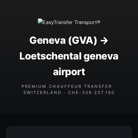
Geneva (GVA) →
Loetschental geneva
airport
PREMIUM CHAUFFEUR TRANSFER ·
SWITZERLAND · CHE-339.227.160