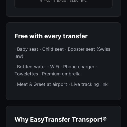
6 PAX · 6 BAGS · ELECTRIC
Free with every transfer
· Baby seat · Child seat · Booster seat (Swiss
law)
· Bottled water · WiFi · Phone charger ·
Towelettes · Premium umbrella
· Meet & Greet at airport · Live tracking link
Why EasyTransfer Transport®