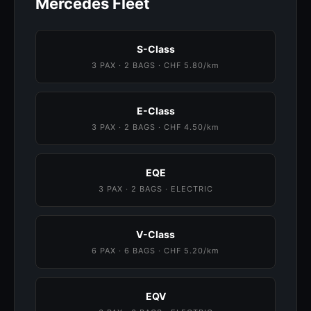
Mercedes Fleet
S-Class
3 PAX · 2 BAGS · CHF 5.80/km
E-Class
3 PAX · 2 BAGS · CHF 4.50/km
EQE
3 PAX · 2 BAGS · ELECTRIC
V-Class
6 PAX · 6 BAGS · CHF 5.20/km
EQV