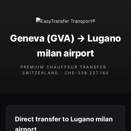
Geneva (GVA) → Lugano
milan airport
PREMIUM CHAUFFEUR TRANSFER ·
SWITZERLAND · CHE-339.227.160
Direct transfer to Lugano milan
airport