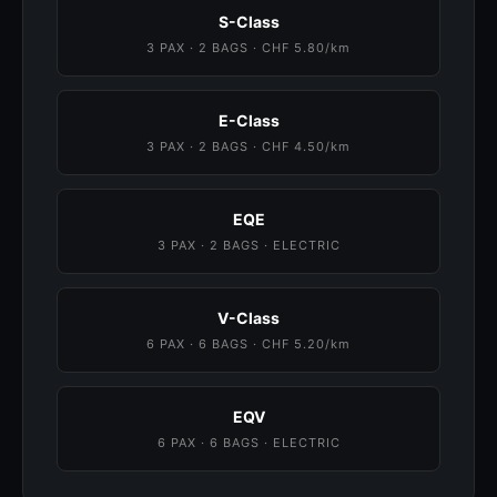
S-Class
3 PAX · 2 BAGS · CHF 5.80/km
E-Class
3 PAX · 2 BAGS · CHF 4.50/km
EQE
3 PAX · 2 BAGS · ELECTRIC
V-Class
6 PAX · 6 BAGS · CHF 5.20/km
EQV
6 PAX · 6 BAGS · ELECTRIC