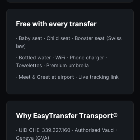
Free with every transfer
· Baby seat · Child seat · Booster seat (Swiss
law)
· Bottled water · WiFi · Phone charger ·
Towelettes · Premium umbrella
· Meet & Greet at airport · Live tracking link
Why EasyTransfer Transport®
· UID CHE-339.227.160 · Authorised Vaud +
Geneva (GVA)