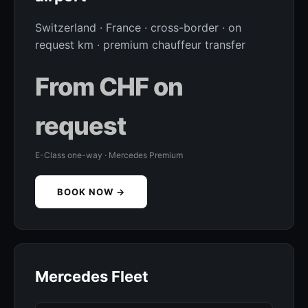
Switzerland · France · cross-border · on
request km · premium chauffeur transfer
From CHF on
request
E-Class one-way · Mercedes Premium
BOOK NOW →
Mercedes Fleet