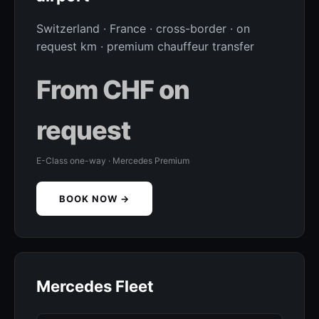
Switzerland · France · cross-border · on
request km · premium chauffeur transfer
From CHF on
request
E-Class one-way · Mercedes Premium
BOOK NOW →
Mercedes Fleet