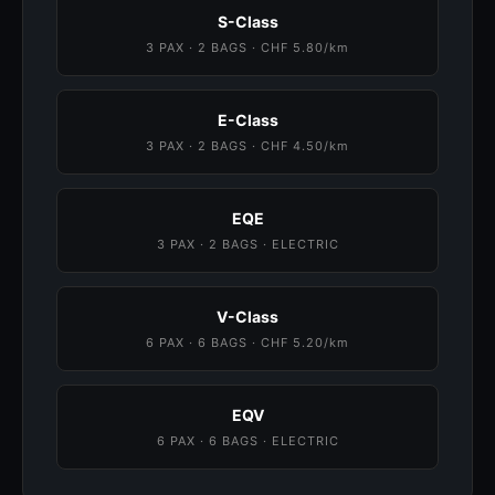
S-Class
3 PAX · 2 BAGS · CHF 5.80/km
E-Class
3 PAX · 2 BAGS · CHF 4.50/km
EQE
3 PAX · 2 BAGS · ELECTRIC
V-Class
6 PAX · 6 BAGS · CHF 5.20/km
EQV
6 PAX · 6 BAGS · ELECTRIC