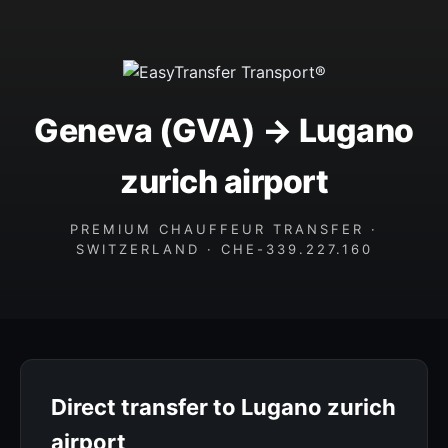
Geneva (GVA) → Lugano
zurich airport
PREMIUM CHAUFFEUR TRANSFER ·
SWITZERLAND · CHE-339.227.160
Direct transfer to Lugano zurich
airport