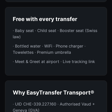
Free with every transfer
· Baby seat · Child seat · Booster seat (Swiss
law)
· Bottled water · WiFi · Phone charger ·
Towelettes · Premium umbrella
· Meet & Greet at airport · Live tracking link
Why EasyTransfer Transport®
· UID CHE-339.227.160 · Authorised Vaud +
Geneva (GVA)