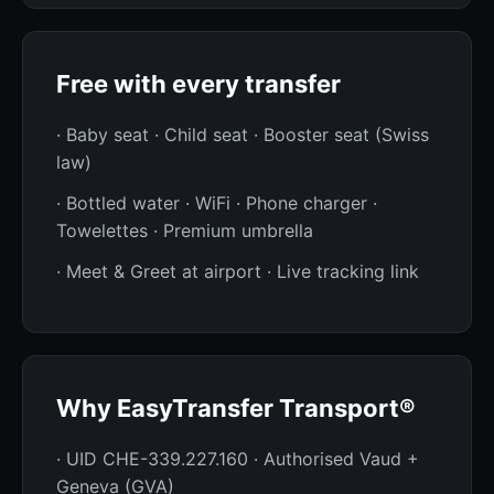
Free with every transfer
· Baby seat · Child seat · Booster seat (Swiss
law)
· Bottled water · WiFi · Phone charger ·
Towelettes · Premium umbrella
· Meet & Greet at airport · Live tracking link
Why EasyTransfer Transport®
· UID CHE-339.227.160 · Authorised Vaud +
Geneva (GVA)