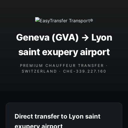
Geneva (GVA) → Lyon
saint exupery airport
PREMIUM CHAUFFEUR TRANSFER ·
SWITZERLAND · CHE-339.227.160
Direct transfer to Lyon saint
exupery airport