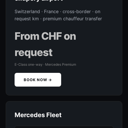
Switzerland · France · cross-border · on
request km · premium chauffeur transfer
From CHF on
request
E-Class one-way · Mercedes Premium
BOOK NOW →
Mercedes Fleet