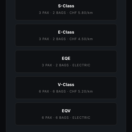
S-Class
3 PAX · 2 BAGS · CHF 5.80/km
E-Class
3 PAX · 2 BAGS · CHF 4.50/km
EQE
3 PAX · 2 BAGS · ELECTRIC
V-Class
6 PAX · 6 BAGS · CHF 5.20/km
EQV
6 PAX · 6 BAGS · ELECTRIC