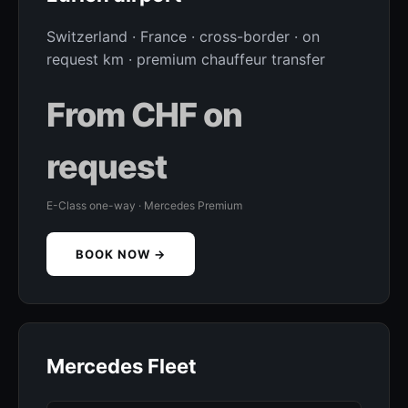
Switzerland · France · cross-border · on
request km · premium chauffeur transfer
From CHF on
request
E-Class one-way · Mercedes Premium
BOOK NOW →
Mercedes Fleet