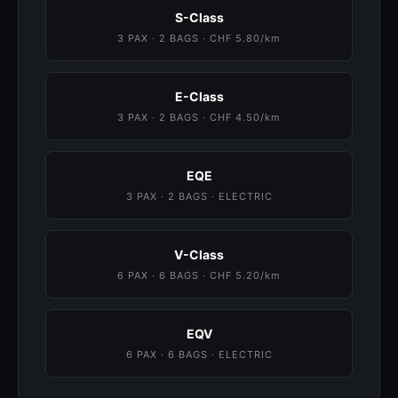
S-Class
3 PAX · 2 BAGS · CHF 5.80/km
E-Class
3 PAX · 2 BAGS · CHF 4.50/km
EQE
3 PAX · 2 BAGS · ELECTRIC
V-Class
6 PAX · 6 BAGS · CHF 5.20/km
EQV
6 PAX · 6 BAGS · ELECTRIC