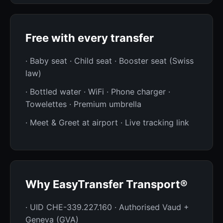
Free with every transfer
· Baby seat · Child seat · Booster seat (Swiss
law)
· Bottled water · WiFi · Phone charger ·
Towelettes · Premium umbrella
· Meet & Greet at airport · Live tracking link
Why EasyTransfer Transport®
· UID CHE-339.227.160 · Authorised Vaud +
Geneva (GVA)