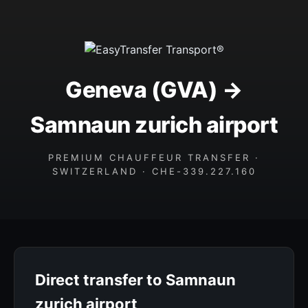
Geneva (GVA) →
Samnaun zurich airport
PREMIUM CHAUFFEUR TRANSFER ·
SWITZERLAND · CHE-339.227.160
Direct transfer to Samnaun
zurich airport