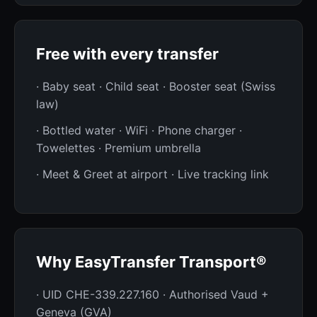
Free with every transfer
· Baby seat · Child seat · Booster seat (Swiss
law)
· Bottled water · WiFi · Phone charger ·
Towelettes · Premium umbrella
· Meet & Greet at airport · Live tracking link
Why EasyTransfer Transport®
· UID CHE-339.227.160 · Authorised Vaud +
Geneva (GVA)