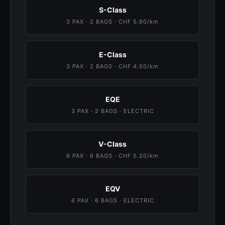
S-Class
3 PAX · 2 BAGS · CHF 5.80/km
E-Class
3 PAX · 2 BAGS · CHF 4.50/km
EQE
3 PAX · 2 BAGS · ELECTRIC
V-Class
6 PAX · 6 BAGS · CHF 5.20/km
EQV
6 PAX · 6 BAGS · ELECTRIC