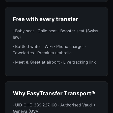
Free with every transfer
· Baby seat · Child seat · Booster seat (Swiss
law)
· Bottled water · WiFi · Phone charger ·
Towelettes · Premium umbrella
· Meet & Greet at airport · Live tracking link
Why EasyTransfer Transport®
· UID CHE-339.227.160 · Authorised Vaud +
Geneva (GVA)