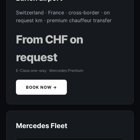
Switzerland · France · cross-border · on
request km · premium chauffeur transfer
From CHF on
request
E-Class one-way · Mercedes Premium
BOOK NOW →
Mercedes Fleet