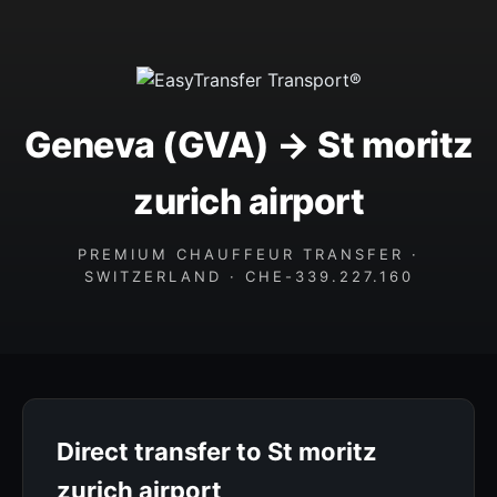
Geneva (GVA) → St moritz
zurich airport
PREMIUM CHAUFFEUR TRANSFER ·
SWITZERLAND · CHE-339.227.160
Direct transfer to St moritz
zurich airport