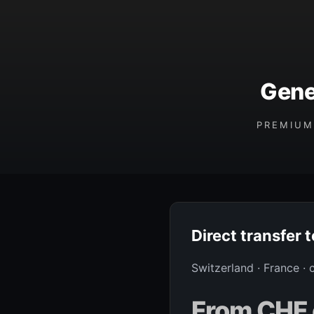
Gene
PREMIUM
Direct transfer 
Switzerland · France ·
From CHF 