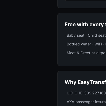
Free with every 
· Baby seat · Child sea
· Bottled water · WiFi 
· Meet & Greet at airpor
Why EasyTransf
· UID CHE-339.227.160
· AXA passenger insur