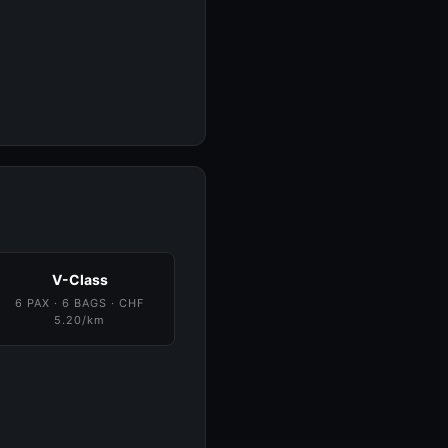
V-Class
6 PAX · 6 BAGS · CHF
5.20/km