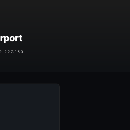
rport
.227.160