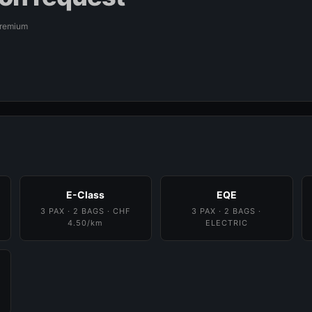
Premium
E-Class
EQE
3 PAX · 2 BAGS · CHF
3 PAX · 2 BAGS ·
4.50/km
ELECTRIC