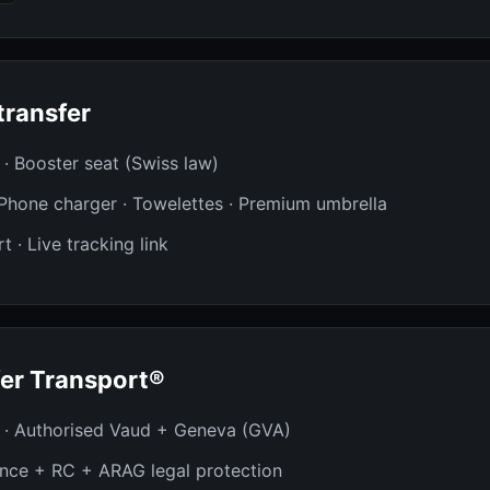
transfer
t · Booster seat (Swiss law)
· Phone charger · Towelettes · Premium umbrella
t · Live tracking link
er Transport®
 · Authorised Vaud + Geneva (GVA)
ance + RC + ARAG legal protection