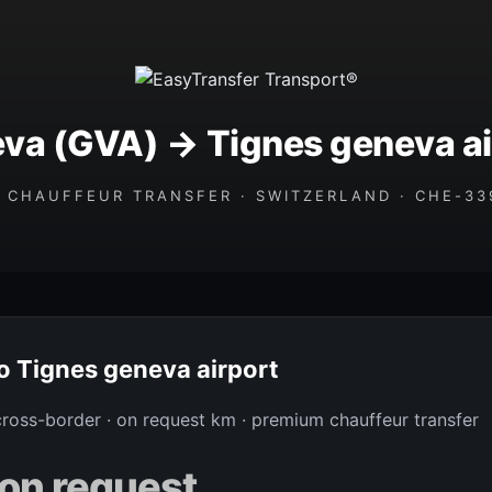
va (GVA) → Tignes geneva ai
 CHAUFFEUR TRANSFER · SWITZERLAND · CHE-339
to Tignes geneva airport
 cross-border · on request km · premium chauffeur transfer
on request