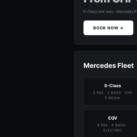
E-Class one-way · Mercedes 
BOOK NOW →
Mercedes Fleet
S-Class
3 PAX · 2 BAGS · CHF
5.80/km
EQV
6 PAX · 6 BAGS ·
ELECTRIC