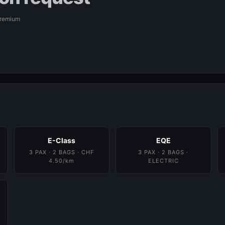
Premium
E-Class
EQE
3 PAX · 2 BAGS · CHF
3 PAX · 2 BAGS ·
4.50/km
ELECTRIC