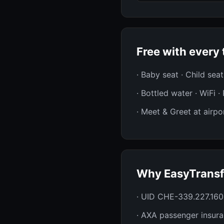
Free with every 
· Baby seat · Child sea
· Bottled water · WiFi 
· Meet & Greet at airpor
Why EasyTransf
· UID CHE-339.227.160
· AXA passenger insur