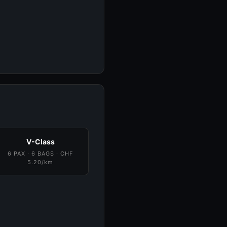
V-Class
6 PAX · 6 BAGS · CHF
5.20/km