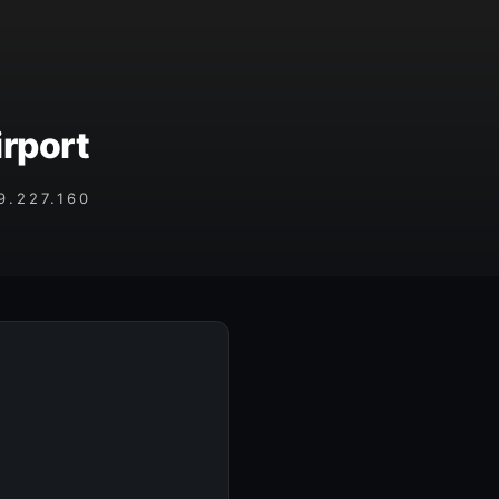
rport
.227.160