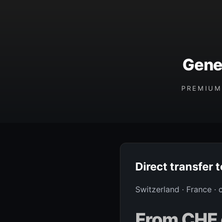
Gene
PREMIUM
Direct transfer 
Switzerland · France ·
From CHF 