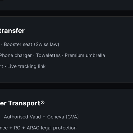
transfer
t · Booster seat (Swiss law)
· Phone charger · Towelettes · Premium umbrella
t · Live tracking link
er Transport®
 · Authorised Vaud + Geneva (GVA)
ance + RC + ARAG legal protection