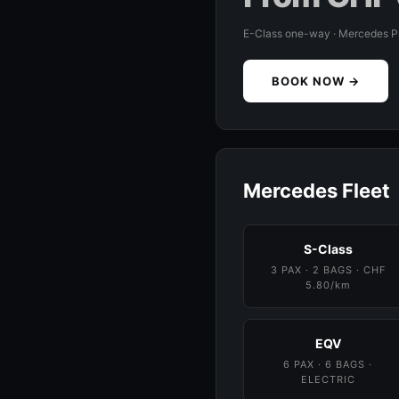
E-Class one-way · Mercedes 
BOOK NOW →
Mercedes Fleet
S-Class
3 PAX · 2 BAGS · CHF
5.80/km
EQV
6 PAX · 6 BAGS ·
ELECTRIC