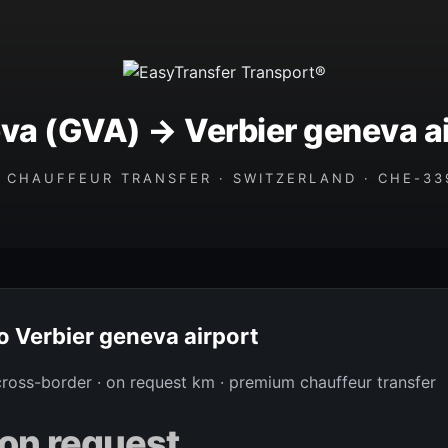
va (GVA) → Verbier geneva ai
 CHAUFFEUR TRANSFER · SWITZERLAND · CHE-339
to Verbier geneva airport
 cross-border · on request km · premium chauffeur transfer
on request