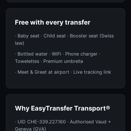
Free with every transfer
· Baby seat · Child seat · Booster seat (Swiss
law)
· Bottled water · WiFi · Phone charger ·
Towelettes · Premium umbrella
· Meet & Greet at airport · Live tracking link
Why EasyTransfer Transport®
· UID CHE-339.227.160 · Authorised Vaud +
Geneva (GVA)