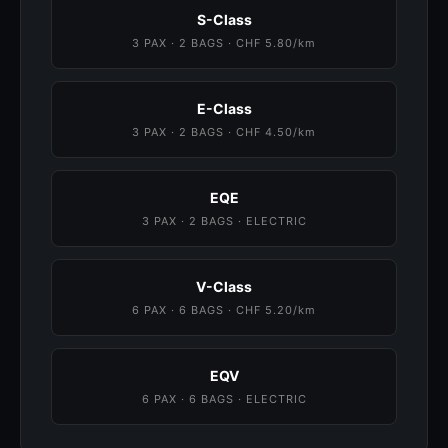
S-Class
3 PAX · 2 BAGS · CHF 5.80/km
E-Class
3 PAX · 2 BAGS · CHF 4.50/km
EQE
3 PAX · 2 BAGS · ELECTRIC
V-Class
6 PAX · 6 BAGS · CHF 5.20/km
EQV
6 PAX · 6 BAGS · ELECTRIC