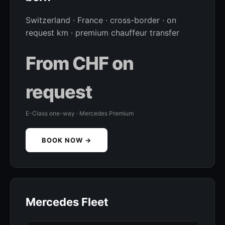
Switzerland · France · cross-border · on
request km · premium chauffeur transfer
From CHF on
request
E-Class one-way · Mercedes Premium
BOOK NOW →
Mercedes Fleet