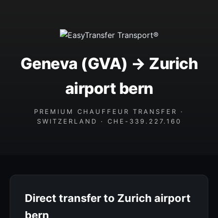
Geneva (GVA) → Zurich
airport bern
PREMIUM CHAUFFEUR TRANSFER ·
SWITZERLAND · CHE-339.227.160
Direct transfer to Zurich airport
bern