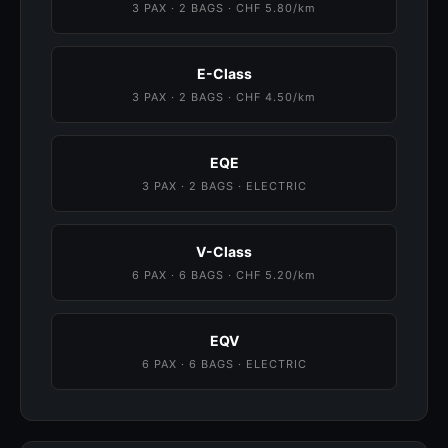
3 PAX · 2 BAGS · CHF 5.80/km
E-Class
3 PAX · 2 BAGS · CHF 4.50/km
EQE
3 PAX · 2 BAGS · ELECTRIC
V-Class
6 PAX · 6 BAGS · CHF 5.20/km
EQV
6 PAX · 6 BAGS · ELECTRIC