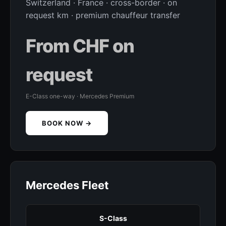
Switzerland · France · cross-border · on
request km · premium chauffeur transfer
From CHF on
request
E-Class one-way · Mercedes Premium
BOOK NOW →
Mercedes Fleet
S-Class