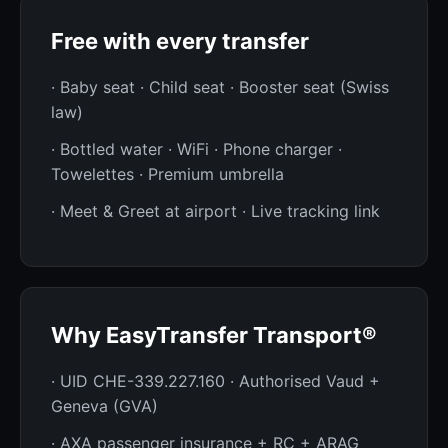
Free with every transfer
· Baby seat · Child seat · Booster seat (Swiss
law)
· Bottled water · WiFi · Phone charger ·
Towelettes · Premium umbrella
· Meet & Greet at airport · Live tracking link
Why EasyTransfer Transport®
· UID CHE-339.227.160 · Authorised Vaud +
Geneva (GVA)
· AXA passenger insurance + RC + ARAG