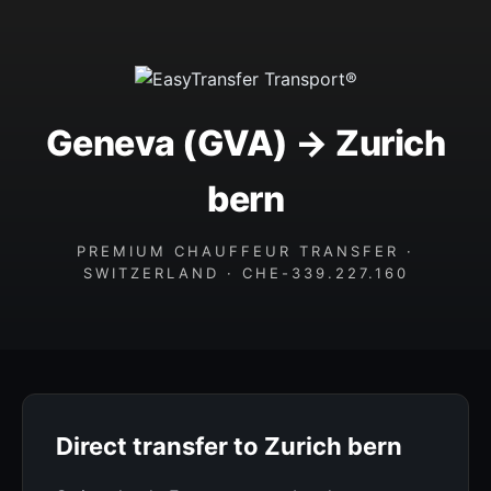
Geneva (GVA) → Zurich
bern
PREMIUM CHAUFFEUR TRANSFER ·
SWITZERLAND · CHE-339.227.160
Direct transfer to Zurich bern