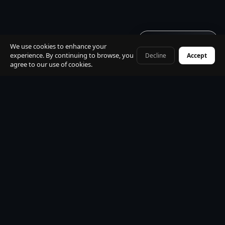
Get quote · 60s
We use cookies to enhance your
experience. By continuing to browse, you
Decline
Accept
+41 79 968 06 60
agree to our use of cookies.
Built for
travellers
· zero
install · just a link
No app store · no download · open from any link · works
on iPhone, Android, desktop. Book your transfer, track
your driver live, chat in 15 languages — all instantly in your
browser.