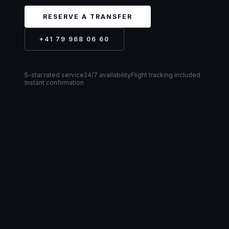
RESERVE A TRANSFER
+41 79 968 06 60
5-star rated service
24/7 availability
Flight tracking included
Instant confirmation