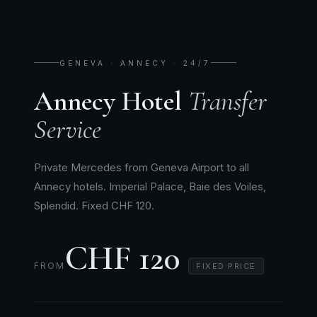
GENEVA · ANNECY · 24/7
Annecy Hotel
Transfer
Service
Private Mercedes from Geneva Airport to all
Annecy hotels. Imperial Palace, Baie des Voiles,
Splendid. Fixed CHF 120.
CHF 120
FROM
FIXED PRICE