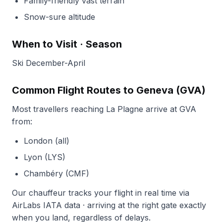
Family-friendly vast terrain
Snow-sure altitude
When to Visit · Season
Ski December-April
Common Flight Routes to Geneva (GVA)
Most travellers reaching La Plagne arrive at GVA
from:
London (all)
Lyon (LYS)
Chambéry (CMF)
Our chauffeur tracks your flight in real time via
AirLabs IATA data · arriving at the right gate exactly
when you land, regardless of delays.