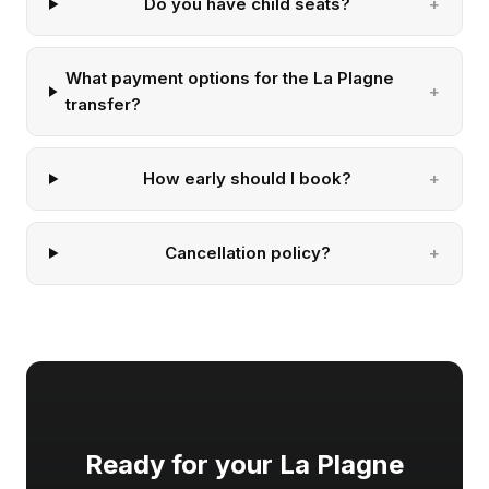
Do you have child seats?
What payment options for the La Plagne
transfer?
How early should I book?
Cancellation policy?
Ready for your La Plagne