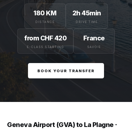
180 KM
2h 45min
DISTANCE
DRIVE TIME
from CHF 420
France
E-CLASS STARTING
SAVOIE
BOOK YOUR TRANSFER
Geneva Airport (GVA) to La Plagne ·