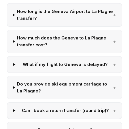
How long is the Geneva Airport to La Plagne
transfer?
How much does the Geneva to La Plagne
transfer cost?
What if my flight to Geneva is delayed?
Do you provide ski equipment carriage to
La Plagne?
Can I book a return transfer (round trip)?