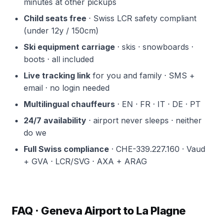
minutes at other pickups
Child seats free
· Swiss LCR safety compliant
(under 12y / 150cm)
Ski equipment carriage
· skis · snowboards ·
boots · all included
Live tracking link
for you and family · SMS +
email · no login needed
Multilingual chauffeurs
· EN · FR · IT · DE · PT
24/7 availability
· airport never sleeps · neither
do we
Full Swiss compliance
· CHE-339.227.160 · Vaud
+ GVA · LCR/SVG · AXA + ARAG
FAQ · Geneva Airport to La Plagne