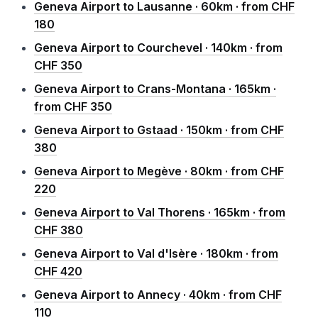
Geneva Airport to Lausanne · 60km · from CHF
180
Geneva Airport to Courchevel · 140km · from
CHF 350
Geneva Airport to Crans-Montana · 165km ·
from CHF 350
Geneva Airport to Gstaad · 150km · from CHF
380
Geneva Airport to Megève · 80km · from CHF
220
Geneva Airport to Val Thorens · 165km · from
CHF 380
Geneva Airport to Val d'Isère · 180km · from
CHF 420
Geneva Airport to Annecy · 40km · from CHF
110