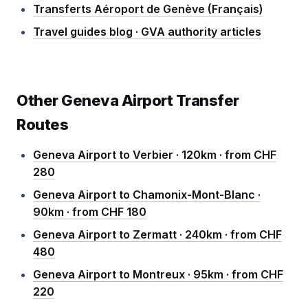
Transferts Aéroport de Genève (Français)
Travel guides blog · GVA authority articles
Other Geneva Airport Transfer
Routes
Geneva Airport to Verbier · 120km · from CHF
280
Geneva Airport to Chamonix-Mont-Blanc ·
90km · from CHF 180
Geneva Airport to Zermatt · 240km · from CHF
480
Geneva Airport to Montreux · 95km · from CHF
220