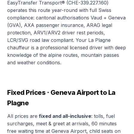
EasyTransfer Transport® (CHE-339.227.160)
operates this route year-round with full Swiss
compliance: cantonal authorisations Vaud + Geneva
(GVA), AXA passenger insurance, ARAG legal
protection, ARV1/ARV2 driver rest periods,
LCR/SVG road law compliant. Your La Plagne
chauffeur is a professional licensed driver with deep
knowledge of the alpine routes, mountain passes
and weather conditions.
Fixed Prices · Geneva Airport to La
Plagne
All prices are
fixed and all-inclusive
: tolls, fuel
surcharges, meet & greet at arrivals, 60 minutes
free waiting time at Geneva Airport, child seats on