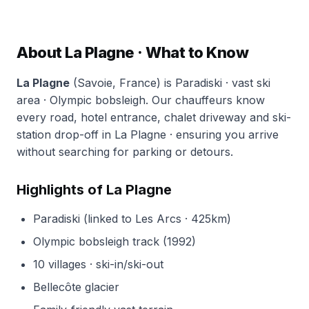
About La Plagne · What to Know
La Plagne
(Savoie, France) is Paradiski · vast ski
area · Olympic bobsleigh. Our chauffeurs know
every road, hotel entrance, chalet driveway and ski-
station drop-off in La Plagne · ensuring you arrive
without searching for parking or detours.
Highlights of La Plagne
Paradiski (linked to Les Arcs · 425km)
Olympic bobsleigh track (1992)
10 villages · ski-in/ski-out
Bellecôte glacier