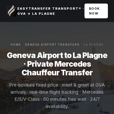
EASYTRANSFER TRANSPORT® ·
BOOK
GVA → LA PLAGNE
NOW
HOME
·
GENEVA AIRPORT TRANSFERS
· LA PLAGNE
Geneva Airport to La Plagne
· Private Mercedes
Chauffeur Transfer
Pre-booked fixed price · meet & greet at GVA
arrivals · real-time flight tracking · Mercedes
E/S/V-Class · 60 minutes free wait · 24/7
availability.