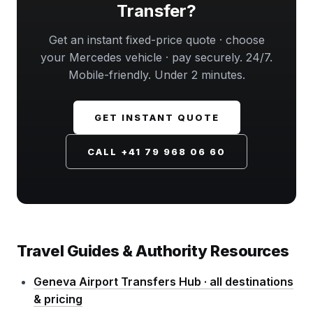
Transfer?
Get an instant fixed-price quote · choose
your Mercedes vehicle · pay securely. 24/7.
Mobile-friendly. Under 2 minutes.
GET INSTANT QUOTE
CALL +41 79 968 06 60
Travel Guides & Authority Resources
Geneva Airport Transfers Hub · all destinations
& pricing