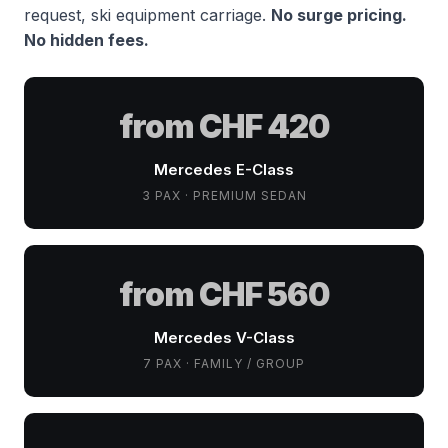
request, ski equipment carriage.
No surge pricing.
No hidden fees.
from CHF 420
Mercedes E-Class
3 PAX · PREMIUM SEDAN
from CHF 560
Mercedes V-Class
7 PAX · FAMILY / GROUP