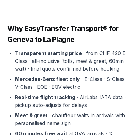
Why EasyTransfer Transport® for
Geneva to La Plagne
Transparent starting price
· from CHF 420 E-
Class · all-inclusive (tolls, meet & greet, 60min
wait) · final quote confirmed before booking
Mercedes-Benz fleet only
· E-Class · S-Class ·
V-Class · EQE · EQV electric
Real-time flight tracking
· AirLabs IATA data ·
pickup auto-adjusts for delays
Meet & greet
· chauffeur waits in arrivals with
personalised name sign
60 minutes free wait
at GVA arrivals · 15