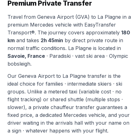
Premium Private Transfer
Travel from Geneva Airport (GVA) to La Plagne in a
premium Mercedes vehicle with EasyTransfer
Transport®. The journey covers approximately
180
km
and takes
2h 45min
by direct private route in
normal traffic conditions. La Plagne is located in
Savoie, France
· Paradiski · vast ski area · Olympic
bobsleigh.
Our Geneva Airport to La Plagne transfer is the
ideal choice for families · intermediate skiers · ski
groups. Unlike a metered taxi (variable cost · no
flight tracking) or shared shuttle (multiple stops ·
slower), a private chauffeur transfer guarantees a
fixed price, a dedicated Mercedes vehicle, and your
driver waiting in the arrivals hall with your name on
a sign · whatever happens with your flight.