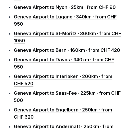
Geneva Airport to Nyon · 25km · from CHF 90
Geneva Airport to Lugano · 340km · from CHF
950
Geneva Airport to St-Moritz · 360km · from CHF
1050
Geneva Airport to Bern · 160km · from CHF 420
Geneva Airport to Davos · 340km · from CHF
950
Geneva Airport to Interlaken · 200km · from
CHF 520
Geneva Airport to Saas-Fee · 225km · from CHF
500
Geneva Airport to Engelberg · 250km · from
CHF 620
Geneva Airport to Andermatt · 250km · from