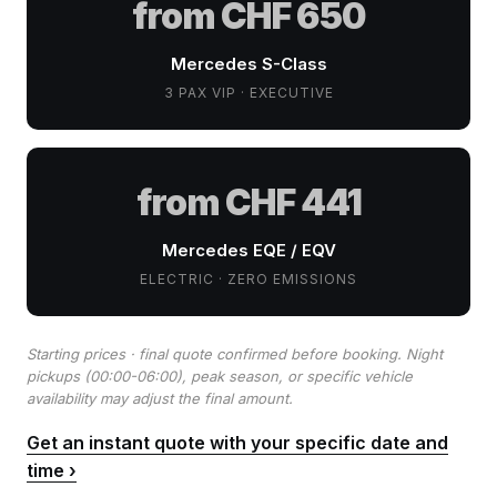
from CHF 650
Mercedes S-Class
3 PAX VIP · EXECUTIVE
from CHF 441
Mercedes EQE / EQV
ELECTRIC · ZERO EMISSIONS
Starting prices · final quote confirmed before booking. Night
pickups (00:00-06:00), peak season, or specific vehicle
availability may adjust the final amount.
Get an instant quote with your specific date and
time ›