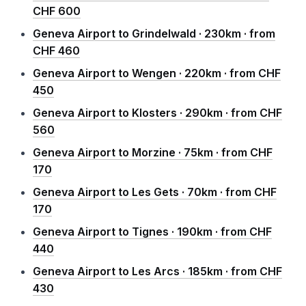
CHF 600
Geneva Airport to Grindelwald · 230km · from
CHF 460
Geneva Airport to Wengen · 220km · from CHF
450
Geneva Airport to Klosters · 290km · from CHF
560
Geneva Airport to Morzine · 75km · from CHF
170
Geneva Airport to Les Gets · 70km · from CHF
170
Geneva Airport to Tignes · 190km · from CHF
440
Geneva Airport to Les Arcs · 185km · from CHF
430