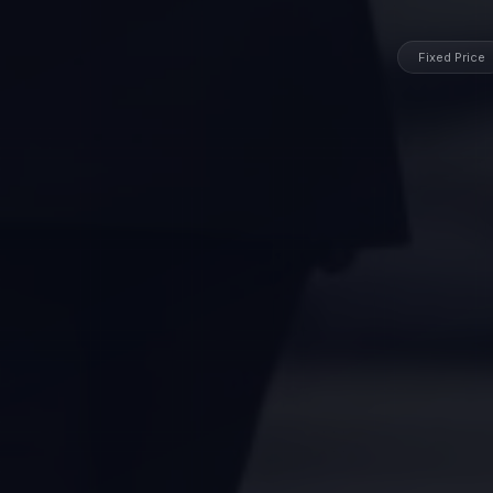
Fixed Price