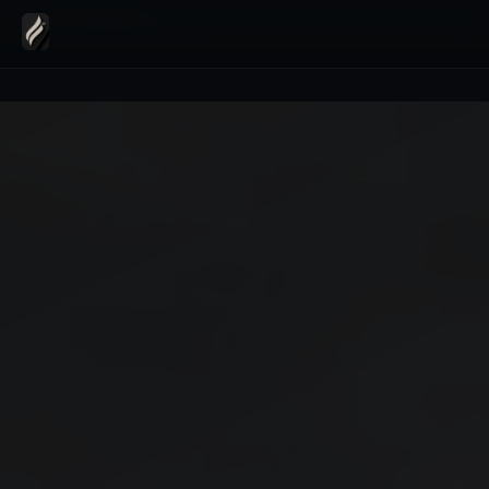
Home
›
Transfers
›
Basel Airport BSL to Geneva Transfer Private Chauffeu