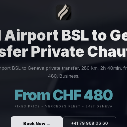
 Airport BSL to 
sfer Private Chau
irport BSL to Geneva private transfer. 280 km, 2h 40min. 
480. Business.
From CHF 480
FIXED PRICE - MERCEDES FLEET - 24/7 GENEVA
Book Now →
+41 79 968 06 60