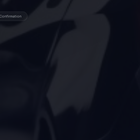
 Confirmation