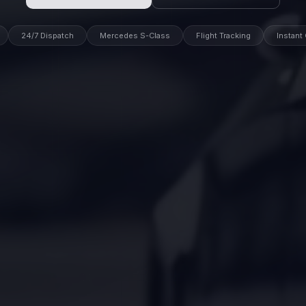
24/7 Dispatch
Mercedes S-Class
Flight Tracking
Instant