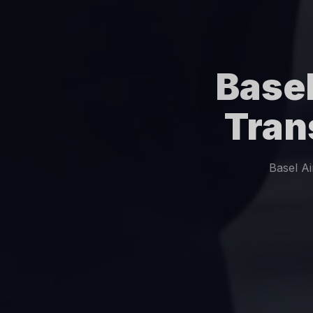
Basel
Tran
Basel A