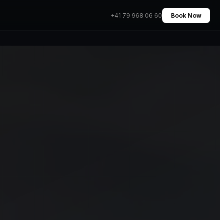
+41 79 968 06 60
Book Now