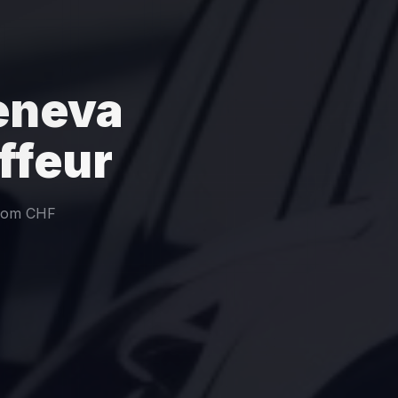
Geneva
ffeur
from CHF