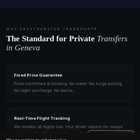
WHY EASYTRANSFER TRANSPORT®
The Standard for Private
Transfers
in Geneva
Fixed Price Guarantee
Price confirmed at booking. No meter. No surge pricing.
No night surcharge. No extras.
Real-Time Flight Tracking
We monitor all flights live. Your driver adjusts for delays
automatically. 60 minutes free wait included.
Get quote · 60s