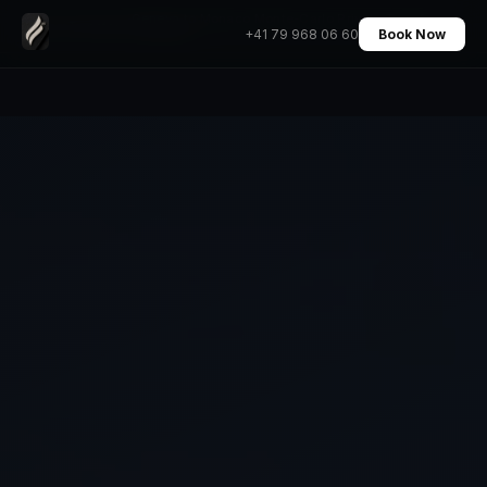
Geneva to Monaco Monte-Carlo Private Transfer
Home
›
Transfers
›
+41 79 968 06 60
Book Now
Chauffeur