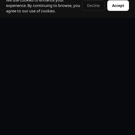
We use cookies to enhance your
experience. By continuing to browse, you
Decline
Accept
+41 79 968 06 60
agree to our use of cookies.
Premium Mercedes-Benz Fleet
S-Class, E-Class, V-Class and EQV electric. All vehicles
black, insured, climate controlled, Wi-Fi equipped.
Professional Licensed Chauffeurs
VTC licensed. Punctual, discreet, multilingual. Suited
uniform. Name board at arrivals. Maximum
professionalism.
24/7 Operations
Available every hour of every day. Early morning, late
night, weekends and public holidays. No exceptions.