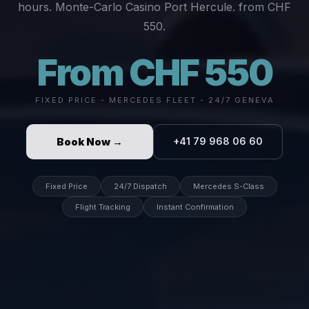
hours. Monte-Carlo Casino Port Hercule. from CHF
550.
From CHF 550
FIXED PRICE - MERCEDES FLEET - 24/7 GENEVA
Book Now →
+41 79 968 06 60
Fixed Price
24/7 Dispatch
Mercedes S-Class
Flight Tracking
Instant Confirmation