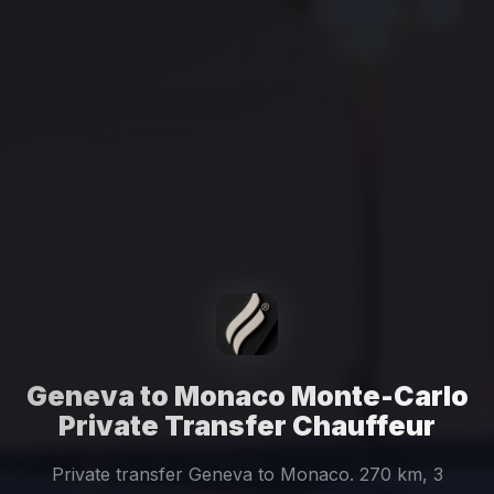
Geneva to Monaco Monte-Carlo
Private Transfer Chauffeur
Private transfer Geneva to Monaco. 270 km, 3