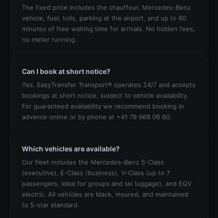
The fixed price includes the chauffeur, Mercedes-Benz
vehicle, fuel, tolls, parking at the airport, and up to 60
minutes of free waiting time for arrivals. No hidden fees,
no meter running.
Can I book at short notice?
Yes. EasyTransfer Transport® operates 24/7 and accepts
bookings at short notice, subject to vehicle availability.
For guaranteed availability we recommend booking in
advance online or by phone at +41 79 968 06 60.
Which vehicles are available?
Our fleet includes the Mercedes-Benz S-Class
(executive), E-Class (business), V-Class (up to 7
passengers, ideal for groups and ski luggage), and EQV
electric. All vehicles are black, insured, and maintained
to 5-star standard.