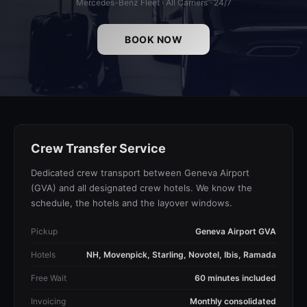
Mercedes-Benz Fleet · All Carriers · 24/7
BOOK NOW
Crew Transfer Service
Dedicated crew transport between Geneva Airport
(GVA) and all designated crew hotels. We know the
schedule, the hotels and the layover windows.
Pickup
Geneva Airport GVA
Hotels
NH, Movenpick, Starling, Novotel, Ibis, Ramada
Free Wait
60 minutes included
Invoicing
Monthly consolidated