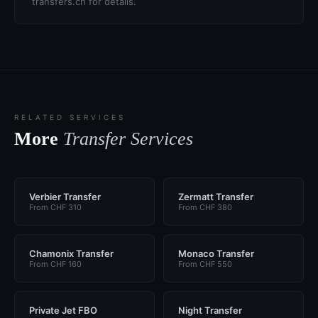
transfers.ch for details.
RELATED SERVICES
More
Transfer Services
Verbier Transfer
Zermatt Transfer
From CHF 310
From CHF 380
Chamonix Transfer
Monaco Transfer
From CHF 160
From CHF 550
Private Jet FBO
Night Transfer