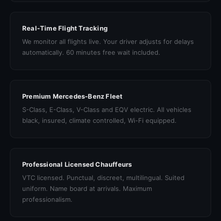
Real-Time Flight Tracking
We monitor all flights live. Your driver adjusts for delays
automatically. 60 minutes free wait included.
Premium Mercedes-Benz Fleet
S-Class, E-Class, V-Class and EQV electric. All vehicles
black, insured, climate controlled, Wi-Fi equipped.
Professional Licensed Chauffeurs
VTC licensed. Punctual, discreet, multilingual. Suited
uniform. Name board at arrivals. Maximum
professionalism.