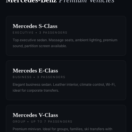
Mercedes S-Class
EXECUTIVE • 3 PASSENGERS
Top executive sedan. Massage seats, ambient lighting, premium
sound, partition screen available.
Mercedes E-Class
BUSINESS • 3 PASSENGERS
Elegant business sedan. Leather interior, climate control, Wi-Fi,
ideal for corporate transfers.
Mercedes V-Class
GROUP • UP TO 7 PASSENGERS
Premium minivan. Ideal for groups, families, ski transfers with