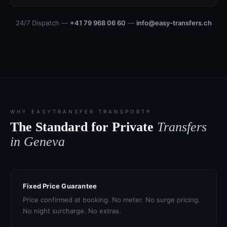
24/7 Dispatch —
+41 79 968 06 60
—
info@easy-transfers.ch
WHY EASYTRANSFER TRANSPORT®
The Standard for Private
Transfers
in Geneva
Fixed Price Guarantee
Price confirmed at booking. No meter. No surge pricing.
No night surcharge. No extras.