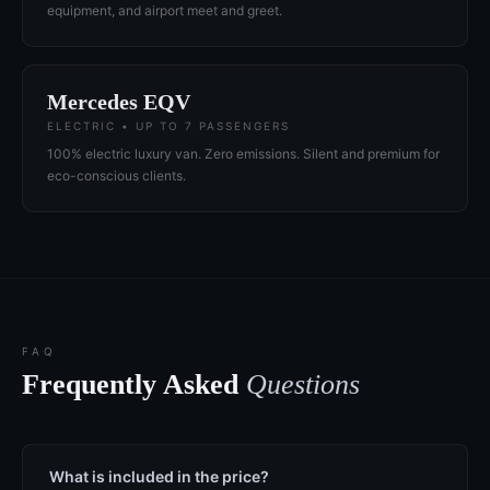
equipment, and airport meet and greet.
Mercedes EQV
ELECTRIC • UP TO 7 PASSENGERS
100% electric luxury van. Zero emissions. Silent and premium for
eco-conscious clients.
FAQ
Frequently Asked
Questions
What is included in the price?