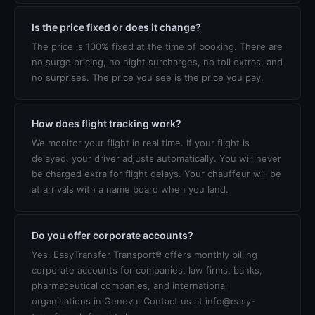
Is the price fixed or does it change?
The price is 100% fixed at the time of booking. There are
no surge pricing, no night surcharges, no toll extras, and
no surprises. The price you see is the price you pay.
How does flight tracking work?
We monitor your flight in real time. If your flight is
delayed, your driver adjusts automatically. You will never
be charged extra for flight delays. Your chauffeur will be
at arrivals with a name board when you land.
Do you offer corporate accounts?
Yes. EasyTransfer Transport® offers monthly billing
corporate accounts for companies, law firms, banks,
pharmaceutical companies, and international
organisations in Geneva. Contact us at info@easy-