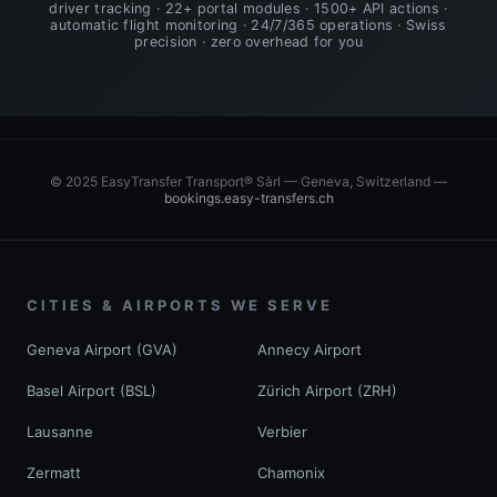
driver tracking · 22+ portal modules · 1500+ API actions ·
automatic flight monitoring · 24/7/365 operations · Swiss
precision · zero overhead for you
© 2025 EasyTransfer Transport® Sàrl — Geneva, Switzerland —
bookings.easy-transfers.ch
CITIES & AIRPORTS WE SERVE
Geneva Airport (GVA)
Annecy Airport
Basel Airport (BSL)
Zürich Airport (ZRH)
Lausanne
Verbier
Zermatt
Chamonix