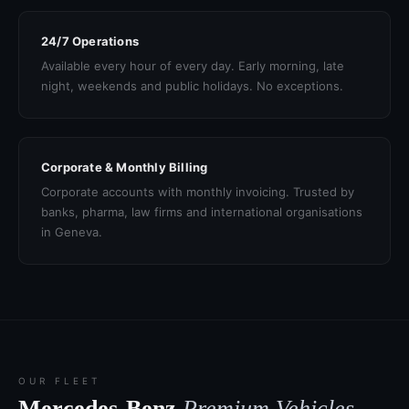
24/7 Operations
Available every hour of every day. Early morning, late
night, weekends and public holidays. No exceptions.
Corporate & Monthly Billing
Corporate accounts with monthly invoicing. Trusted by
banks, pharma, law firms and international organisations
in Geneva.
OUR FLEET
Mercedes-Benz
Premium Vehicles