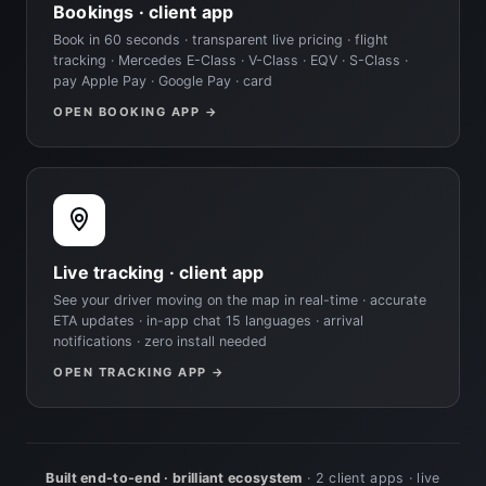
Bookings · client app
Book in 60 seconds · transparent live pricing · flight
tracking · Mercedes E-Class · V-Class · EQV · S-Class ·
pay Apple Pay · Google Pay · card
OPEN BOOKING APP →
Live tracking · client app
See your driver moving on the map in real-time · accurate
ETA updates · in-app chat 15 languages · arrival
notifications · zero install needed
OPEN TRACKING APP →
Built end-to-end · brilliant ecosystem
· 2 client apps · live