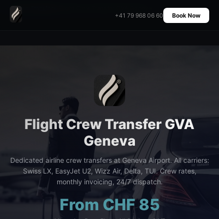
Home
›
Transfers
›
Flight Crew Transfer GVA Geneva
+41 79 968 06 60
Book Now
Flight Crew Transfer GVA
Geneva
Dedicated airline crew transfers at Geneva Airport. All carriers:
Swiss LX, EasyJet U2, Wizz Air, Delta, TUI. Crew rates,
monthly invoicing, 24/7 dispatch.
From CHF 85