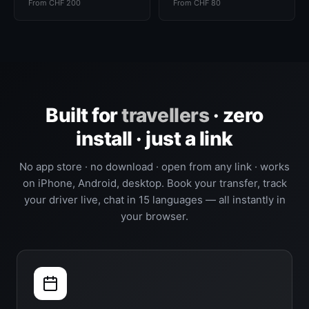
From CHF 200
From CHF 80
Built for
travellers
· zero
install · just a link
No app store · no download · open from any link · works
on iPhone, Android, desktop. Book your transfer, track
your driver live, chat in 15 languages — all instantly in
your browser.