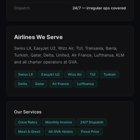
Dispatch
24/7 — irregular ops covered
Airlines We Serve
Swiss LX, EasyJet U2, Wizz Air, TUI, Transavia, Iberia,
Turkish, Qatar, Delta, United, Air France, Lufthansa, KLM
and all charter operators at GVA.
Swiss LX
EasyJet U2
Wizz Air
TUI
Turkish
Delta
Qatar
Air France
Lufthansa
Our Services
Crew Rates
Monthly Invoice
24/7 Dispatch
Meet & Greet
All GVA Hotels
Fixed Price