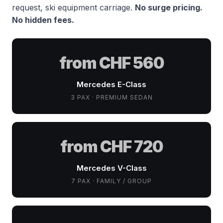
request, ski equipment carriage.
No surge pricing.
No hidden fees.
from CHF 560
Mercedes E-Class
3 PAX · PREMIUM SEDAN
from CHF 720
Mercedes V-Class
7 PAX · FAMILY / GROUP