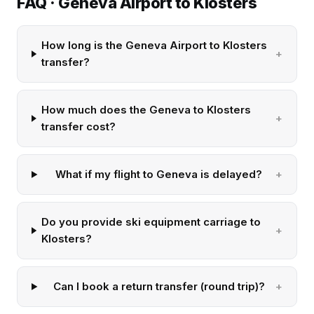
FAQ · Geneva Airport to Klosters
How long is the Geneva Airport to Klosters
transfer?
How much does the Geneva to Klosters
transfer cost?
What if my flight to Geneva is delayed?
Do you provide ski equipment carriage to
Klosters?
Can I book a return transfer (round trip)?