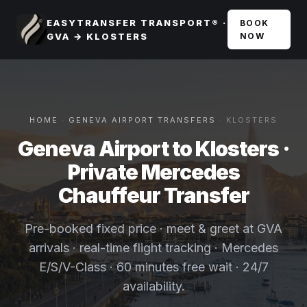
EASYTRANSFER TRANSPORT® ·
BOOK
GVA → KLOSTERS
NOW
HOME
·
GENEVA AIRPORT TRANSFERS
· KLOSTERS
Geneva Airport to Klosters ·
Private Mercedes
Chauffeur Transfer
Pre-booked fixed price · meet & greet at GVA
arrivals · real-time flight tracking · Mercedes
E/S/V-Class · 60 minutes free wait · 24/7
availability.