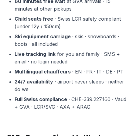
60 minutes free wait
at GVA arrivals · 15
minutes at other pickups
Child seats free
· Swiss LCR safety compliant
(under 12y / 150cm)
Ski equipment carriage
· skis · snowboards ·
boots · all included
Live tracking link
for you and family · SMS +
email · no login needed
Multilingual chauffeurs
· EN · FR · IT · DE · PT
24/7 availability
· airport never sleeps · neither
do we
Full Swiss compliance
· CHE-339.227.160 · Vaud
+ GVA · LCR/SVG · AXA + ARAG