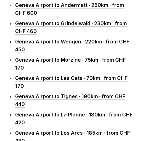
Geneva Airport to Andermatt · 250km · from
CHF 600
Geneva Airport to Grindelwald · 230km · from
CHF 460
Geneva Airport to Wengen · 220km · from CHF
450
Geneva Airport to Morzine · 75km · from CHF
170
Geneva Airport to Les Gets · 70km · from CHF
170
Geneva Airport to Tignes · 190km · from CHF
440
Geneva Airport to La Plagne · 180km · from CHF
420
Geneva Airport to Les Arcs · 185km · from CHF
430