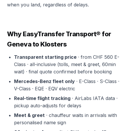
when you land, regardless of delays.
Why EasyTransfer Transport® for
Geneva to Klosters
Transparent starting price
· from CHF 560 E-
Class · all-inclusive (tolls, meet & greet, 60min
wait) · final quote confirmed before booking
Mercedes-Benz fleet only
· E-Class · S-Class ·
V-Class · EQE · EQV electric
Real-time flight tracking
· AirLabs IATA data ·
pickup auto-adjusts for delays
Meet & greet
· chauffeur waits in arrivals with
personalised name sign