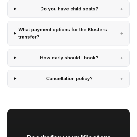
Do you have child seats?
What payment options for the Klosters
transfer?
How early should I book?
Cancellation policy?