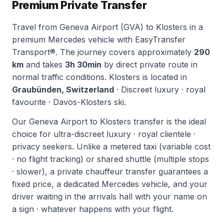
Premium Private Transfer
Travel from Geneva Airport (GVA) to Klosters in a
premium Mercedes vehicle with EasyTransfer
Transport®. The journey covers approximately
290
km
and takes
3h 30min
by direct private route in
normal traffic conditions. Klosters is located in
Graubünden, Switzerland
· Discreet luxury · royal
favourite · Davos-Klosters ski.
Our Geneva Airport to Klosters transfer is the ideal
choice for ultra-discreet luxury · royal clientele ·
privacy seekers. Unlike a metered taxi (variable cost
· no flight tracking) or shared shuttle (multiple stops
· slower), a private chauffeur transfer guarantees a
fixed price, a dedicated Mercedes vehicle, and your
driver waiting in the arrivals hall with your name on
a sign · whatever happens with your flight.