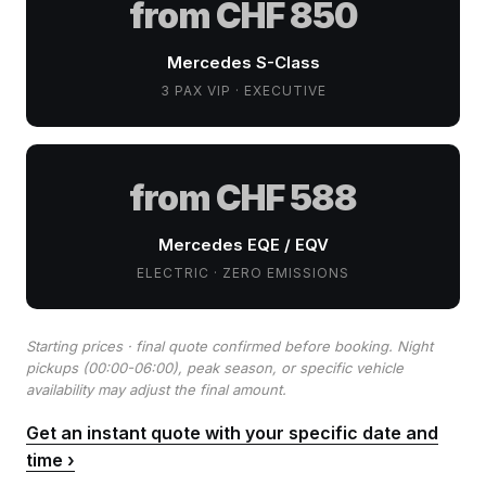
from CHF 850
Mercedes S-Class
3 PAX VIP · EXECUTIVE
from CHF 588
Mercedes EQE / EQV
ELECTRIC · ZERO EMISSIONS
Starting prices · final quote confirmed before booking. Night
pickups (00:00-06:00), peak season, or specific vehicle
availability may adjust the final amount.
Get an instant quote with your specific date and
time ›