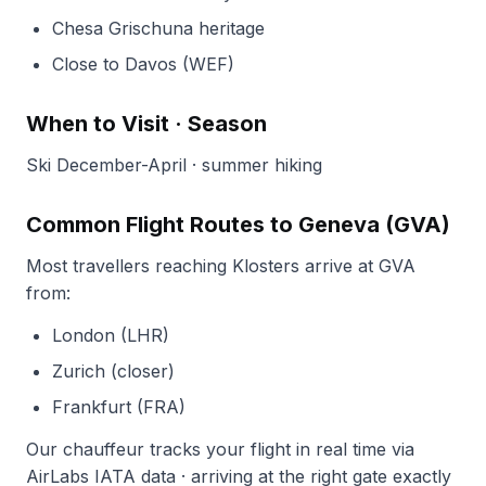
Chesa Grischuna heritage
Close to Davos (WEF)
When to Visit · Season
Ski December-April · summer hiking
Common Flight Routes to Geneva (GVA)
Most travellers reaching Klosters arrive at GVA
from:
London (LHR)
Zurich (closer)
Frankfurt (FRA)
Our chauffeur tracks your flight in real time via
AirLabs IATA data · arriving at the right gate exactly