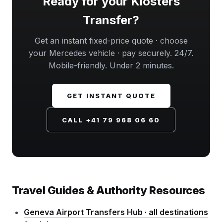
Ready for your Klosters
Transfer?
Get an instant fixed-price quote · choose
your Mercedes vehicle · pay securely. 24/7.
Mobile-friendly. Under 2 minutes.
GET INSTANT QUOTE
CALL +41 79 968 06 60
Travel Guides & Authority Resources
Geneva Airport Transfers Hub · all destinations