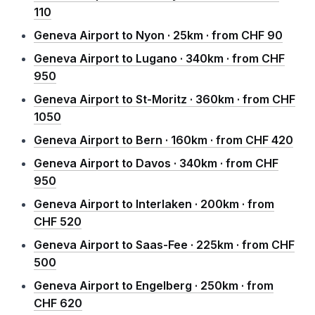
110
Geneva Airport to Nyon · 25km · from CHF 90
Geneva Airport to Lugano · 340km · from CHF
950
Geneva Airport to St-Moritz · 360km · from CHF
1050
Geneva Airport to Bern · 160km · from CHF 420
Geneva Airport to Davos · 340km · from CHF
950
Geneva Airport to Interlaken · 200km · from
CHF 520
Geneva Airport to Saas-Fee · 225km · from CHF
500
Geneva Airport to Engelberg · 250km · from
CHF 620