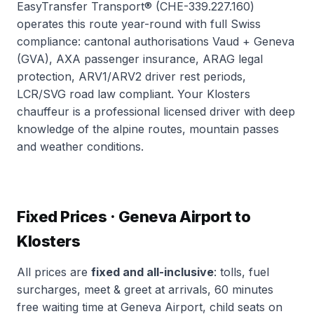
EasyTransfer Transport® (CHE-339.227.160)
operates this route year-round with full Swiss
compliance: cantonal authorisations Vaud + Geneva
(GVA), AXA passenger insurance, ARAG legal
protection, ARV1/ARV2 driver rest periods,
LCR/SVG road law compliant. Your Klosters
chauffeur is a professional licensed driver with deep
knowledge of the alpine routes, mountain passes
and weather conditions.
Fixed Prices · Geneva Airport to
Klosters
All prices are
fixed and all-inclusive
: tolls, fuel
surcharges, meet & greet at arrivals, 60 minutes
free waiting time at Geneva Airport, child seats on