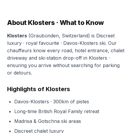
About Klosters · What to Know
Klosters
(Graubünden, Switzerland) is Discreet
luxury · royal favourite · Davos-Klosters ski. Our
chauffeurs know every road, hotel entrance, chalet
driveway and ski-station drop-off in Klosters ·
ensuring you arrive without searching for parking
or detours.
Highlights of Klosters
Davos-Klosters · 300km of pistes
Long-time British Royal Family retreat
Madrisa & Gotschna ski areas
Discreet chalet luxury