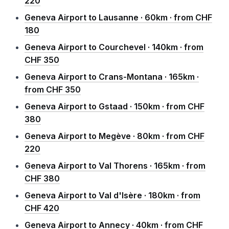
220
Geneva Airport to Lausanne · 60km · from CHF
180
Geneva Airport to Courchevel · 140km · from
CHF 350
Geneva Airport to Crans-Montana · 165km ·
from CHF 350
Geneva Airport to Gstaad · 150km · from CHF
380
Geneva Airport to Megève · 80km · from CHF
220
Geneva Airport to Val Thorens · 165km · from
CHF 380
Geneva Airport to Val d'Isère · 180km · from
CHF 420
Geneva Airport to Annecy · 40km · from CHF