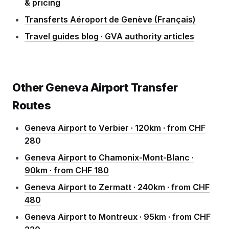
& pricing
Transferts Aéroport de Genève (Français)
Travel guides blog · GVA authority articles
Other Geneva Airport Transfer
Routes
Geneva Airport to Verbier · 120km · from CHF
280
Geneva Airport to Chamonix-Mont-Blanc ·
90km · from CHF 180
Geneva Airport to Zermatt · 240km · from CHF
480
Geneva Airport to Montreux · 95km · from CHF