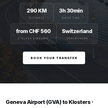
290 KM
3h 30min
DISTANCE
DRIVE TIME
from CHF 560
Switzerland
E-CLASS STARTING
GRAUBÜNDEN
BOOK YOUR TRANSFER
Geneva Airport (GVA) to Klosters ·